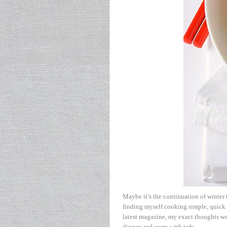
Maybe it’s the continuation of winter t
finding myself cooking simple, quick
latest magazine, my exact thoughts wer
dinner: red curry with tofu.