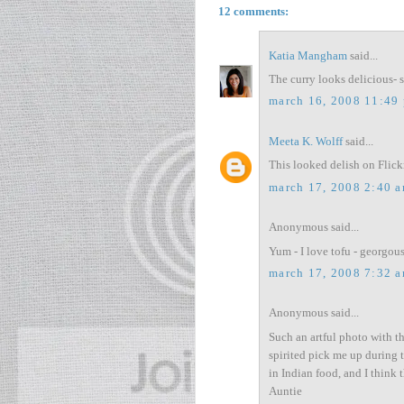
12 comments:
Katia Mangham
said...
The curry looks delicious- 
march 16, 2008 11:49
Meeta K. Wolff
said...
This looked delish on Flick
march 17, 2008 2:40 
Anonymous said...
Yum - I love tofu - georgou
march 17, 2008 7:32 
Anonymous said...
Such an artful photo with th
spirited pick me up during t
in Indian food, and I think
Auntie