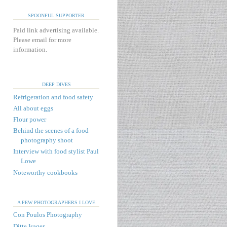
SPOONFUL SUPPORTER
Paid link advertising available.
Please email for more
information.
DEEP DIVES
Refrigeration and food safety
All about eggs
Flour power
Behind the scenes of a food
photography shoot
Interview with food stylist Paul
Lowe
Noteworthy cookbooks
A FEW PHOTOGRAPHERS I LOVE
Con Poulos Photography
Ditte Isager