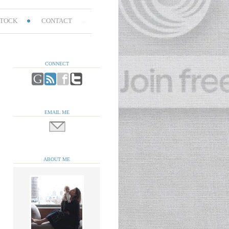
TOCK
CONTACT
CONNECT
EMAIL ME
ABOUT ME