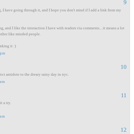
9
, I have going through it, and I hope you don't mind if I add a link from my
ng, and I like the interaction I have with readers via comments....it means a lot
other like minded people.
king it :)
 pm
10
ct antidote to the dreary rainy day in nyc.
 am
11
t a try.
 am
12