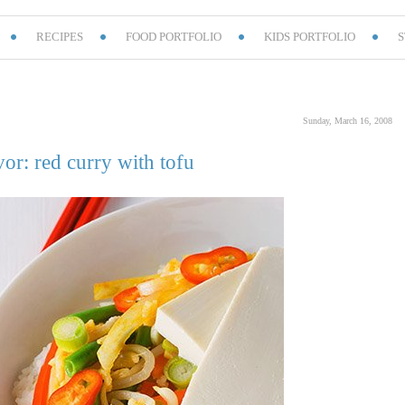
RECIPES
FOOD PORTFOLIO
KIDS PORTFOLIO
S
Sunday, March 16, 2008
vor: red curry with tofu