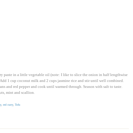
paste in a little vegetable oil (note: I like to slice the onion in half lengthwise
. Add 1 cup coconut milk and 2 cups jasmine rice and stir until well combined.
ns and red pepper and cook until warmed through. Season with salt to taste.
ts, mint and scallion.
y
,
red curry
,
Tofu