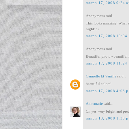
march 17, 2008 9:24 
Anonymous said...
This looks amazing! What a v
night! :)
march 17, 2008 10:04
Anonymous said...
Beautiful photo - beautiful 
march 17, 2008 11:24
Cannelle Et Vanille
said...
beautiful colors!
march 17, 2008 4:06 
Annemarie
said...
Oh yes, very bright and pret
march 18, 2008 1:30 