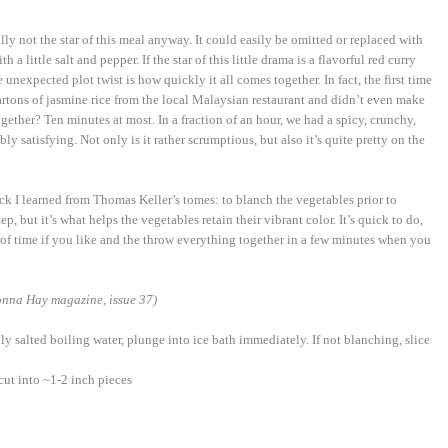
eally not the star of this meal anyway. It could easily be omitted or replaced with
a little salt and pepper. If the star of this little drama is a flavorful red curry
unexpected plot twist is how quickly it all comes together. In fact, the first time
artons of jasmine rice from the local Malaysian restaurant and didn’t even make
ogether? Ten minutes at most. In a fraction of an hour, we had a spicy, crunchy,
ly satisfying. Not only is it rather scrumptious, but also it’s quite pretty on the
ick I learned from Thomas Keller’s tomes: to blanch the vegetables prior to
p, but it’s what helps the vegetables retain their vibrant color. It’s quick to do,
f time if you like and the throw everything together in a few minutes when you
nna Hay magazine, issue 37)
ly salted boiling water, plunge into ice bath immediately. If not blanching, slice
cut into ~1-2 inch pieces