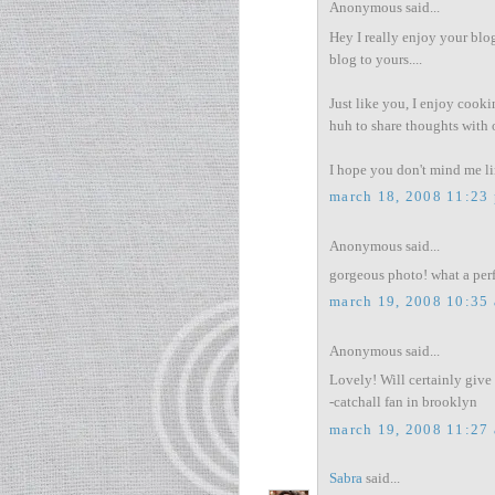
Anonymous said...
Hey I really enjoy your blog
blog to yours....
Just like you, I enjoy cooki
huh to share thoughts with 
I hope you don't mind me lin
march 18, 2008 11:23
Anonymous said...
gorgeous photo! what a perfe
march 19, 2008 10:35
Anonymous said...
Lovely! Will certainly give i
-catchall fan in brooklyn
march 19, 2008 11:27
Sabra
said...