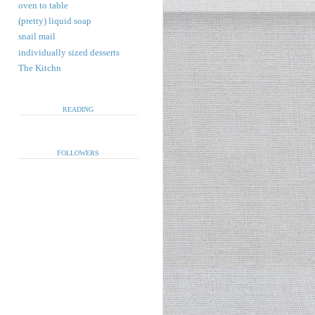
oven to table
(pretty) liquid soap
snail mail
individually sized desserts
The Kitchn
READING
FOLLOWERS