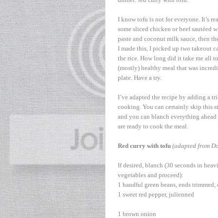
I know tofu is not for everyone. It’s r
some sliced chicken or beef sautéed with 
paste and coconut milk sauce, then the 
I made this, I picked up two takeout c
the rice. How long did it take me all t
(mostly) healthy meal that was incredib
plate. Have a try.
I’ve adapted the recipe by adding a tr
cooking. You can certainly skip this ste
and you can blanch everything ahead o
are ready to cook the meal.
Red curry with tofu
(adapted from Do
If desired, blanch (30 seconds in heavi
vegetables and proceed):
1 handful green beans, ends trimmed, 
1 sweet red pepper, julienned
1 brown onion