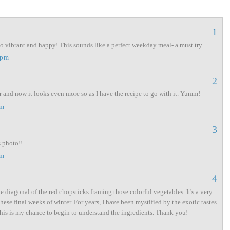
1
so vibrant and happy! This sounds like a perfect weekday meal- a must try.
 pm
2
r and now it looks even more so as I have the recipe to go with it. Yumm!
am
3
s photo!!
am
4
e diagonal of the red chopsticks framing those colorful vegetables. It's a very
hese final weeks of winter. For years, I have been mystified by the exotic tastes
 this is my chance to begin to understand the ingredients. Thank you!