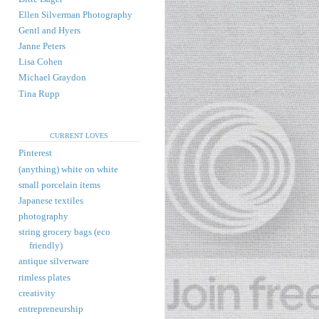
Ellen Silverman Photography
Gentl and Hyers
Janne Peters
Lisa Cohen
Michael Graydon
Tina Rupp
CURRENT LOVES
Pinterest
(anything) white on white
small porcelain items
Japanese textiles
photography
string grocery bags (eco
friendly)
antique silverware
rimless plates
creativity
entrepreneurship