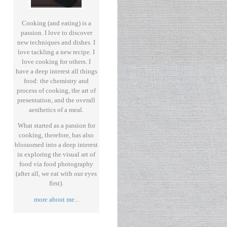
Cooking (and eating) is a
passion. I love to discover
new techniques and dishes. I
love tackling a new recipe. I
love cooking for others. I
have a deep interest all things
food: the chemistry and
process of cooking, the art of
presentation, and the overall
aesthetics of a meal.
What started as a passion for
cooking, therefore, has also
blossomed into a deep interest
in exploring the visual art of
food via food photography
(after all, we eat with our eyes
first).
more about me
...