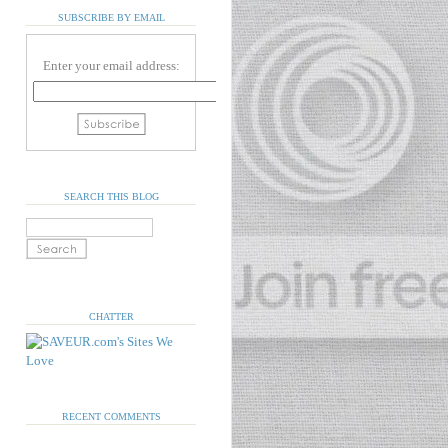
SUBSCRIBE BY EMAIL
Enter your email address:
SEARCH THIS BLOG
CHATTER
RECENT COMMENTS