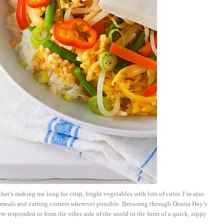
hat’s making me long for crisp, bright vegetables with lots of color. I’m also
 meals and cutting corners wherever possible. Browsing through Donna Hay’s
e responded to from the other side of the world in the form of a quick, zippy