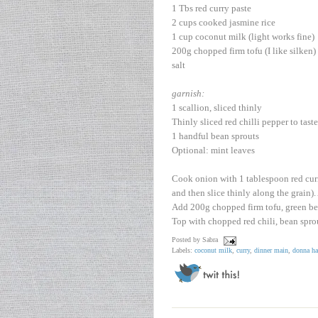
1 Tbs red curry paste
2 cups cooked jasmine rice
1 cup coconut milk (light works fine)
200g chopped firm tofu (I like silken)
salt
garnish:
1 scallion, sliced thinly
Thinly sliced red chilli pepper to taste
1 handful bean sprouts
Optional: mint leaves
Cook onion with 1 tablespoon red curry 
and then slice thinly along the grain)
Add 200g chopped firm tofu, green bea
Top with chopped red chili, bean sprou
Posted by
Sabra
Labels:
coconut milk
,
curry
,
dinner main
,
donna ha