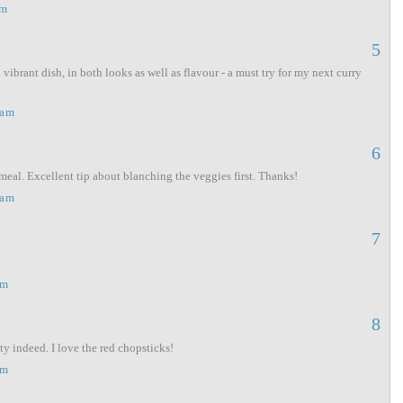
am
5
ibrant dish, in both looks as well as flavour - a must try for my next curry
 am
6
meal. Excellent tip about blanching the veggies first. Thanks!
 am
7
pm
8
ty indeed. I love the red chopsticks!
pm