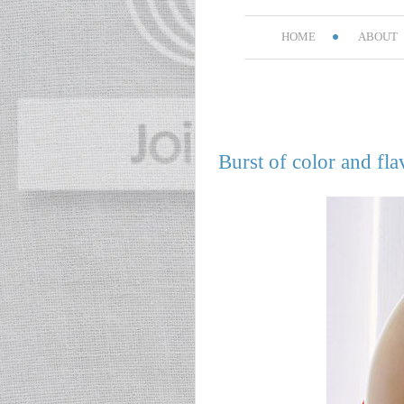
HOME
ABOUT
Burst of color and fla