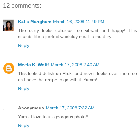
12 comments:
Katia Mangham
March 16, 2008 11:49 PM
The curry looks delicious- so vibrant and happy! This
sounds like a perfect weekday meal- a must try.
Reply
Meeta K. Wolff
March 17, 2008 2:40 AM
This looked delish on Flickr and now it looks even more so
as I have the recipe to go with it. Yumm!
Reply
Anonymous
March 17, 2008 7:32 AM
Yum - I love tofu - georgous photo!!
Reply