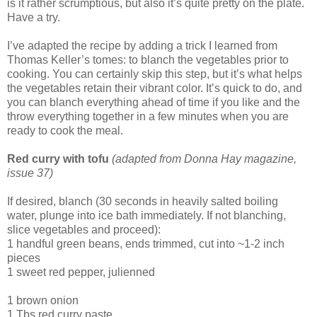
is it rather scrumptious, but also it’s quite pretty on the plate.
Have a try.
I’ve adapted the recipe by adding a trick I learned from
Thomas Keller’s tomes: to blanch the vegetables prior to
cooking. You can certainly skip this step, but it’s what helps
the vegetables retain their vibrant color. It’s quick to do, and
you can blanch everything ahead of time if you like and the
throw everything together in a few minutes when you are
ready to cook the meal.
Red curry with tofu
(adapted from Donna Hay magazine,
issue 37)
If desired, blanch (30 seconds in heavily salted boiling
water, plunge into ice bath immediately. If not blanching,
slice vegetables and proceed):
1 handful green beans, ends trimmed, cut into ~1-2 inch
pieces
1 sweet red pepper, julienned
1 brown onion
1 Tbs red curry paste