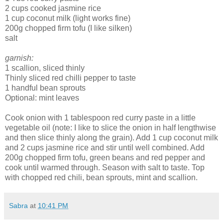
2 cups cooked jasmine rice
1 cup coconut milk (light works fine)
200g chopped firm tofu (I like silken)
salt
garnish:
1 scallion, sliced thinly
Thinly sliced red chilli pepper to taste
1 handful bean sprouts
Optional: mint leaves
Cook onion with 1 tablespoon red curry paste in a little
vegetable oil (note: I like to slice the onion in half lengthwise
and then slice thinly along the grain). Add 1 cup coconut milk
and 2 cups jasmine rice and stir until well combined. Add
200g chopped firm tofu, green beans and red pepper and
cook until warmed through. Season with salt to taste. Top
with chopped red chili, bean sprouts, mint and scallion.
Sabra
at
10:41 PM