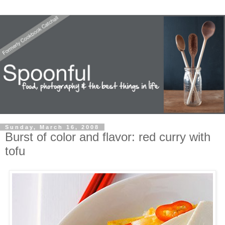
Sunday, March 16, 2008
Burst of color and flavor: red curry with
tofu