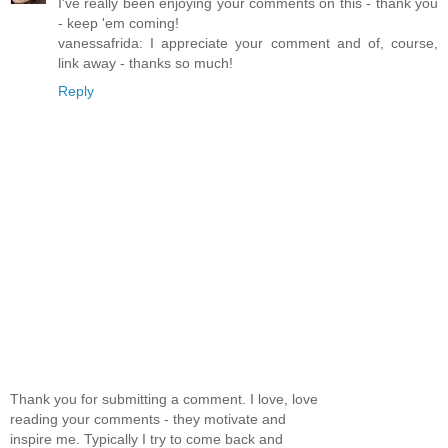
I've really been enjoying your comments on this - thank you
- keep 'em coming!
vanessafrida: I appreciate your comment and of, course,
link away - thanks so much!
Reply
Thank you for submitting a comment. I love, love
reading your comments - they motivate and
inspire me. Typically I try to come back and