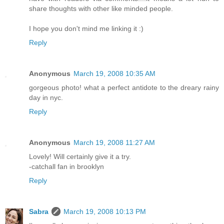
share thoughts with other like minded people.
I hope you don't mind me linking it :)
Reply
Anonymous
March 19, 2008 10:35 AM
gorgeous photo! what a perfect antidote to the dreary rainy
day in nyc.
Reply
Anonymous
March 19, 2008 11:27 AM
Lovely! Will certainly give it a try.
-catchall fan in brooklyn
Reply
Sabra
March 19, 2008 10:13 PM