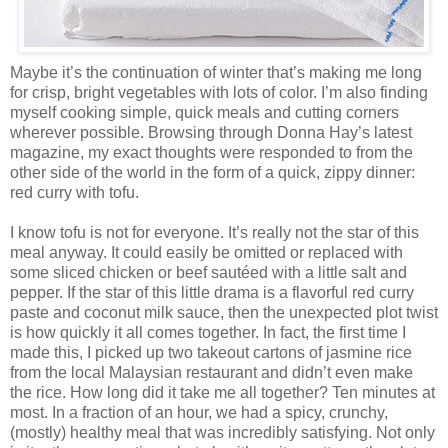
Maybe it’s the continuation of winter that’s making me long
for crisp, bright vegetables with lots of color. I’m also finding
myself cooking simple, quick meals and cutting corners
wherever possible. Browsing through Donna Hay’s latest
magazine, my exact thoughts were responded to from the
other side of the world in the form of a quick, zippy dinner:
red curry with tofu.
I know tofu is not for everyone. It’s really not the star of this
meal anyway. It could easily be omitted or replaced with
some sliced chicken or beef sautéed with a little salt and
pepper. If the star of this little drama is a flavorful red curry
paste and coconut milk sauce, then the unexpected plot twist
is how quickly it all comes together. In fact, the first time I
made this, I picked up two takeout cartons of jasmine rice
from the local Malaysian restaurant and didn’t even make
the rice. How long did it take me all together? Ten minutes at
most. In a fraction of an hour, we had a spicy, crunchy,
(mostly) healthy meal that was incredibly satisfying. Not only