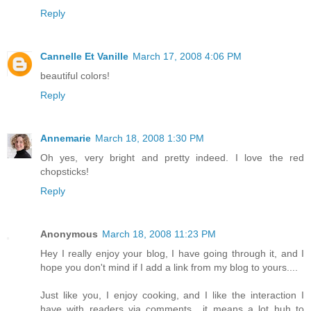
Reply
Cannelle Et Vanille
March 17, 2008 4:06 PM
beautiful colors!
Reply
Annemarie
March 18, 2008 1:30 PM
Oh yes, very bright and pretty indeed. I love the red
chopsticks!
Reply
Anonymous
March 18, 2008 11:23 PM
Hey I really enjoy your blog, I have going through it, and I
hope you don't mind if I add a link from my blog to yours....
Just like you, I enjoy cooking, and I like the interaction I
have with readers via comments....it means a lot huh to