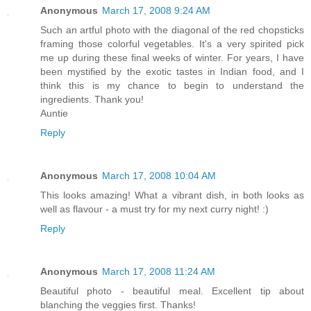
Anonymous
March 17, 2008 9:24 AM
Such an artful photo with the diagonal of the red chopsticks
framing those colorful vegetables. It's a very spirited pick
me up during these final weeks of winter. For years, I have
been mystified by the exotic tastes in Indian food, and I
think this is my chance to begin to understand the
ingredients. Thank you!
Auntie
Reply
Anonymous
March 17, 2008 10:04 AM
This looks amazing! What a vibrant dish, in both looks as
well as flavour - a must try for my next curry night! :)
Reply
Anonymous
March 17, 2008 11:24 AM
Beautiful photo - beautiful meal. Excellent tip about
blanching the veggies first. Thanks!