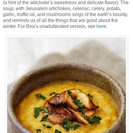
(a hint of the artichoke’s sweetness and delicate flavor). The
soup, with Jerusalem artichokes, celeriac, celery, potato,
garlic, truffle oil, and mushrooms sings of the earth’s bounty,
and reminds us of all the things that are good about the
winter. For Bea’s unadulterated version, see
here
.