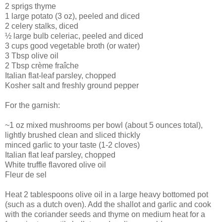
2 sprigs thyme
1 large potato (3 oz), peeled and diced
2 celery stalks, diced
½ large bulb celeriac, peeled and diced
3 cups good vegetable broth (or water)
3 Tbsp olive oil
2 Tbsp crème fraîche
Italian flat-leaf parsley, chopped
Kosher salt and freshly ground pepper
For the garnish:
~1 oz mixed mushrooms per bowl (about 5 ounces total),
lightly brushed clean and sliced thickly
minced garlic to your taste (1-2 cloves)
Italian flat leaf parsley, chopped
White truffle flavored olive oil
Fleur de sel
Heat 2 tablespoons olive oil in a large heavy bottomed pot
(such as a dutch oven). Add the shallot and garlic and cook
with the coriander seeds and thyme on medium heat for a