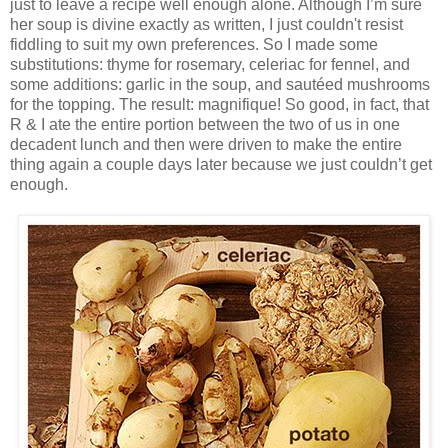
just to leave a recipe well enough alone. Although I’m sure
her soup is divine exactly as written, I just couldn't resist
fiddling to suit my own preferences. So I made some
substitutions: thyme for rosemary, celeriac for fennel, and
some additions: garlic in the soup, and sautéed mushrooms
for the topping. The result: magnifique! So good, in fact, that
R & I ate the entire portion between the two of us in one
decadent lunch and then were driven to make the entire
thing again a couple days later because we just couldn’t get
enough.