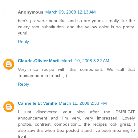
Anonymous
March 09, 2008 12:13 AM
bea's pix were beautiful, and so are yours. i really like the
celery root substitution. and the yellow color is so pretty.
yum!
Reply
Claude-Olivier Marti
March 10, 2008 3:32 AM
Very nice recipe with this component. We call that
Topinambour in french ;-)
Reply
Cannelle Et Vanille
March 11, 2008 2:33 PM
I just discovered your blog after the DMBLGIT
announcement and I'm very, very impressed. Lovely
photos, contrast, composition... the recipes look great. I
also saw this when Bea posted it and I've been meaning to
try it.