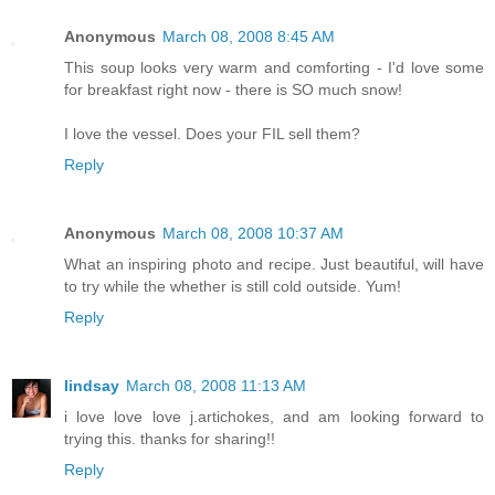
Anonymous
March 08, 2008 8:45 AM
This soup looks very warm and comforting - I'd love some
for breakfast right now - there is SO much snow!
I love the vessel. Does your FIL sell them?
Reply
Anonymous
March 08, 2008 10:37 AM
What an inspiring photo and recipe. Just beautiful, will have
to try while the whether is still cold outside. Yum!
Reply
lindsay
March 08, 2008 11:13 AM
i love love love j.artichokes, and am looking forward to
trying this. thanks for sharing!!
Reply