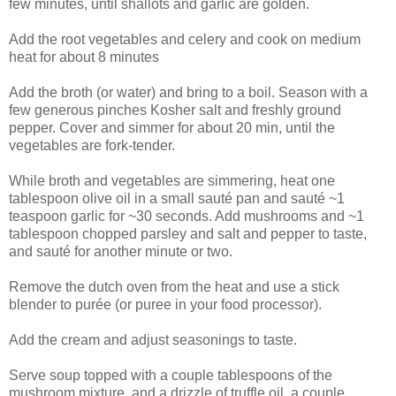
few minutes, until shallots and garlic are golden.
Add the root vegetables and celery and cook on medium
heat for about 8 minutes
Add the broth (or water) and bring to a boil. Season with a
few generous pinches Kosher salt and freshly ground
pepper. Cover and simmer for about 20 min, until the
vegetables are fork-tender.
While broth and vegetables are simmering, heat one
tablespoon olive oil in a small sauté pan and sauté ~1
teaspoon garlic for ~30 seconds. Add mushrooms and ~1
tablespoon chopped parsley and salt and pepper to taste,
and sauté for another minute or two.
Remove the dutch oven from the heat and use a stick
blender to purée (or puree in your food processor).
Add the cream and adjust seasonings to taste.
Serve soup topped with a couple tablespoons of the
mushroom mixture, and a drizzle of truffle oil, a couple