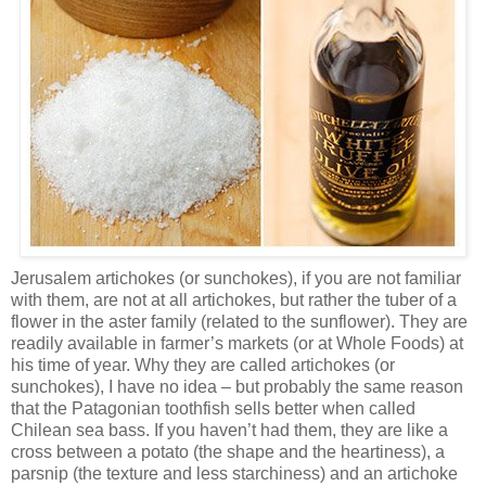
Jerusalem artichokes (or sunchokes), if you are not familiar
with them, are not at all artichokes, but rather the tuber of a
flower in the aster family (related to the sunflower). They are
readily available in farmer’s markets (or at Whole Foods) at
his time of year. Why they are called artichokes (or
sunchokes), I have no idea – but probably the same reason
that the Patagonian toothfish sells better when called
Chilean sea bass. If you haven’t had them, they are like a
cross between a potato (the shape and the heartiness), a
parsnip (the texture and less starchiness) and an artichoke