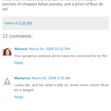
pinches of chopped Italian parsley, and a pinch of fleur de
sel.
Sabra
at
5:05 PM
22 comments:
Melanie
March 04, 2008 10:02 PM
Your gorgeous pictures alone have me convinced to try this.
Reply
Marianna
March 05, 2008 3:31 AM
Looks fab, and the white truffle oil, mmm mmm mmm! Must
be a delight!
Reply