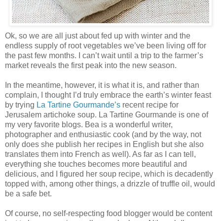
Ok, so we are all just about fed up with winter and the
endless supply of root vegetables we’ve been living off for
the past few months. I can’t wait until a trip to the farmer’s
market reveals the first peak into the new season.
In the meantime, however, it is what it is, and rather than
complain, I thought I’d truly embrace the earth’s winter feast
by trying
La Tartine Gourmande’s
recent recipe for
Jerusalem artichoke soup. La Tartine Gourmande is one of
my very favorite blogs. Bea is a wonderful writer,
photographer and enthusiastic cook (and by the way, not
only does she publish her recipes in English but she also
translates them into French as well). As far as I can tell,
everything she touches becomes more beautiful and
delicious, and I figured her soup recipe, which is decadently
topped with, among other things, a drizzle of truffle oil, would
be a safe bet.
Of course, no self-respecting food blogger would be content