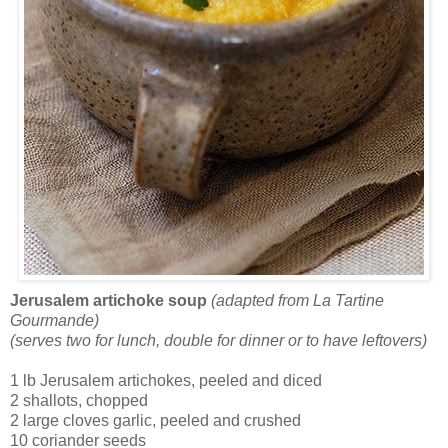
Jerusalem artichoke soup
(adapted from La Tartine
Gourmande)
(serves two for lunch, double for dinner or to have leftovers)
1 lb Jerusalem artichokes, peeled and diced
2 shallots, chopped
2 large cloves garlic, peeled and crushed
10 coriander seeds