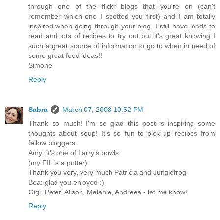
through one of the flickr blogs that you're on (can't
remember which one I spotted you first) and I am totally
inspired when going through your blog. I still have loads to
read and lots of recipes to try out but it's great knowing I
such a great source of information to go to when in need of
some great food ideas!!
Simone
Reply
Sabra
March 07, 2008 10:52 PM
Thank so much! I'm so glad this post is inspiring some
thoughts about soup! It's so fun to pick up recipes from
fellow bloggers.
Amy: it's one of Larry's bowls
(my FIL is a potter)
Thank you very, very much Patricia and Junglefrog
Bea: glad you enjoyed :)
Gigi, Peter, Alison, Melanie, Andreea - let me know!
Reply