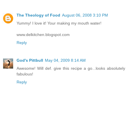
The Theology of Food
August 06, 2008 3:10 PM
Yummy! I love it! Your making my mouth water!
www.delkitchen.blogspot.com
Reply
God's Pittbull
May 04, 2009 8:14 AM
Awesome! Will def. give this recipe a go...looks absolutely
fabulous!
Reply