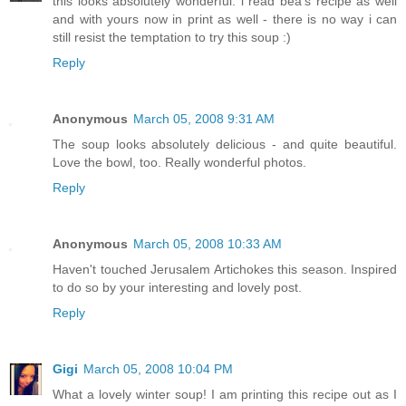
this looks absolutely wonderful. i read bea's recipe as well
and with yours now in print as well - there is no way i can
still resist the temptation to try this soup :)
Reply
Anonymous
March 05, 2008 9:31 AM
The soup looks absolutely delicious - and quite beautiful.
Love the bowl, too. Really wonderful photos.
Reply
Anonymous
March 05, 2008 10:33 AM
Haven't touched Jerusalem Artichokes this season. Inspired
to do so by your interesting and lovely post.
Reply
Gigi
March 05, 2008 10:04 PM
What a lovely winter soup! I am printing this recipe out as I