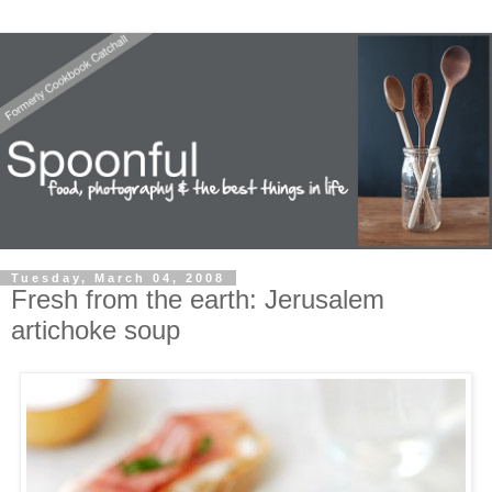
Tuesday, March 04, 2008
Fresh from the earth: Jerusalem
artichoke soup