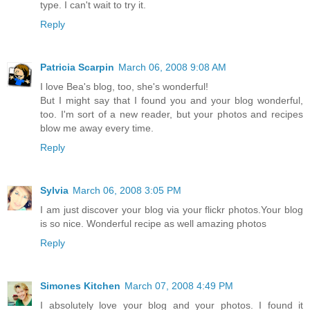
type. I can't wait to try it.
Reply
Patricia Scarpin
March 06, 2008 9:08 AM
I love Bea's blog, too, she's wonderful!
But I might say that I found you and your blog wonderful,
too. I'm sort of a new reader, but your photos and recipes
blow me away every time.
Reply
Sylvia
March 06, 2008 3:05 PM
I am just discover your blog via your flickr photos.Your blog
is so nice. Wonderful recipe as well amazing photos
Reply
Simones Kitchen
March 07, 2008 4:49 PM
I absolutely love your blog and your photos. I found it