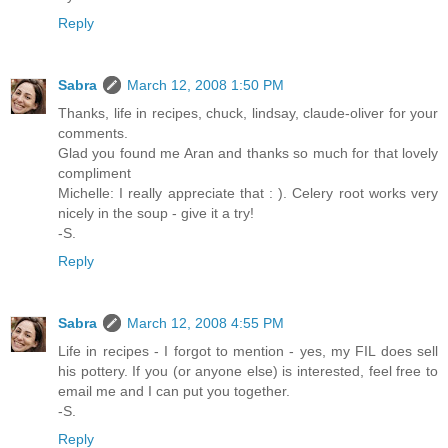
Reply
Sabra
March 12, 2008 1:50 PM
Thanks, life in recipes, chuck, lindsay, claude-oliver for your
comments.
Glad you found me Aran and thanks so much for that lovely
compliment
Michelle: I really appreciate that : ). Celery root works very
nicely in the soup - give it a try!
-S.
Reply
Sabra
March 12, 2008 4:55 PM
Life in recipes - I forgot to mention - yes, my FIL does sell
his pottery. If you (or anyone else) is interested, feel free to
email me and I can put you together.
-S.
Reply