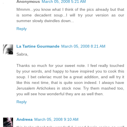
Anonymous
March 05, 2008 5:21 AM
Mmmm...you know what I think of the pics already but that
is some decadent soup...I will try your version as our
summer slowly dwindles down...
Reply
La Tartine Gourmande
March 05, 2008 8:21 AM
Sabra,
Thanks so much for your sweet note. I feel really touched
by your words, and happy to have inspired you to cook this
soup. I bet celeriac must be a great addition, and will try it
like this next time, that is quite soon indeed. I always have
Jerusalem Artichokes in stock now. Try them mashed too,
you will see how wonderful they are as well then.
Reply
Andreea
March 05, 2008 9:10 AM