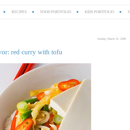
RECIPES
FOOD PORTFOLIO
KIDS PORTFOLIO
S
Sunday, March 16, 2008
vor: red curry with tofu