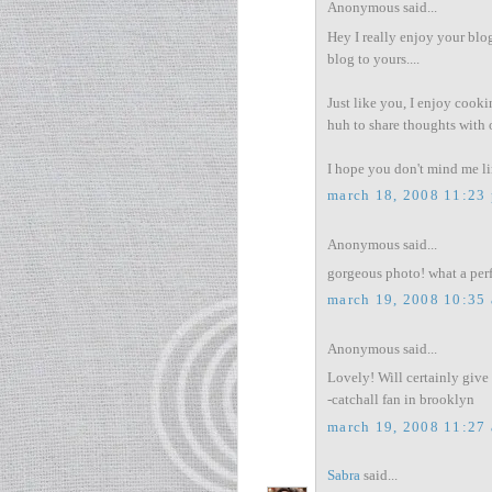
Anonymous said...
Hey I really enjoy your blog
blog to yours....
Just like you, I enjoy cooki
huh to share thoughts with 
I hope you don't mind me lin
march 18, 2008 11:23
Anonymous said...
gorgeous photo! what a perfe
march 19, 2008 10:35
Anonymous said...
Lovely! Will certainly give i
-catchall fan in brooklyn
march 19, 2008 11:27
Sabra
said...