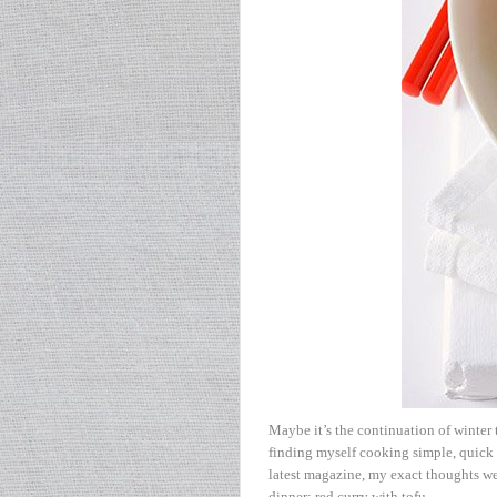
Maybe it’s the continuation of winter t
finding myself cooking simple, quick
latest magazine, my exact thoughts wer
dinner: red curry with tofu.