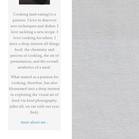
Cooking (and eating) is a
passion. I love to discover
new techniques and dishes. I
love tackling a new recipe. I
love cooking for others. I
have a deep interest all things
food: the chemistry and
process of cooking, the art of
presentation, and the overall
aesthetics of a meal.
What started as a passion for
cooking, therefore, has also
blossomed into a deep interest
in exploring the visual art of
food via food photography
(after all, we eat with our eyes
first).
more about me
...