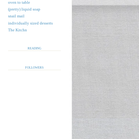
oven to table
(pretty) liquid soap
snail mail
individually sized desserts
The Kitchn
READING
FOLLOWERS