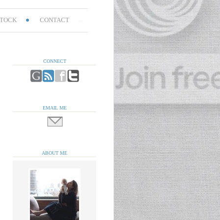
TOCK
CONTACT
CONNECT
EMAIL ME
ABOUT ME