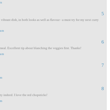
am
5
ibrant dish, in both looks as well as flavour - a must try for my next curry
 am
6
meal. Excellent tip about blanching the veggies first. Thanks!
 am
7
pm
8
ty indeed. I love the red chopsticks!
pm