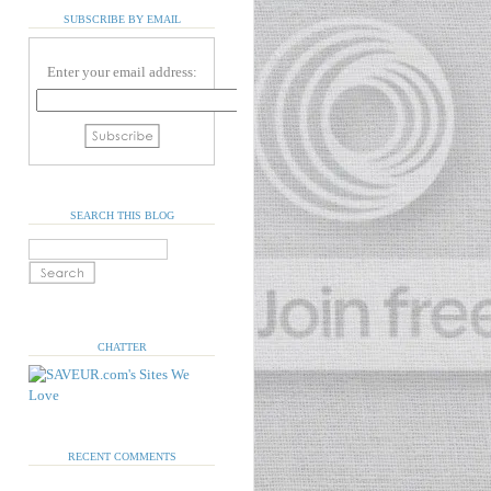
SUBSCRIBE BY EMAIL
Enter your email address:
SEARCH THIS BLOG
CHATTER
RECENT COMMENTS