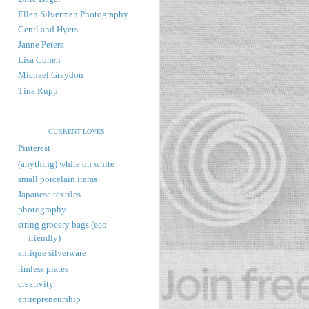
Ellen Silverman Photography
Gentl and Hyers
Janne Peters
Lisa Cohen
Michael Graydon
Tina Rupp
CURRENT LOVES
Pinterest
(anything) white on white
small porcelain items
Japanese textiles
photography
string grocery bags (eco
friendly)
antique silverware
rimless plates
creativity
entrepreneurship