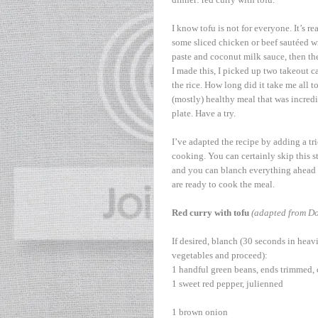
I know tofu is not for everyone. It’s r
some sliced chicken or beef sautéed with 
paste and coconut milk sauce, then the 
I made this, I picked up two takeout c
the rice. How long did it take me all t
(mostly) healthy meal that was incredib
plate. Have a try.
I’ve adapted the recipe by adding a tr
cooking. You can certainly skip this ste
and you can blanch everything ahead o
are ready to cook the meal.
Red curry with tofu
(adapted from Do
If desired, blanch (30 seconds in heavi
vegetables and proceed):
1 handful green beans, ends trimmed, 
1 sweet red pepper, julienned
1 brown onion