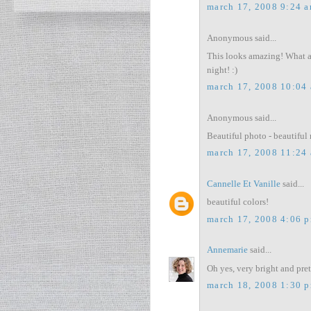
march 17, 2008 9:24 
Anonymous said...
This looks amazing! What a v
night! :)
march 17, 2008 10:04
Anonymous said...
Beautiful photo - beautiful 
march 17, 2008 11:24
Cannelle Et Vanille
said...
beautiful colors!
march 17, 2008 4:06 
Annemarie
said...
Oh yes, very bright and pret
march 18, 2008 1:30 