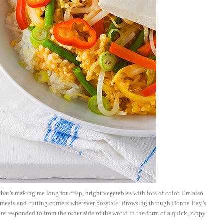
hat’s making me long for crisp, bright vegetables with lots of color. I’m also
 meals and cutting corners wherever possible. Browsing through Donna Hay’s
e responded to from the other side of the world in the form of a quick, zippy