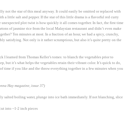
eally not the star of this meal anyway. It could easily be omitted or replaced with
a little salt and pepper. If the star of this little drama is a flavorful red curry
unexpected plot twist is how quickly it all comes together. In fact, the first time
artons of jasmine rice from the local Malaysian restaurant and didn’t even make
ogether? Ten minutes at most. In a fraction of an hour, we had a spicy, crunchy,
ly satisfying. Not only is it rather scrumptious, but also it’s quite pretty on the
ick I learned from Thomas Keller’s tomes: to blanch the vegetables prior to
p, but it’s what helps the vegetables retain their vibrant color. It’s quick to do,
f time if you like and the throw everything together in a few minutes when you
nna Hay magazine, issue 37)
ly salted boiling water, plunge into ice bath immediately. If not blanching, slice
cut into ~1-2 inch pieces