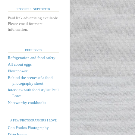
SPOONFUL SUPPORTER
Paid link advertising available.
Please email for more
information.
DEEP DIVES
Refrigeration and food safety
All about eggs
Flour power
Behind the scenes of a food
photography shoot
Interview with food stylist Paul
Lowe
Noteworthy cookbooks
A FEW PHOTOGRAPHERS I LOVE
Con Poulos Photography
Ditte Isager