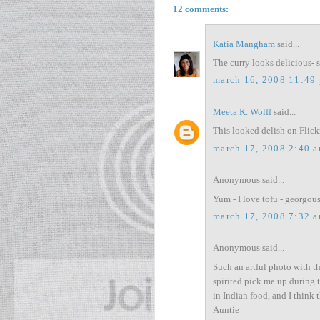
12 comments:
Katia Mangham
said...
The curry looks delicious- 
march 16, 2008 11:49
Meeta K. Wolff
said...
This looked delish on Flick
march 17, 2008 2:40 
Anonymous said...
Yum - I love tofu - georgou
march 17, 2008 7:32 
Anonymous said...
Such an artful photo with th
spirited pick me up during t
in Indian food, and I think
Auntie