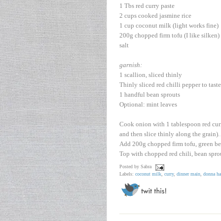
1 Tbs red curry paste
2 cups cooked jasmine rice
1 cup coconut milk (light works fine)
200g chopped firm tofu (I like silken)
salt
garnish:
1 scallion, sliced thinly
Thinly sliced red chilli pepper to taste
1 handful bean sprouts
Optional: mint leaves
Cook onion with 1 tablespoon red curry 
and then slice thinly along the grain)
Add 200g chopped firm tofu, green bea
Top with chopped red chili, bean sprou
Posted by
Sabra
Labels:
coconut milk
,
curry
,
dinner main
,
donna ha