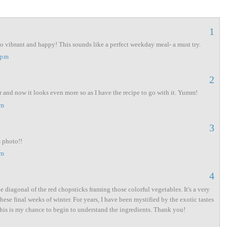
1
so vibrant and happy! This sounds like a perfect weekday meal- a must try.
 pm
2
r and now it looks even more so as I have the recipe to go with it. Yumm!
am
3
s photo!!
am
4
e diagonal of the red chopsticks framing those colorful vegetables. It's a very
hese final weeks of winter. For years, I have been mystified by the exotic tastes
 this is my chance to begin to understand the ingredients. Thank you!