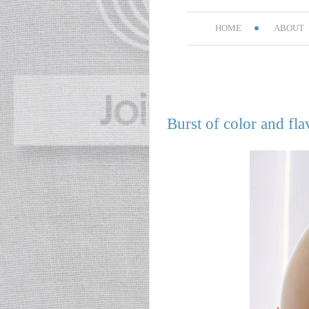
HOME
ABOUT
Burst of color and fla