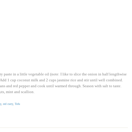
paste in a little vegetable oil (note: I like to slice the onion in half lengthwise
. Add 1 cup coconut milk and 2 cups jasmine rice and stir until well combined.
ns and red pepper and cook until warmed through. Season with salt to taste.
ts, mint and scallion.
y
,
red curry
,
Tofu