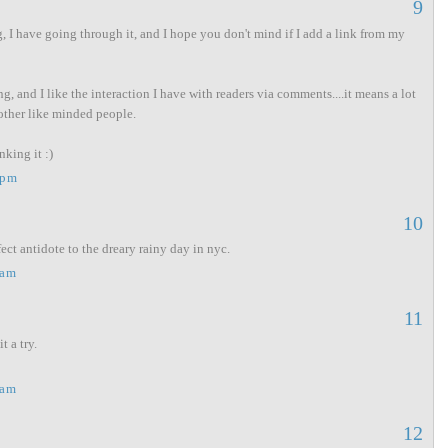
9
, I have going through it, and I hope you don't mind if I add a link from my
ng, and I like the interaction I have with readers via comments....it means a lot
other like minded people.
king it :)
 pm
10
ct antidote to the dreary rainy day in nyc.
 am
11
t a try.
 am
12