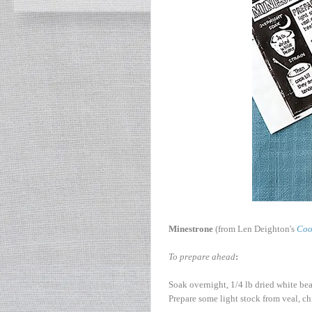
Minestrone
(from Len Deighton's
Coo
To prepare ahead
:
Soak overnight, 1/4 lb dried white bea
Prepare some light stock from veal, c