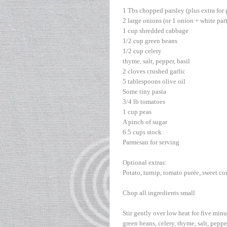
1 Tbs chopped parsley (plus extra for 
2 large onions (or 1 onion + white part
1 cup shredded cabbage
1/2 cup green beans
1/2 cup celery
thyme, salt, pepper, basil
2 cloves crushed garlic
5 tablespoons olive oil
Some tiny pasta
3/4 lb tomatoes
1 cup peas
A pinch of sugar
6.5 cups stock
Parmesan for serving
Optional extras:
Potato, turnip, tomato purée, sweet cor
Chop all ingredients small
Stir gently over low heat for five minu
green beans, celery, thyme, salt, pepper,