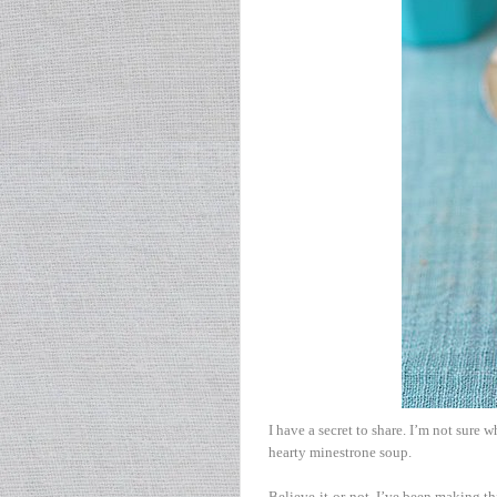
I have a secret to share. I’m not sure w
hearty minestrone soup.
Believe-it-or-not, I’ve been making th