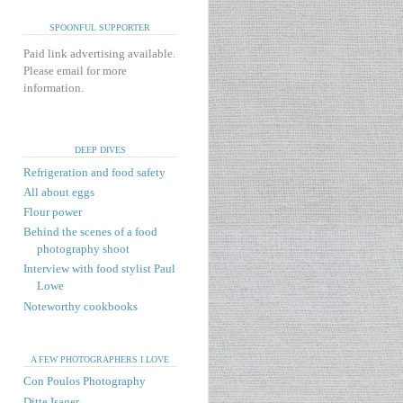
SPOONFUL SUPPORTER
Paid link advertising available.
Please email for more
information.
DEEP DIVES
Refrigeration and food safety
All about eggs
Flour power
Behind the scenes of a food
photography shoot
Interview with food stylist Paul
Lowe
Noteworthy cookbooks
A FEW PHOTOGRAPHERS I LOVE
Con Poulos Photography
Ditte Isager