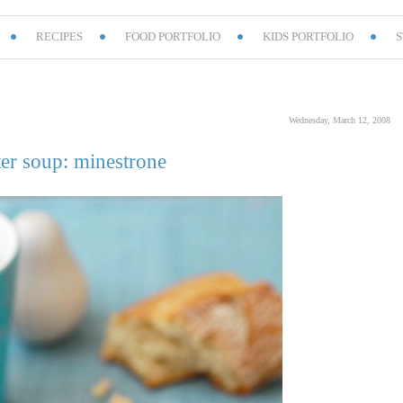
RECIPES
FOOD PORTFOLIO
KIDS PORTFOLIO
S
Wednesday, March 12, 2008
er soup: minestrone