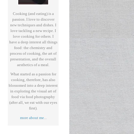
Cooking (and eating) is a
passion. I love to discover
new techniques and dishes. I
love tackling a new recipe. I
love cooking for others. I
have a deep interest all things
food: the chemistry and
process of cooking, the art of
presentation, and the overall
aesthetics of a meal.
What started as a passion for
cooking, therefore, has also
blossomed into a deep interest
in exploring the visual art of
food via food photography
(after all, we eat with our eyes
first).
more about me
...