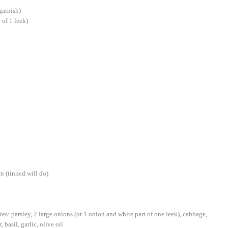
garnish)
 of 1 leek)
n (tinned will do)
tes: parsley, 2 large onions (or 1 onion and white part of one leek), cabbage,
 basil, garlic, olive oil