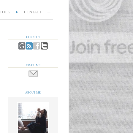
TOCK
CONTACT
CONNECT
EMAIL ME
ABOUT ME