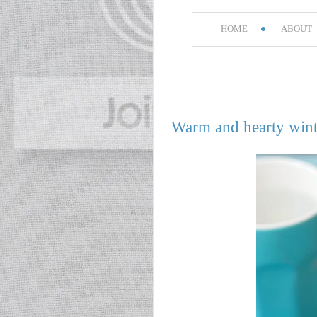
HOME
ABOUT
Warm and hearty wint