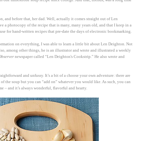
, and before that, her dad. Well, actually it comes straight out of Len
ave a photocopy of the recipe that is many, many years old, and that I keep in a
I use for hand-written recipes that pre-date the days of electronic bookmarking.
rmation on everything, I was able to learn a little bit about Len Deighton. Not
so, among other things, he is an illustrator and wrote and illustrated a weekly
Observer
newspaper called “Len Deighton's Cookstrip.” He also wrote and
straightforward and unfussy. It’s a bit of a choose your own adventure: there are
s of the soup but you can “add on” whatever you would like. As such, you can
me – and it’s always wonderful, flavorful and hearty.