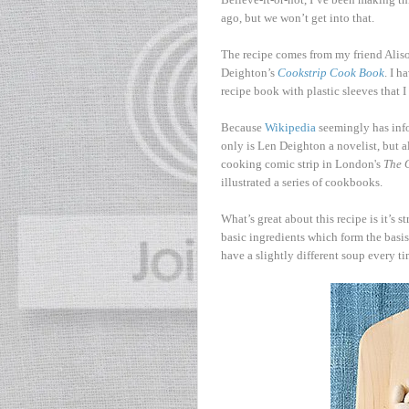
ago, but we won’t get into that.
The recipe comes from my friend Alison
Deighton’s
Cookstrip Cook Book
. I h
recipe book with plastic sleeves that 
Because
Wikipedia
seemingly has info
only is Len Deighton a novelist, but al
cooking comic strip in London's
The 
illustrated a series of cookbooks.
What’s great about this recipe is it’s 
basic ingredients which form the basi
have a slightly different soup every ti