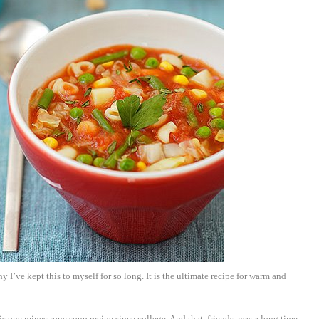
hy I’ve kept this to myself for so long. It is the ultimate recipe for warm and
is one minestrone soup recipe since college. And that, friends, was a long time