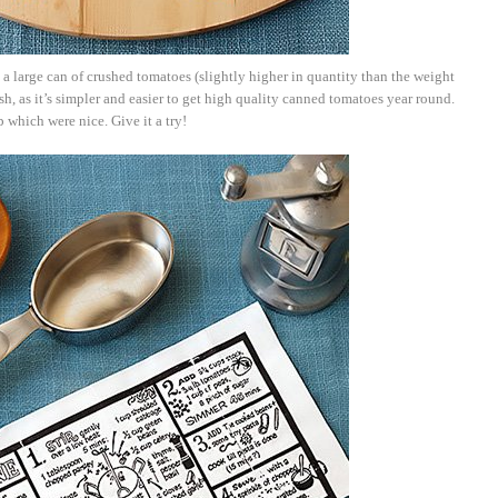
e a large can of crushed tomatoes (slightly higher in quantity than the weight
esh, as it’s simpler and easier to get high quality canned tomatoes year round.
p which were nice. Give it a try!