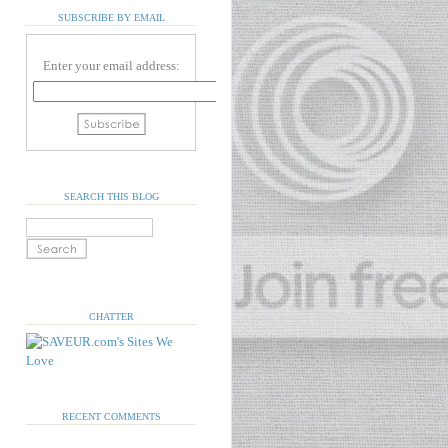
SUBSCRIBE BY EMAIL
Enter your email address:
SEARCH THIS BLOG
CHATTER
RECENT COMMENTS