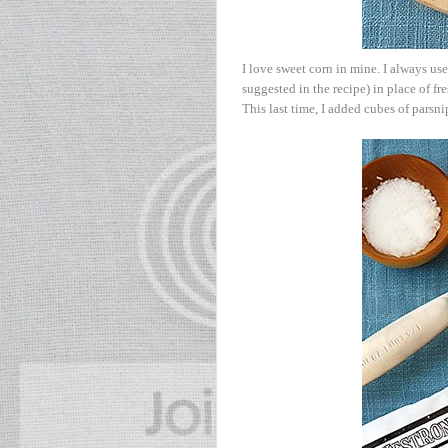
I love sweet corn in mine. I always us
suggested in the recipe) in place of fr
This last time, I added cubes of parsni