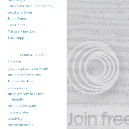
Ellen Silverman Photography
Gentl and Hyers
Janne Peters
Lisa Cohen
Michael Graydon
Tina Rupp
CURRENT LOVES
Pinterest
(anything) white on white
small porcelain items
Japanese textiles
photography
string grocery bags (eco
friendly)
antique silverware
rimless plates
creativity
entrepreneurship