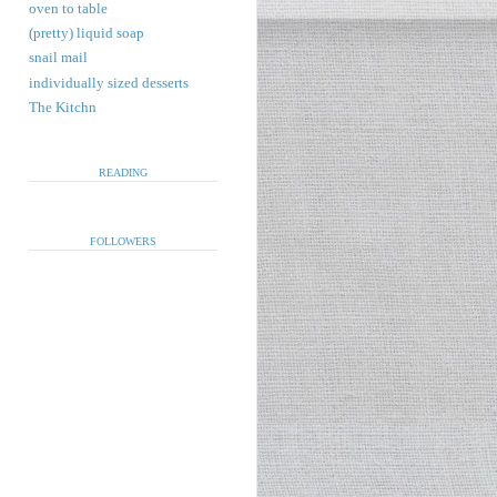
oven to table
(pretty) liquid soap
snail mail
individually sized desserts
The Kitchn
READING
FOLLOWERS