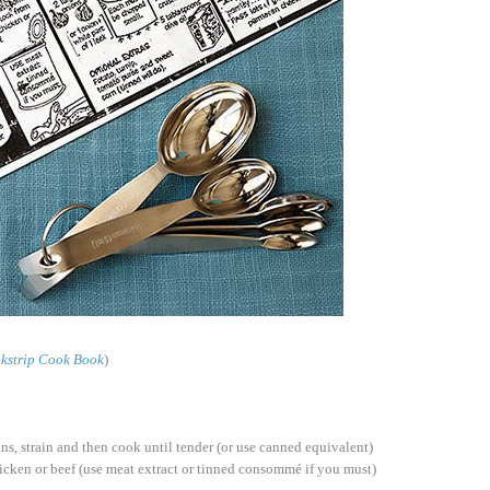
kstrip Cook Book
)
ns, strain and then cook until tender (or use canned equivalent)
hicken or beef (use meat extract or tinned consommé if you must)