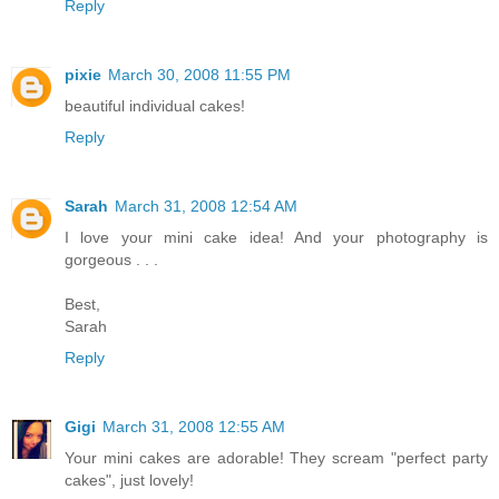
Reply
pixie
March 30, 2008 11:55 PM
beautiful individual cakes!
Reply
Sarah
March 31, 2008 12:54 AM
I love your mini cake idea! And your photography is
gorgeous . . .
Best,
Sarah
Reply
Gigi
March 31, 2008 12:55 AM
Your mini cakes are adorable! They scream "perfect party
cakes", just lovely!