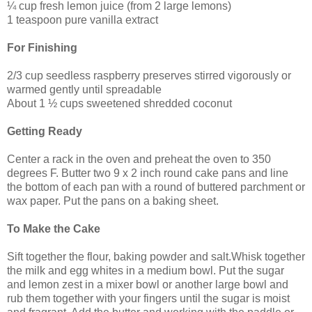
¼
cup f
resh lemon juice (from 2 large lemons)
1 teaspoon pure vanilla extract
For Finishing
2/3 cup seedless raspberry preserves stirred vigorously or
warmed gently until spreadable
About 1 ½ cups sweetened shredded coconut
Getting Ready
Center a rack in the oven and preheat the oven to 350
degrees F. Butter two 9 x 2 inch round cake pans and line
the bottom of each pan with a round of buttered parchment or
wax paper. Put the pans on a baking sheet.
To Make the Cake
Sift together the flour, baking powder and salt.Whisk together
the milk and egg whites in a medium bowl. Put the sugar
and lemon zest in a mixer bowl or another large bowl and
rub them together with your fingers until the sugar is moist