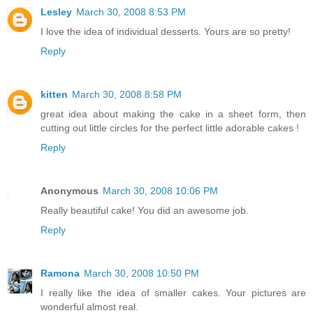
Lesley
March 30, 2008 8:53 PM
I love the idea of individual desserts. Yours are so pretty!
Reply
kitten
March 30, 2008 8:58 PM
great idea about making the cake in a sheet form, then
cutting out little circles for the perfect little adorable cakes !
Reply
Anonymous
March 30, 2008 10:06 PM
Really beautiful cake! You did an awesome job.
Reply
Ramona
March 30, 2008 10:50 PM
I really like the idea of smaller cakes. Your pictures are
wonderful almost real.