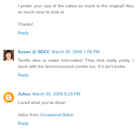
I prefer your size of the cakes so much to the original! Also
so much nicer to look at.
Thanks!
Reply
Susan @ SGCC
March 30, 2008 7:08 PM
Terrific idea to make mini-cakes! They look really pretty. I
stuck with the lemon/coconut combo too. If it ain't broke...
Reply
Julius
March 30, 2008 8:19 PM
Loved what you've done!
Julius from
Occasional Baker
Reply