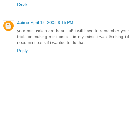
Reply
Jaime
April 12, 2008 9:15 PM
your mini cakes are beautiful! i will have to remember your
trick for making mini ones - in my mind i was thinking i'd
need mini pans if i wanted to do that.
Reply