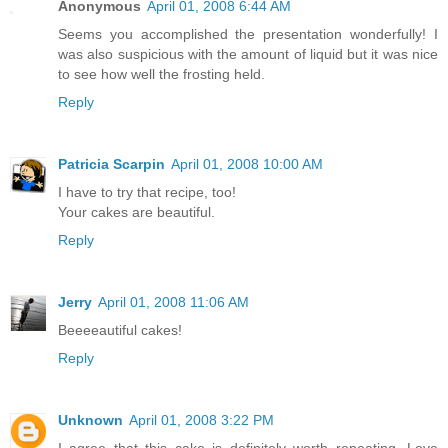
Anonymous
April 01, 2008 6:44 AM
Seems you accomplished the presentation wonderfully! I
was also suspicious with the amount of liquid but it was nice
to see how well the frosting held.
Reply
Patricia Scarpin
April 01, 2008 10:00 AM
I have to try that recipe, too!
Your cakes are beautiful.
Reply
Jerry
April 01, 2008 11:06 AM
Beeeeautiful cakes!
Reply
Unknown
April 01, 2008 3:22 PM