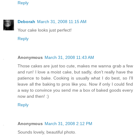
Reply
Deborah
March 31, 2008 11:15 AM
Your cake looks just perfect!
Reply
Anonymous
March 31, 2008 11:43 AM
Those cakes are just too cute, makes me wanna grab a few
and run! I love a moist cake, but sadly, don't really have the
patience to bake. Cooking is usually what I do best, so I'll
leave all the baking to pros like you. Now if only I could find
a way to convince you send me a box of baked goods every
now and then! :)
Reply
Anonymous
March 31, 2008 2:12 PM
Sounds lovely, beautiful photo.