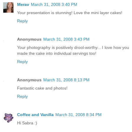
Merav
March 31, 2008 3:40 PM
Your presentation is stunning! Love the mini layer cakes!
Reply
Anonymous
March 31, 2008 3:43 PM
Your photography is positively drool-worthy... I love how you
made the cake into individual servings too!
Reply
Anonymous
March 31, 2008 8:13 PM
Fantastic cake and photos!
Reply
Coffee and Vanilla
March 31, 2008 8:34 PM
Hi Sabra :)