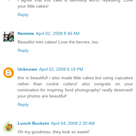
I agree that this cake is definitely worth repeating. Love
your little cakes!
Reply
Nemmie
April 02, 2008 8:46 AM
Beautiful mini cakes! Love the berries, too.
Reply
Unknown
April 02, 2008 6:19 PM
this is beautiful! i also made little cakes but using cupcakes
rather than cookie cutters! also congrats on your
nomination for inspiring food photography! really deserved!
your photos are beautiful!
Reply
Lunch Buckets
April 04, 2008 2:30 AM
Oh my goodness, they look so sweet!