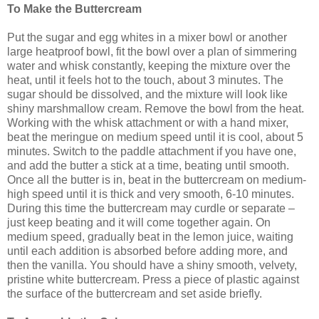
To Make the Buttercream
Put the sugar and egg whites in a mixer bowl or another
large heatproof bowl, fit the bowl over a plan of simmering
water and whisk constantly, keeping the mixture over the
heat, until it feels hot to the touch, about 3 minutes. The
sugar should be dissolved, and the mixture will look like
shiny marshmallow cream. Remove the bowl from the heat.
Working with the whisk attachment or with a hand mixer,
beat the meringue on medium speed until it is cool, about 5
minutes. Switch to the paddle attachment if you have one,
and add the butter a stick at a time, beating until smooth.
Once all the butter is in, beat in the buttercream on medium-
high speed until it is thick and very smooth, 6-10 minutes.
During this time the buttercream may curdle or separate –
just keep beating and it will come together again. On
medium speed, gradually beat in the lemon juice, waiting
until each addition is absorbed before adding more, and
then the vanilla. You should have a shiny smooth, velvety,
pristine white buttercream. Press a piece of plastic against
the surface of the buttercream and set aside briefly.