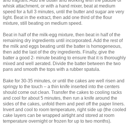
and fragrant. Add the butter and working with the paddle or
whisk attachment, or with a hand mixer, beat at medium
speed for a full 3 minutes, until the butter and sugar are very
light. Beat in the extract, then add one third of the flour
mixture, still beating on medium speed.
Beat in half of the milk-egg mixture, then beat in half of the
remaining dry ingredients until incorporated. Add the rest of
the milk and eggs beating until the batter is homogeneous,
then add the last of the dry ingredients. Finally, give the
batter a good 2- minute beating to ensure that it is thoroughly
mixed and well aerated. Divide the batter between the two
pans and smooth the tops with a rubber spatula.
Bake for 30-35 minutes, or until the cakes are well risen and
springy to the touch – a thin knife inserted into the centers
should come out clean. Transfer the cakes to cooling racks
and cool for about 5 minutes, then run a knife around the
sides of the cakes, unfold them and peel off the paper liners.
Invert and cool to room temperature, right side up (the cooled
cake layers can be wrapped airtight and stored at room
temperature overnight or frozen for up to two months).