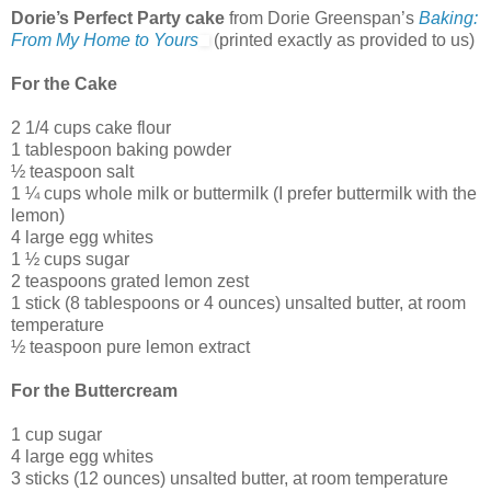
Dorie’s Perfect Party cake
from Dorie Greenspan’s
Baking:
From My Home to Yours
(printed exactly as provided to us)
For the Cake
2 1/4 cups cake flour
1 tablespoon baking powder
½ teaspoon salt
1 ¼ cups whole milk or buttermilk (I prefer buttermilk with the
lemon)
4 large egg whites
1 ½ cups sugar
2 teaspoons grated lemon zest
1 stick (8 tablespoons or 4 ounces) unsalted butter, at room
temperature
½ teaspoon pure lemon extract
For the Buttercream
1 cup sugar
4 large egg whites
3 sticks (12 ounces) unsalted butter, at room temperature