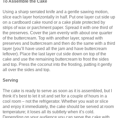
To Assemble the Cake
Using a sharp serrated knife and a gentle sawing motion,
slice each layer horizontally in half. Put one layer cut side up
on a cardboard cake round or a cake plate protected by
strips of wax or parchment paper. Spread it with one third of
the preserves. Cover the jam evenly with about one quarter
of the buttercream. Top with another layer, spread with
preserves and buttercream and then do the same with a third
layer (you’ll have used all the jam and have buttercream
leftover). Place the last layer cut side down on top of the
cake and use the remaining buttercream to frost the sides
and top. Press the coconut into the frosting, patting it gently
all over the sides and top.
Serving
The cake is ready to serve as soon as it is assembled, but I
think it’s best to let it sit and set for a couple of hours in a
cool room – not the refrigerator. Whether you wait or slice
and enjoy it immediately, the cake should be served at room
temperature; it loses all its subtlety when it’s cold.
Depending on your audience you can serve the cake with