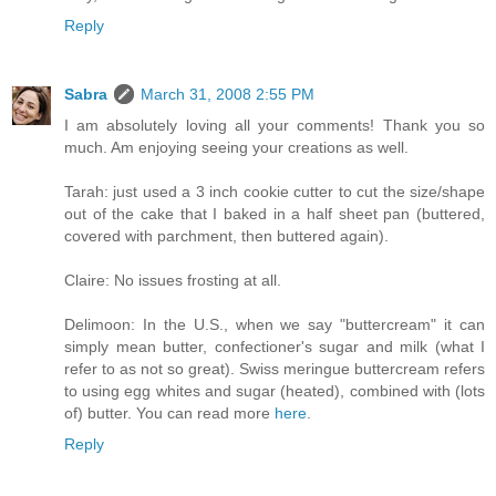
Reply
Sabra
March 31, 2008 2:55 PM
I am absolutely loving all your comments! Thank you so
much. Am enjoying seeing your creations as well.
Tarah: just used a 3 inch cookie cutter to cut the size/shape
out of the cake that I baked in a half sheet pan (buttered,
covered with parchment, then buttered again).
Claire: No issues frosting at all.
Delimoon: In the U.S., when we say "buttercream" it can
simply mean butter, confectioner's sugar and milk (what I
refer to as not so great). Swiss meringue buttercream refers
to using egg whites and sugar (heated), combined with (lots
of) butter. You can read more
here
.
Reply