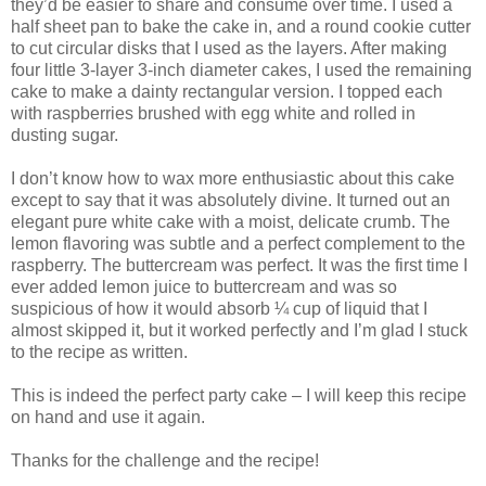
they’d be easier to share and consume over time. I used a
half sheet pan to bake the cake in, and a round cookie cutter
to cut circular disks that I used as the layers. After making
four little 3-layer 3-inch diameter cakes, I used the remaining
cake to make a dainty rectangular version. I topped each
with raspberries brushed with egg white and rolled in
dusting sugar.
I don’t know how to wax more enthusiastic about this cake
except to say that it was absolutely divine. It turned out an
elegant pure white cake with a moist, delicate crumb. The
lemon flavoring was subtle and a perfect complement to the
raspberry. The buttercream was perfect. It was the first time I
ever added lemon juice to buttercream and was so
suspicious of how it would absorb ¼ cup of liquid that I
almost skipped it, but it worked perfectly and I’m glad I stuck
to the recipe as written.
This is indeed the perfect party cake – I will keep this recipe
on hand and use it again.
Thanks for the challenge and the recipe!