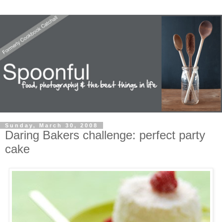
Sunday, March 30, 2008
Daring Bakers challenge: perfect party
cake