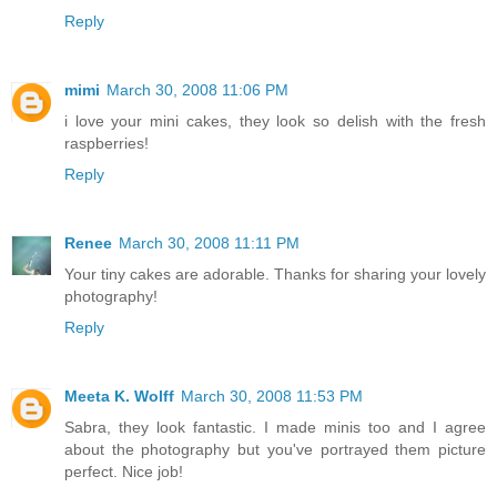
Reply
mimi
March 30, 2008 11:06 PM
i love your mini cakes, they look so delish with the fresh
raspberries!
Reply
Renee
March 30, 2008 11:11 PM
Your tiny cakes are adorable. Thanks for sharing your lovely
photography!
Reply
Meeta K. Wolff
March 30, 2008 11:53 PM
Sabra, they look fantastic. I made minis too and I agree
about the photography but you've portrayed them picture
perfect. Nice job!