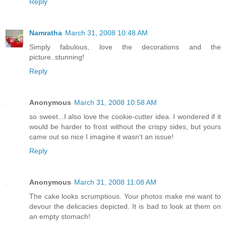
Reply
Namratha
March 31, 2008 10:48 AM
Simply fabulous, love the decorations and the
picture..stunning!
Reply
Anonymous
March 31, 2008 10:58 AM
so sweet...I also love the cookie-cutter idea. I wondered if it
would be harder to frost without the crispy sides, but yours
came out so nice I imagine it wasn't an issue!
Reply
Anonymous
March 31, 2008 11:08 AM
The cake looks scrumptious. Your photos make me want to
devour the delicacies depicted. It is bad to look at them on
an empty stomach!