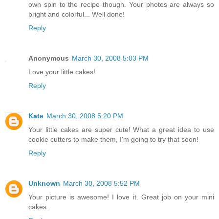
own spin to the recipe though. Your photos are always so
bright and colorful... Well done!
Reply
Anonymous
March 30, 2008 5:03 PM
Love your little cakes!
Reply
Kate
March 30, 2008 5:20 PM
Your little cakes are super cute! What a great idea to use
cookie cutters to make them, I'm going to try that soon!
Reply
Unknown
March 30, 2008 5:52 PM
Your picture is awesome! I love it. Great job on your mini
cakes.