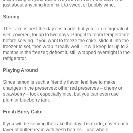
just about anything from milk to sweet or bubbly wine.
Storing
The cake is best the day it is made, but you can refrigerate it,
well covered, for up to two days. Bring it to room temperature
before serving. If you want to freeze the cake, slide it into the
freezer to set, then wrap it really well – it will keep for up to 2
months in the freezer; defrost it, still wrapped overnight in the
refrigerator.
Playing Around
Since lemon is such a friendly flavor, feel free to make
changes in the preserves: other red preserves – cherry or
strawberry – look especially nice, but you can even use
plum or blueberry jam.
Fresh Berry Cake
If you will be serving the cake the day it is made, cover each
layer of buttercream with fresh berries – use whole