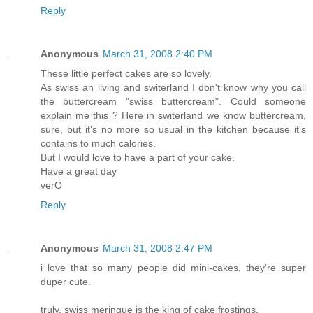
Reply
Anonymous
March 31, 2008 2:40 PM
These little perfect cakes are so lovely.
As swiss an living and switerland I don't know why you call
the buttercream "swiss buttercream". Could someone
explain me this ? Here in switerland we know buttercream,
sure, but it's no more so usual in the kitchen because it's
contains to much calories.
But I would love to have a part of your cake.
Have a great day
verO
Reply
Anonymous
March 31, 2008 2:47 PM
i love that so many people did mini-cakes, they're super
duper cute.
truly, swiss meringue is the king of cake frostings.