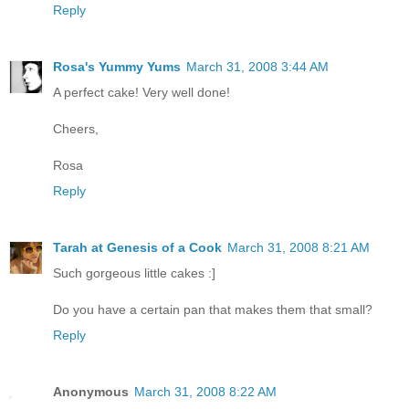
Reply
Rosa's Yummy Yums
March 31, 2008 3:44 AM
A perfect cake! Very well done!
Cheers,
Rosa
Reply
Tarah at Genesis of a Cook
March 31, 2008 8:21 AM
Such gorgeous little cakes :]
Do you have a certain pan that makes them that small?
Reply
Anonymous
March 31, 2008 8:22 AM