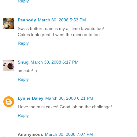
Reply
Peabody
March 30, 2008 5:53 PM
Swiss buttercream is my all time favorite too!
Cakes look great, I went the mini route too.
Reply
Snug
March 30, 2008 6:17 PM
so cute! :)
Reply
Lynne Daley
March 30, 2008 6:21 PM
I love the mini cakes! Good job on the challenge!
Reply
Anonymous
March 30, 2008 7:07 PM