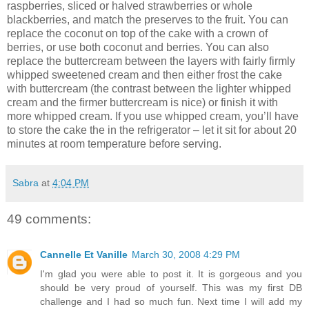
raspberries, sliced or halved strawberries or whole
blackberries, and match the preserves to the fruit. You can
replace the coconut on top of the cake with a crown of
berries, or use both coconut and berries. You can also
replace the buttercream between the layers with fairly firmly
whipped sweetened cream and then either frost the cake
with buttercream (the contrast between the lighter whipped
cream and the firmer buttercream is nice) or finish it with
more whipped cream. If you use whipped cream, you’ll have
to store the cake the in the refrigerator – let it sit for about 20
minutes at room temperature before serving.
Sabra
at
4:04 PM
49 comments:
Cannelle Et Vanille
March 30, 2008 4:29 PM
I'm glad you were able to post it. It is gorgeous and you
should be very proud of yourself. This was my first DB
challenge and I had so much fun. Next time I will add my