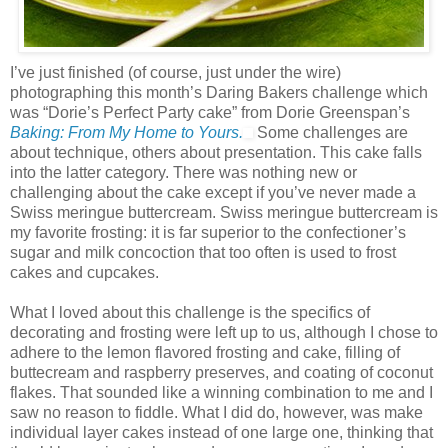
I’ve just finished (of course, just under the wire)
photographing this month’s Daring Bakers challenge which
was “Dorie’s Perfect Party cake” from Dorie Greenspan’s
Baking: From My Home to Yours.
Some challenges are
about technique, others about presentation. This cake falls
into the latter category. There was nothing new or
challenging about the cake except if you’ve never made a
Swiss meringue buttercream. Swiss meringue buttercream is
my favorite frosting: it is far superior to the confectioner’s
sugar and milk concoction that too often is used to frost
cakes and cupcakes.
What I loved about this challenge is the specifics of
decorating and frosting were left up to us, although I chose to
adhere to the lemon flavored frosting and cake, filling of
buttecream and raspberry preserves, and coating of coconut
flakes. That sounded like a winning combination to me and I
saw no reason to fiddle. What I did do, however, was make
individual layer cakes instead of one large one, thinking that