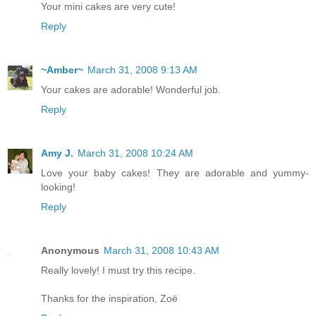
Your mini cakes are very cute!
Reply
~Amber~
March 31, 2008 9:13 AM
Your cakes are adorable! Wonderful job.
Reply
Amy J.
March 31, 2008 10:24 AM
Love your baby cakes! They are adorable and yummy-
looking!
Reply
Anonymous
March 31, 2008 10:43 AM
Really lovely! I must try this recipe.
Thanks for the inspiration, Zoë