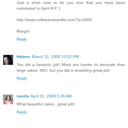
Just a short note to let you now that you have been
nominated to April IFP :)
http://www.coffeeandvanilla.com/?p=2009
Margot
Reply
Helene
March 31, 2008 10:02 PM
You did a fantastic job! Minis are harder to decorate than
large cakes, IMO, but you did a smashing great job!
Reply
sunita
April 01, 2008 5:26 AM
What beautiful cakes...great job!
Reply