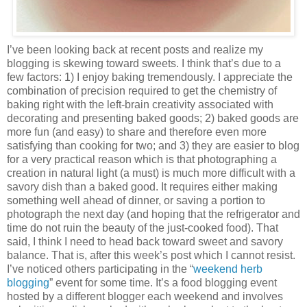
I’ve been looking back at recent posts and realize my
blogging is skewing toward sweets. I think that’s due to a
few factors: 1) I enjoy baking tremendously. I appreciate the
combination of precision required to get the chemistry of
baking right with the left-brain creativity associated with
decorating and presenting baked goods; 2) baked goods are
more fun (and easy) to share and therefore even more
satisfying than cooking for two; and 3) they are easier to blog
for a very practical reason which is that photographing a
creation in natural light (a must) is much more difficult with a
savory dish than a baked good. It requires either making
something well ahead of dinner, or saving a portion to
photograph the next day (and hoping that the refrigerator and
time do not ruin the beauty of the just-cooked food). That
said, I think I need to head back toward sweet and savory
balance. That is, after this week’s post which I cannot resist.
I’ve noticed others participating in the “
weekend herb
blogging
” event for some time. It’s a food blogging event
hosted by a different blogger each weekend and involves