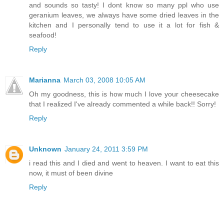
and sounds so tasty! I dont know so many ppl who use
geranium leaves, we always have some dried leaves in the
kitchen and I personally tend to use it a lot for fish &
seafood!
Reply
Marianna
March 03, 2008 10:05 AM
Oh my goodness, this is how much I love your cheesecake
that I realized I've already commented a while back!! Sorry!
Reply
Unknown
January 24, 2011 3:59 PM
i read this and I died and went to heaven. I want to eat this
now, it must of been divine
Reply