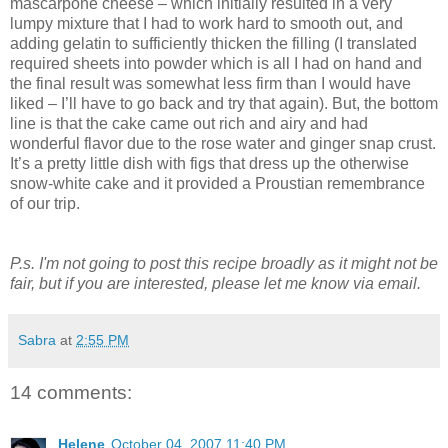
mascarpone cheese – which initially resulted in a very
lumpy mixture that I had to work hard to smooth out, and
adding gelatin to sufficiently thicken the filling (I translated
required sheets into powder which is all I had on hand and
the final result was somewhat less firm than I would have
liked – I’ll have to go back and try that again). But, the bottom
line is that the cake came out rich and airy and had
wonderful flavor due to the rose water and ginger snap crust.
It’s a pretty little dish with figs that dress up the otherwise
snow-white cake and it provided a Proustian remembrance
of our trip.
P.s. I'm not going to post this recipe broadly as it might not be
fair, but if you are interested, please let me know via email.
Sabra
at
2:55 PM
14 comments:
Helene
October 04, 2007 11:40 PM