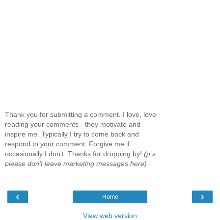
Thank you for submitting a comment. I love, love
reading your comments - they motivate and
inspire me. Typically I try to come back and
respond to your comment. Forgive me if
occasionally I don't. Thanks for dropping by!
(p.s.
please don't leave marketing messages here)
‹
›
Home
View web version