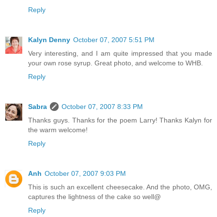
Reply
Kalyn Denny
October 07, 2007 5:51 PM
Very interesting, and I am quite impressed that you made
your own rose syrup. Great photo, and welcome to WHB.
Reply
Sabra
October 07, 2007 8:33 PM
Thanks guys. Thanks for the poem Larry! Thanks Kalyn for
the warm welcome!
Reply
Anh
October 07, 2007 9:03 PM
This is such an excellent cheesecake. And the photo, OMG,
captures the lightness of the cake so well@
Reply