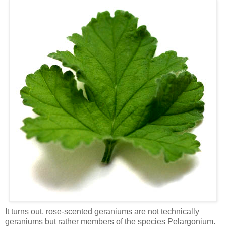
It turns out, rose-scented geraniums are not technically
geraniums but rather members of the species Pelargonium.