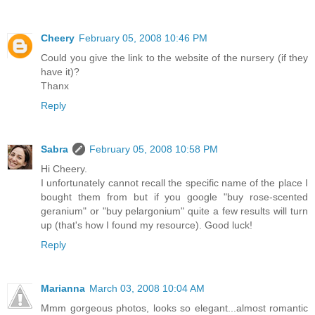
Cheery
February 05, 2008 10:46 PM
Could you give the link to the website of the nursery (if they
have it)?
Thanx
Reply
Sabra
February 05, 2008 10:58 PM
Hi Cheery.
I unfortunately cannot recall the specific name of the place I
bought them from but if you google "buy rose-scented
geranium" or "buy pelargonium" quite a few results will turn
up (that's how I found my resource). Good luck!
Reply
Marianna
March 03, 2008 10:04 AM
Mmm gorgeous photos, looks so elegant...almost romantic