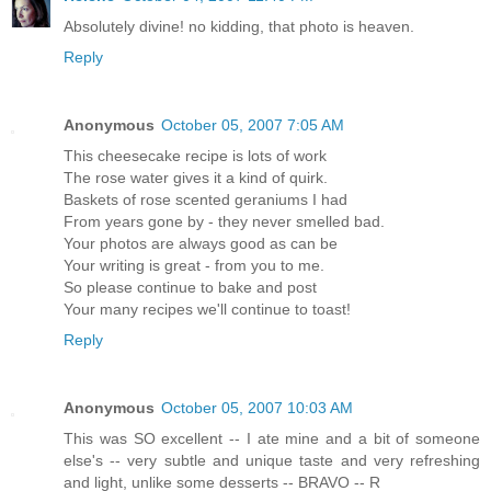
Absolutely divine! no kidding, that photo is heaven.
Reply
Anonymous
October 05, 2007 7:05 AM
This cheesecake recipe is lots of work
The rose water gives it a kind of quirk.
Baskets of rose scented geraniums I had
From years gone by - they never smelled bad.
Your photos are always good as can be
Your writing is great - from you to me.
So please continue to bake and post
Your many recipes we'll continue to toast!
Reply
Anonymous
October 05, 2007 10:03 AM
This was SO excellent -- I ate mine and a bit of someone
else's -- very subtle and unique taste and very refreshing
and light, unlike some desserts -- BRAVO -- R