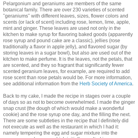
Pelargonium and geraniums are members of the same
botanical family. There are over 230 varieties of scented
"geraniums" with different leaves, sizes, flower colors and
scents (or lack of scent) including rose, lemon, lime, apple,
mint and ginger. These leaves are used not only in the
kitchen to make syrup for flavoring baked goods (apparently
rose syrup and pound cake are a classic), jellies (rose
traditionally a flavor in apple jelly), and flavored sugar (by
storing leaves in a sugar bowl), but also are used out of the
kitchen to make perfume. It is the leaves, not the petals, that
are scented, and they so fragrant that significantly fewer
scented geranium leaves, for example, are required to add
rose scent than rose petals would be. For more information,
see additional information from the
Herb Society of America
.
Back to my cake, I made the recipe in stages over a couple
of days so as not to become overwhelmed. I made the ginger
snap crust (the dough of which would make a wonderful
cookie) and the rose syrup one day, and the filling the next.
There are some subtleties in the recipe that I definitely did
not execute as well as the restaurant in which I had it:
namely tempering the egg and sugar mixture into the