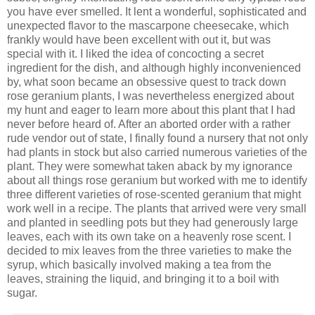
you have ever smelled. It lent a wonderful, sophisticated and
unexpected flavor to the mascarpone cheesecake, which
frankly would have been excellent with out it, but was
special with it. I liked the idea of concocting a secret
ingredient for the dish, and although highly inconvenienced
by, what soon became an obsessive quest to track down
rose geranium plants, I was nevertheless energized about
my hunt and eager to learn more about this plant that I had
never before heard of. After an aborted order with a rather
rude vendor out of state, I finally found a nursery that not only
had plants in stock but also carried numerous varieties of the
plant. They were somewhat taken aback by my ignorance
about all things rose geranium but worked with me to identify
three different varieties of rose-scented geranium that might
work well in a recipe. The plants that arrived were very small
and planted in seedling pots but they had generously large
leaves, each with its own take on a heavenly rose scent. I
decided to mix leaves from the three varieties to make the
syrup, which basically involved making a tea from the
leaves, straining the liquid, and bringing it to a boil with
sugar.