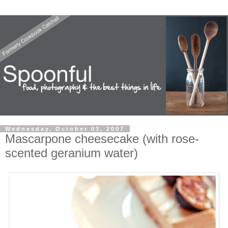
Wednesday, October 03, 2007
Mascarpone cheesecake (with rose-
scented geranium water)