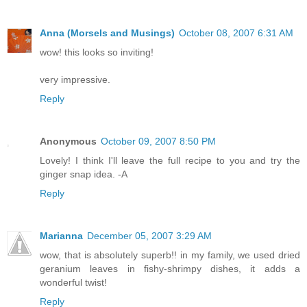
Anna (Morsels and Musings)
October 08, 2007 6:31 AM
wow! this looks so inviting!
very impressive.
Reply
Anonymous
October 09, 2007 8:50 PM
Lovely! I think I'll leave the full recipe to you and try the
ginger snap idea. -A
Reply
Marianna
December 05, 2007 3:29 AM
wow, that is absolutely superb!! in my family, we used dried
geranium leaves in fishy-shrimpy dishes, it adds a
wonderful twist!
Reply