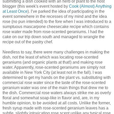
submitting a dish cooked with an herb or plant to the host
blogger (this week's event hosted by
Cook (Almost) Anything
at Least Once
). I’ve parked the idea of participating in the
event somewhere in the recesses of my mind and the idea
rose (no pun intended) to the fore when I was introduced to a
sumptuous mascarpone cheesecake recipe which contains
rose water made from rose-scented geraniums. I had the
cake on our trip down south and managed to wrangle the
recipe out of the pastry chef.
Needless to say, there were many challenges in making the
dish, not the least of which was locating rose-scented
geraniums (and organic plants at that!) and making rose
water. Apparently, rose-scented geraniums are simply not
available in New York City (at least not in the fall). I was
determined to get my hands on the plant vs. substituting with
commercial rose water since the taste of the rose-scented
geranium water was one of the main things that drew me to
the dish. Commercial rose waters always strike me as overly
floral and somewhat soap-like in flavor and, are, in my
humble opinion, to be avoided at all costs. Unlike the former,
fresh syrup made with rose-scented geranium leaves has a
subtle, slightly intoxicating rose scent unlike any typical rose