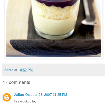
Sabra
at
10:52 PM
47 comments:
Julius
October 28, 2007 11:25 PM
Hi skrockodile,