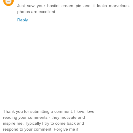
Just saw your bostini cream pie and it looks marvelous-
photos are excellent.
Reply
Thank you for submitting a comment. I love, love
reading your comments - they motivate and
inspire me. Typically I try to come back and
respond to your comment. Forgive me if