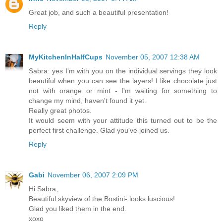
Great job, and such a beautiful presentation!
Reply
MyKitchenInHalfCups
November 05, 2007 12:38 AM
Sabra: yes I'm with you on the individual servings they look
beautiful when you can see the layers! I like chocolate just
not with orange or mint - I'm waiting for something to
change my mind, haven't found it yet.
Really great photos.
It would seem with your attitude this turned out to be the
perfect first challenge. Glad you've joined us.
Reply
Gabi
November 06, 2007 2:09 PM
Hi Sabra,
Beautiful skyview of the Bostini- looks luscious!
Glad you liked them in the end.
xoxo