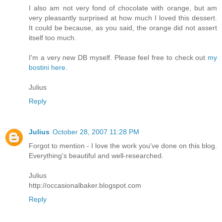
I also am not very fond of chocolate with orange, but am
very pleasantly surprised at how much I loved this dessert.
It could be because, as you said, the orange did not assert
itself too much.
I'm a very new DB myself. Please feel free to check out
my
bostini here
.
Julius
Reply
Julius
October 28, 2007 11:28 PM
Forgot to mention - I love the work you've done on this blog.
Everything's beautiful and well-researched.
Julius
http://occasionalbaker.blogspot.com
Reply