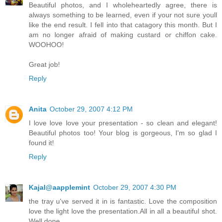
Beautiful photos, and I wholeheartedly agree, there is
always something to be learned, even if your not sure youll
like the end result. I fell into that catagory this month. But I
am no longer afraid of making custard or chiffon cake.
WOOHOO!
Great job!
Reply
Anita
October 29, 2007 4:12 PM
I love love love your presentation - so clean and elegant!
Beautiful photos too! Your blog is gorgeous, I'm so glad I
found it!
Reply
Kajal@aapplemint
October 29, 2007 4:30 PM
the tray u've served it in is fantastic. Love the composition
love the light love the presentation.All in all a beautiful shot.
Well done .