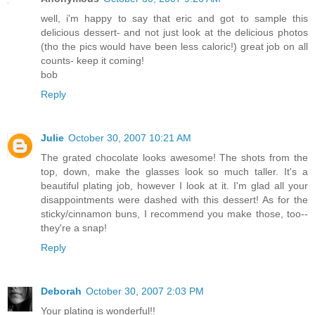
well, i'm happy to say that eric and got to sample this
delicious dessert- and not just look at the delicious photos
(tho the pics would have been less caloric!) great job on all
counts- keep it coming!
bob
Reply
Julie
October 30, 2007 10:21 AM
The grated chocolate looks awesome! The shots from the
top, down, make the glasses look so much taller. It's a
beautiful plating job, however I look at it. I'm glad all your
disappointments were dashed with this dessert! As for the
sticky/cinnamon buns, I recommend you make those, too--
they're a snap!
Reply
Deborah
October 30, 2007 2:03 PM
Your plating is wonderful!!