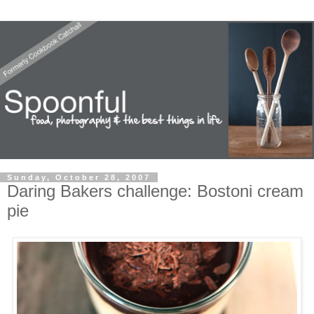
Sunday, October 28, 2007
Daring Bakers challenge: Bostoni cream
pie