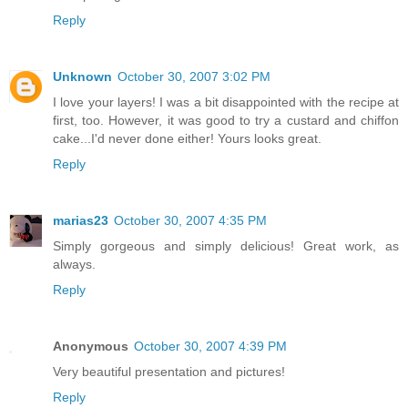
Reply
Unknown
October 30, 2007 3:02 PM
I love your layers! I was a bit disappointed with the recipe at
first, too. However, it was good to try a custard and chiffon
cake...I'd never done either! Yours looks great.
Reply
marias23
October 30, 2007 4:35 PM
Simply gorgeous and simply delicious! Great work, as
always.
Reply
Anonymous
October 30, 2007 4:39 PM
Very beautiful presentation and pictures!
Reply