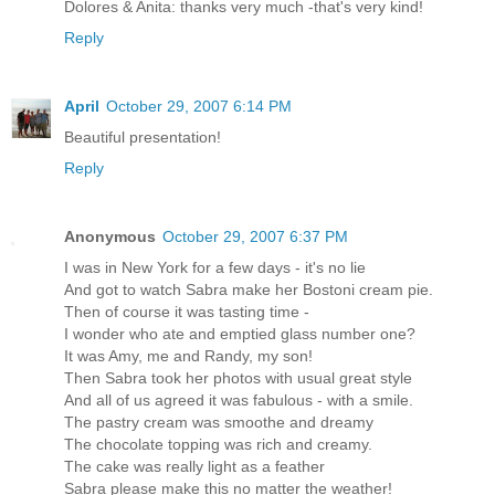
Dolores & Anita: thanks very much -that's very kind!
Reply
April
October 29, 2007 6:14 PM
Beautiful presentation!
Reply
Anonymous
October 29, 2007 6:37 PM
I was in New York for a few days - it's no lie
And got to watch Sabra make her Bostoni cream pie.
Then of course it was tasting time -
I wonder who ate and emptied glass number one?
It was Amy, me and Randy, my son!
Then Sabra took her photos with usual great style
And all of us agreed it was fabulous - with a smile.
The pastry cream was smoothe and dreamy
The chocolate topping was rich and creamy.
The cake was really light as a feather
Sabra please make this no matter the weather!