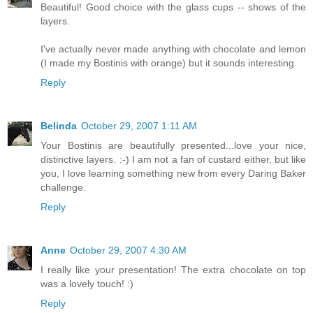
Beautiful! Good choice with the glass cups -- shows of the
layers.
I've actually never made anything with chocolate and lemon
(I made my Bostinis with orange) but it sounds interesting.
Reply
Belinda
October 29, 2007 1:11 AM
Your Bostinis are beautifully presented...love your nice,
distinctive layers. :-) I am not a fan of custard either, but like
you, I love learning something new from every Daring Baker
challenge.
Reply
Anne
October 29, 2007 4:30 AM
I really like your presentation! The extra chocolate on top
was a lovely touch! :)
Reply