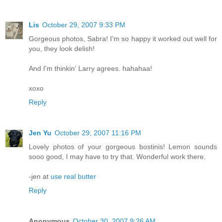
Lis
October 29, 2007 9:33 PM
Gorgeous photos, Sabra! I'm so happy it worked out well for
you, they look delish!
And I'm thinkin' Larry agrees. hahahaa!
xoxo
Reply
Jen Yu
October 29, 2007 11:16 PM
Lovely photos of your gorgeous bostinis! Lemon sounds
sooo good, I may have to try that. Wonderful work there.
-jen at
use real butter
Reply
Anonymous
October 30, 2007 9:26 AM