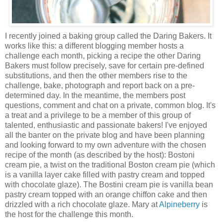
I recently joined a baking group called the Daring Bakers. It
works like this: a different blogging member hosts a
challenge each month, picking a recipe the other Daring
Bakers must follow precisely, save for certain pre-defined
substitutions, and then the other members rise to the
challenge, bake, photograph and report back on a pre-
determined day. In the meantime, the members post
questions, comment and chat on a private, common blog. It's
a treat and a privilege to be a member of this group of
talented, enthusiastic and passionate bakers! I've enjoyed
all the banter on the private blog and have been planning
and looking forward to my own adventure with the chosen
recipe of the month (as described by the host): Bostoni
cream pie, a twist on the traditional Boston cream pie (which
is a vanilla layer cake filled with pastry cream and topped
with chocolate glaze). The Bostini cream pie is vanilla bean
pastry cream topped with an orange chiffon cake and then
drizzled with a rich chocolate glaze. Mary at
Alpineberry
is
the host for the challenge this month.