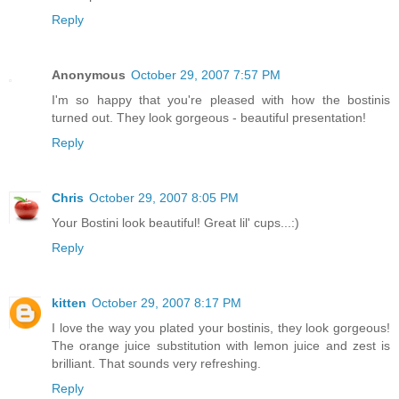
Reply
Anonymous
October 29, 2007 7:57 PM
I'm so happy that you're pleased with how the bostinis
turned out. They look gorgeous - beautiful presentation!
Reply
Chris
October 29, 2007 8:05 PM
Your Bostini look beautiful! Great lil' cups...:)
Reply
kitten
October 29, 2007 8:17 PM
I love the way you plated your bostinis, they look gorgeous!
The orange juice substitution with lemon juice and zest is
brilliant. That sounds very refreshing.
Reply