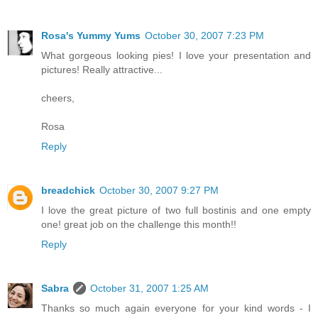
Rosa's Yummy Yums
October 30, 2007 7:23 PM
What gorgeous looking pies! I love your presentation and
pictures! Really attractive...
cheers,
Rosa
Reply
breadchick
October 30, 2007 9:27 PM
I love the great picture of two full bostinis and one empty
one! great job on the challenge this month!!
Reply
Sabra
October 31, 2007 1:25 AM
Thanks so much again everyone for your kind words - I