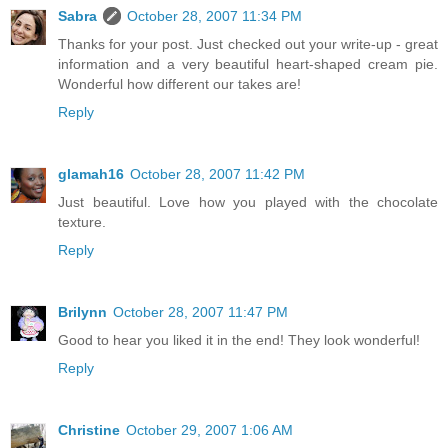
Sabra
October 28, 2007 11:34 PM
Thanks for your post. Just checked out your write-up - great
information and a very beautiful heart-shaped cream pie.
Wonderful how different our takes are!
Reply
glamah16
October 28, 2007 11:42 PM
Just beautiful. Love how you played with the chocolate
texture.
Reply
Brilynn
October 28, 2007 11:47 PM
Good to hear you liked it in the end! They look wonderful!
Reply
Christine
October 29, 2007 1:06 AM