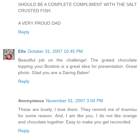
SHOULD BE A COMPLETE COMPLIMENT WITH THE SALT
CRUSTED FISH.
A VERY PROUD DAD
Reply
Elle
October 31, 2007 10:45 PM
Beautiful job on the challenge! The grated chocolate
topping your Bostinis is a great idea for presentation. Great
photo. Glad you are a Daring Baker!
Reply
Anonymous
November 01, 2007 3:04 PM
These are lovely. I love them. They remind me of tiramisu
for some reason. And, I am like you, I do not like orange
and chocolate together. Easy to make you get reconciled.
Reply