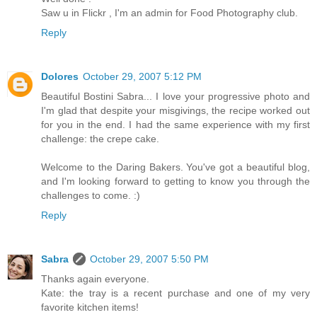
Saw u in Flickr , I'm an admin for Food Photography club.
Reply
Dolores
October 29, 2007 5:12 PM
Beautiful Bostini Sabra... I love your progressive photo and
I'm glad that despite your misgivings, the recipe worked out
for you in the end. I had the same experience with my first
challenge: the crepe cake.
Welcome to the Daring Bakers. You've got a beautiful blog,
and I'm looking forward to getting to know you through the
challenges to come. :)
Reply
Sabra
October 29, 2007 5:50 PM
Thanks again everyone.
Kate: the tray is a recent purchase and one of my very
favorite kitchen items!