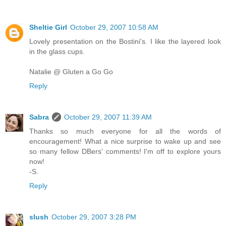
Sheltie Girl
October 29, 2007 10:58 AM
Lovely presentation on the Bostini's. I like the layered look
in the glass cups.
Natalie @ Gluten a Go Go
Reply
Sabra
October 29, 2007 11:39 AM
Thanks so much everyone for all the words of
encouragement! What a nice surprise to wake up and see
so many fellow DBers' comments! I'm off to explore yours
now!
-S.
Reply
slush
October 29, 2007 3:28 PM