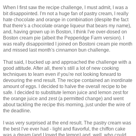
When I first saw the recipe challenge, I must admit, I was a
bit disappointed. I'm not a huge fan of pastry cream, I really
hate chocolate and orange in combination (despite the fact
that there's a chocolate orange liqueur that bears my name),
and, having grown up in Boston, I think I've over-dosed on
Boston cream pie (albeit the Pepperidge Farm version). I
was really disappointed I joined on Bostoni cream pie month
and missed last month's cinnamon bun challenge.
That said, I bucked up and approached the challenge with a
good attitude. After all, there's still a lot of new cooking
techniques to learn even if you're not looking forward to
devouring the end result. The recipe contained an inordinate
amount of eggs. I decided to halve the overall recipe to be
safe. I decided to substitute lemon juice and lemon zest for
the orange juice and zest (a permitted change) and went
about tackling the recipe this morning, just under the wire of
the deadline.
I was very surprised at the end result. The pastry cream was
the best I've ever had - light and flavorful, the chiffon cake
was a dream (and I loved the lemon) and, well, who could