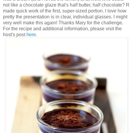
not like a chocolate glaze that's half butter, half chocolate? R
made quick work of the first, super-sized portion. I love how
pretty the presentation is in clear, individual glasses. I might
very well make this again! Thanks Mary for the challenge.
For the recipe and additional information, please visit the
host's post
here
.