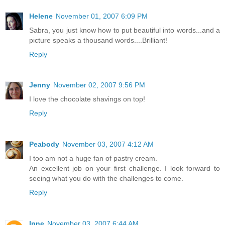
Helene
November 01, 2007 6:09 PM
Sabra, you just know how to put beautiful into words...and a
picture speaks a thousand words....Brilliant!
Reply
Jenny
November 02, 2007 9:56 PM
I love the chocolate shavings on top!
Reply
Peabody
November 03, 2007 4:12 AM
I too am not a huge fan of pastry cream.
An excellent job on your first challenge. I look forward to
seeing what you do with the challenges to come.
Reply
Inne
November 03, 2007 6:44 AM