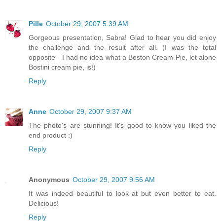
Pille
October 29, 2007 5:39 AM
Gorgeous presentation, Sabra! Glad to hear you did enjoy
the challenge and the result after all. (I was the total
opposite - I had no idea what a Boston Cream Pie, let alone
Bostini cream pie, is!)
Reply
Anne
October 29, 2007 9:37 AM
The photo's are stunning! It's good to know you liked the
end product :)
Reply
Anonymous
October 29, 2007 9:56 AM
It was indeed beautiful to look at but even better to eat.
Delicious!
Reply