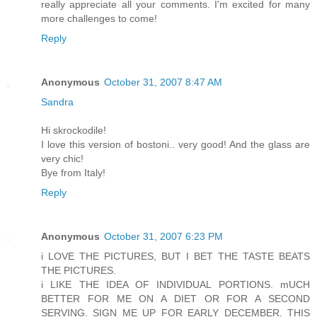
really appreciate all your comments. I'm excited for many
more challenges to come!
Reply
Anonymous
October 31, 2007 8:47 AM
Sandra
Hi skrockodile!
I love this version of bostoni.. very good! And the glass are
very chic!
Bye from Italy!
Reply
Anonymous
October 31, 2007 6:23 PM
i LOVE THE PICTURES, BUT I BET THE TASTE BEATS
THE PICTURES.
i LIKE THE IDEA OF INDIVIDUAL PORTIONS. mUCH
BETTER FOR ME ON A DIET OR FOR A SECOND
SERVING. SIGN ME UP FOR EARLY DECEMBER. THIS