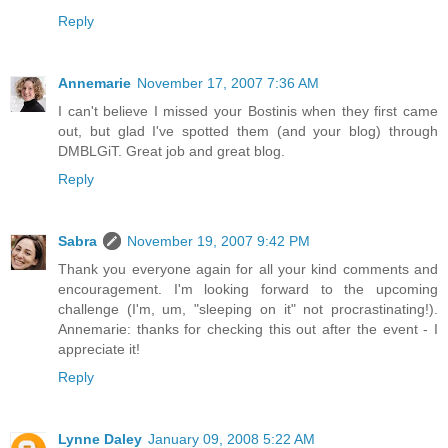
Reply
Annemarie
November 17, 2007 7:36 AM
I can't believe I missed your Bostinis when they first came
out, but glad I've spotted them (and your blog) through
DMBLGiT. Great job and great blog.
Reply
Sabra
November 19, 2007 9:42 PM
Thank you everyone again for all your kind comments and
encouragement. I'm looking forward to the upcoming
challenge (I'm, um, "sleeping on it" not procrastinating!).
Annemarie: thanks for checking this out after the event - I
appreciate it!
Reply
Lynne Daley
January 09, 2008 5:22 AM