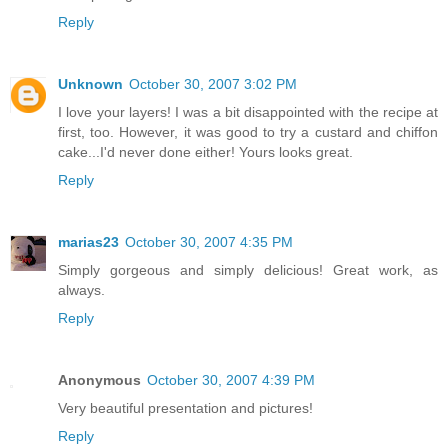
Reply
Unknown
October 30, 2007 3:02 PM
I love your layers! I was a bit disappointed with the recipe at
first, too. However, it was good to try a custard and chiffon
cake...I'd never done either! Yours looks great.
Reply
marias23
October 30, 2007 4:35 PM
Simply gorgeous and simply delicious! Great work, as
always.
Reply
Anonymous
October 30, 2007 4:39 PM
Very beautiful presentation and pictures!
Reply