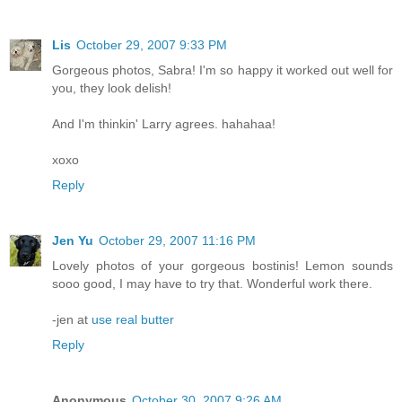
Lis
October 29, 2007 9:33 PM
Gorgeous photos, Sabra! I'm so happy it worked out well for
you, they look delish!
And I'm thinkin' Larry agrees. hahahaa!
xoxo
Reply
Jen Yu
October 29, 2007 11:16 PM
Lovely photos of your gorgeous bostinis! Lemon sounds
sooo good, I may have to try that. Wonderful work there.
-jen at
use real butter
Reply
Anonymous
October 30, 2007 9:26 AM