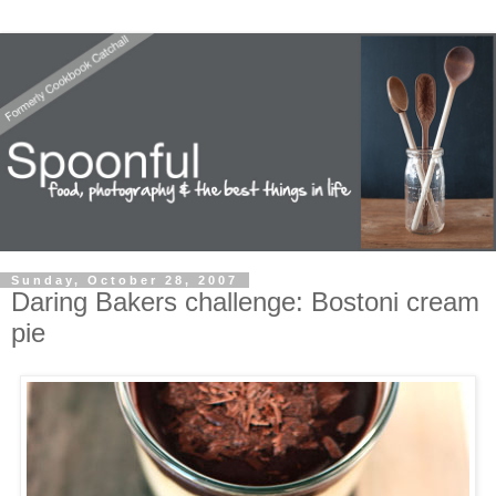
Sunday, October 28, 2007
Daring Bakers challenge: Bostoni cream
pie