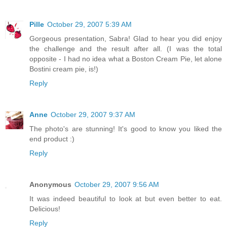
Pille
October 29, 2007 5:39 AM
Gorgeous presentation, Sabra! Glad to hear you did enjoy
the challenge and the result after all. (I was the total
opposite - I had no idea what a Boston Cream Pie, let alone
Bostini cream pie, is!)
Reply
Anne
October 29, 2007 9:37 AM
The photo's are stunning! It's good to know you liked the
end product :)
Reply
Anonymous
October 29, 2007 9:56 AM
It was indeed beautiful to look at but even better to eat.
Delicious!
Reply