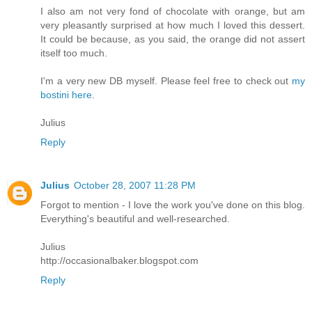
I also am not very fond of chocolate with orange, but am
very pleasantly surprised at how much I loved this dessert.
It could be because, as you said, the orange did not assert
itself too much.
I'm a very new DB myself. Please feel free to check out
my
bostini here
.
Julius
Reply
Julius
October 28, 2007 11:28 PM
Forgot to mention - I love the work you've done on this blog.
Everything's beautiful and well-researched.
Julius
http://occasionalbaker.blogspot.com
Reply