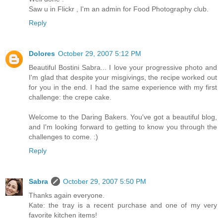
Saw u in Flickr , I'm an admin for Food Photography club.
Reply
Dolores
October 29, 2007 5:12 PM
Beautiful Bostini Sabra... I love your progressive photo and
I'm glad that despite your misgivings, the recipe worked out
for you in the end. I had the same experience with my first
challenge: the crepe cake.
Welcome to the Daring Bakers. You've got a beautiful blog,
and I'm looking forward to getting to know you through the
challenges to come. :)
Reply
Sabra
October 29, 2007 5:50 PM
Thanks again everyone.
Kate: the tray is a recent purchase and one of my very
favorite kitchen items!