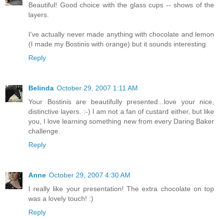
Beautiful! Good choice with the glass cups -- shows of the
layers.
I've actually never made anything with chocolate and lemon
(I made my Bostinis with orange) but it sounds interesting.
Reply
Belinda
October 29, 2007 1:11 AM
Your Bostinis are beautifully presented...love your nice,
distinctive layers. :-) I am not a fan of custard either, but like
you, I love learning something new from every Daring Baker
challenge.
Reply
Anne
October 29, 2007 4:30 AM
I really like your presentation! The extra chocolate on top
was a lovely touch! :)
Reply