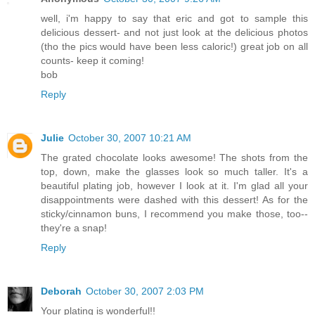
well, i'm happy to say that eric and got to sample this
delicious dessert- and not just look at the delicious photos
(tho the pics would have been less caloric!) great job on all
counts- keep it coming!
bob
Reply
Julie
October 30, 2007 10:21 AM
The grated chocolate looks awesome! The shots from the
top, down, make the glasses look so much taller. It's a
beautiful plating job, however I look at it. I'm glad all your
disappointments were dashed with this dessert! As for the
sticky/cinnamon buns, I recommend you make those, too--
they're a snap!
Reply
Deborah
October 30, 2007 2:03 PM
Your plating is wonderful!!