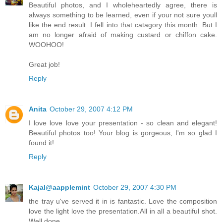
Beautiful photos, and I wholeheartedly agree, there is
always something to be learned, even if your not sure youll
like the end result. I fell into that catagory this month. But I
am no longer afraid of making custard or chiffon cake.
WOOHOO!
Great job!
Reply
Anita
October 29, 2007 4:12 PM
I love love love your presentation - so clean and elegant!
Beautiful photos too! Your blog is gorgeous, I'm so glad I
found it!
Reply
Kajal@aapplemint
October 29, 2007 4:30 PM
the tray u've served it in is fantastic. Love the composition
love the light love the presentation.All in all a beautiful shot.
Well done .