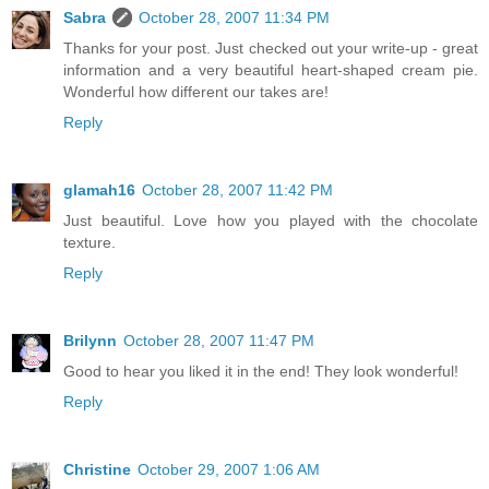
Sabra
October 28, 2007 11:34 PM
Thanks for your post. Just checked out your write-up - great
information and a very beautiful heart-shaped cream pie.
Wonderful how different our takes are!
Reply
glamah16
October 28, 2007 11:42 PM
Just beautiful. Love how you played with the chocolate
texture.
Reply
Brilynn
October 28, 2007 11:47 PM
Good to hear you liked it in the end! They look wonderful!
Reply
Christine
October 29, 2007 1:06 AM