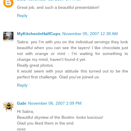
Great job, and such a beautiful presentation!
Reply
MyKitchenInHalfCups
November 05, 2007 12:38 AM
Sabra: yes I'm with you on the individual servings they look
beautiful when you can see the layers! I like chocolate just
not with orange or mint - I'm waiting for something to
change my mind, haven't found it yet.
Really great photos.
It would seem with your attitude this turned out to be the
perfect first challenge. Glad you've joined us.
Reply
Gabi
November 06, 2007 2:09 PM
Hi Sabra,
Beautiful skyview of the Bostini- looks luscious!
Glad you liked them in the end.
xoxo