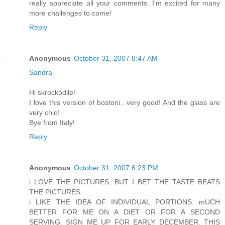
really appreciate all your comments. I'm excited for many
more challenges to come!
Reply
Anonymous
October 31, 2007 8:47 AM
Sandra
Hi skrockodile!
I love this version of bostoni.. very good! And the glass are
very chic!
Bye from Italy!
Reply
Anonymous
October 31, 2007 6:23 PM
i LOVE THE PICTURES, BUT I BET THE TASTE BEATS
THE PICTURES.
i LIKE THE IDEA OF INDIVIDUAL PORTIONS. mUCH
BETTER FOR ME ON A DIET OR FOR A SECOND
SERVING. SIGN ME UP FOR EARLY DECEMBER. THIS