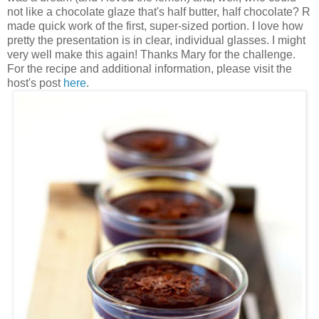
not like a chocolate glaze that's half butter, half chocolate? R
made quick work of the first, super-sized portion. I love how
pretty the presentation is in clear, individual glasses. I might
very well make this again! Thanks Mary for the challenge.
For the recipe and additional information, please visit the
host's post
here
.