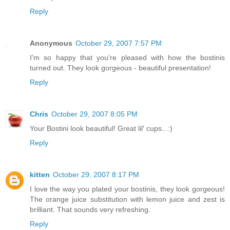
Reply
Anonymous
October 29, 2007 7:57 PM
I'm so happy that you're pleased with how the bostinis
turned out. They look gorgeous - beautiful presentation!
Reply
Chris
October 29, 2007 8:05 PM
Your Bostini look beautiful! Great lil' cups...:)
Reply
kitten
October 29, 2007 8:17 PM
I love the way you plated your bostinis, they look gorgeous!
The orange juice substitution with lemon juice and zest is
brilliant. That sounds very refreshing.
Reply