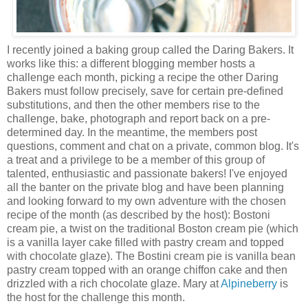
I recently joined a baking group called the Daring Bakers. It
works like this: a different blogging member hosts a
challenge each month, picking a recipe the other Daring
Bakers must follow precisely, save for certain pre-defined
substitutions, and then the other members rise to the
challenge, bake, photograph and report back on a pre-
determined day. In the meantime, the members post
questions, comment and chat on a private, common blog. It's
a treat and a privilege to be a member of this group of
talented, enthusiastic and passionate bakers! I've enjoyed
all the banter on the private blog and have been planning
and looking forward to my own adventure with the chosen
recipe of the month (as described by the host): Bostoni
cream pie, a twist on the traditional Boston cream pie (which
is a vanilla layer cake filled with pastry cream and topped
with chocolate glaze). The Bostini cream pie is vanilla bean
pastry cream topped with an orange chiffon cake and then
drizzled with a rich chocolate glaze. Mary at
Alpineberry
is
the host for the challenge this month.