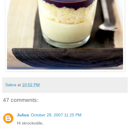
Sabra
at
10:52 PM
47 comments:
Julius
October 28, 2007 11:25 PM
Hi skrockodile,