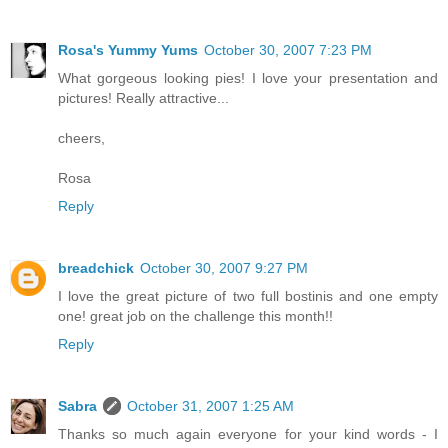
Rosa's Yummy Yums
October 30, 2007 7:23 PM
What gorgeous looking pies! I love your presentation and
pictures! Really attractive...
cheers,
Rosa
Reply
breadchick
October 30, 2007 9:27 PM
I love the great picture of two full bostinis and one empty
one! great job on the challenge this month!!
Reply
Sabra
October 31, 2007 1:25 AM
Thanks so much again everyone for your kind words - I