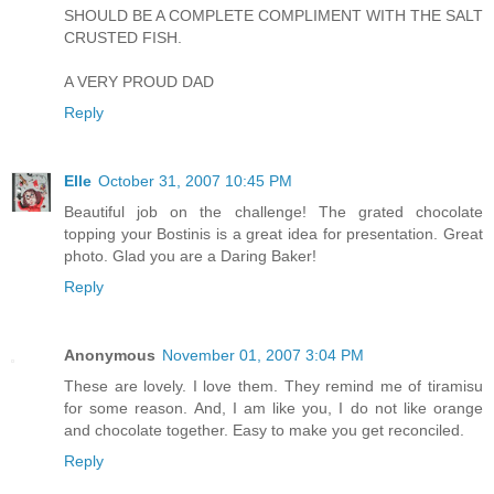
SHOULD BE A COMPLETE COMPLIMENT WITH THE SALT
CRUSTED FISH.
A VERY PROUD DAD
Reply
Elle
October 31, 2007 10:45 PM
Beautiful job on the challenge! The grated chocolate
topping your Bostinis is a great idea for presentation. Great
photo. Glad you are a Daring Baker!
Reply
Anonymous
November 01, 2007 3:04 PM
These are lovely. I love them. They remind me of tiramisu
for some reason. And, I am like you, I do not like orange
and chocolate together. Easy to make you get reconciled.
Reply