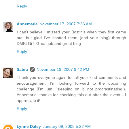
Reply
Annemarie
November 17, 2007 7:36 AM
I can't believe I missed your Bostinis when they first came
out, but glad I've spotted them (and your blog) through
DMBLGiT. Great job and great blog.
Reply
Sabra
November 19, 2007 9:42 PM
Thank you everyone again for all your kind comments and
encouragement. I'm looking forward to the upcoming
challenge (I'm, um, "sleeping on it" not procrastinating!).
Annemarie: thanks for checking this out after the event - I
appreciate it!
Reply
Lynne Daley
January 09, 2008 5:22 AM