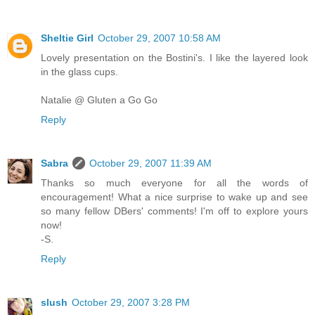
Sheltie Girl
October 29, 2007 10:58 AM
Lovely presentation on the Bostini's. I like the layered look
in the glass cups.
Natalie @ Gluten a Go Go
Reply
Sabra
October 29, 2007 11:39 AM
Thanks so much everyone for all the words of
encouragement! What a nice surprise to wake up and see
so many fellow DBers' comments! I'm off to explore yours
now!
-S.
Reply
slush
October 29, 2007 3:28 PM