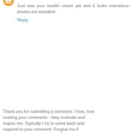
Just saw your bostini cream pie and it looks marvelous-
photos are excellent.
Reply
Thank you for submitting a comment. I love, love
reading your comments - they motivate and
inspire me. Typically I try to come back and
respond to your comment. Forgive me if