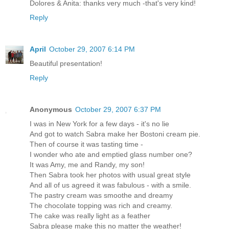
Dolores & Anita: thanks very much -that's very kind!
Reply
April
October 29, 2007 6:14 PM
Beautiful presentation!
Reply
Anonymous
October 29, 2007 6:37 PM
I was in New York for a few days - it's no lie
And got to watch Sabra make her Bostoni cream pie.
Then of course it was tasting time -
I wonder who ate and emptied glass number one?
It was Amy, me and Randy, my son!
Then Sabra took her photos with usual great style
And all of us agreed it was fabulous - with a smile.
The pastry cream was smoothe and dreamy
The chocolate topping was rich and creamy.
The cake was really light as a feather
Sabra please make this no matter the weather!