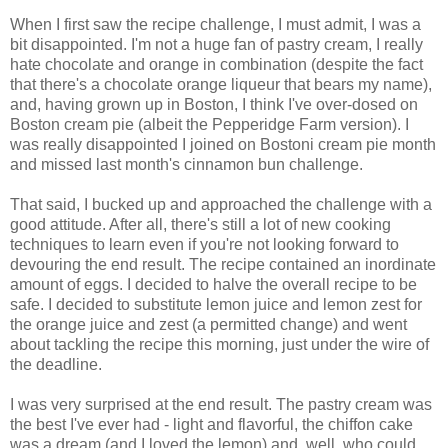
When I first saw the recipe challenge, I must admit, I was a
bit disappointed. I'm not a huge fan of pastry cream, I really
hate chocolate and orange in combination (despite the fact
that there's a chocolate orange liqueur that bears my name),
and, having grown up in Boston, I think I've over-dosed on
Boston cream pie (albeit the Pepperidge Farm version). I
was really disappointed I joined on Bostoni cream pie month
and missed last month's cinnamon bun challenge.
That said, I bucked up and approached the challenge with a
good attitude. After all, there's still a lot of new cooking
techniques to learn even if you're not looking forward to
devouring the end result. The recipe contained an inordinate
amount of eggs. I decided to halve the overall recipe to be
safe. I decided to substitute lemon juice and lemon zest for
the orange juice and zest (a permitted change) and went
about tackling the recipe this morning, just under the wire of
the deadline.
I was very surprised at the end result. The pastry cream was
the best I've ever had - light and flavorful, the chiffon cake
was a dream (and I loved the lemon) and, well, who could