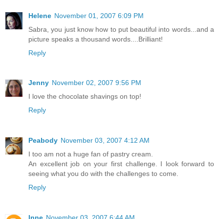
Helene
November 01, 2007 6:09 PM
Sabra, you just know how to put beautiful into words...and a
picture speaks a thousand words....Brilliant!
Reply
Jenny
November 02, 2007 9:56 PM
I love the chocolate shavings on top!
Reply
Peabody
November 03, 2007 4:12 AM
I too am not a huge fan of pastry cream.
An excellent job on your first challenge. I look forward to
seeing what you do with the challenges to come.
Reply
Inne
November 03, 2007 6:44 AM