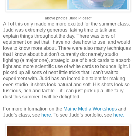
above photos: Judd Pilossof
All of this only made me more excited for the summer class.
Judd was extremely generous, taking time to talk and
explain things throughout the day. There was tons of
equipment on set that I have no idea how to use, and would
love to know more about. There were also many techniques
that I know about but don’t currently do: namely studio
lighting (a major one), strategic use of black cards to absorb
light and more scientific use of white cards to bounce light. I
picked up all sorts of neat little tricks that I can’t wait to
experiment with. Judd has an incredible talent for making
even studio-lit shots look natural and soft. His shots look so
luscious, rich and tactile – if I can just pick up a little fairy
dust this summer, I will be delighted.
For more information on the
Maine Media Workshops
and
Judd’s class, see
here
. To see Judd’s portfolio, see
here.