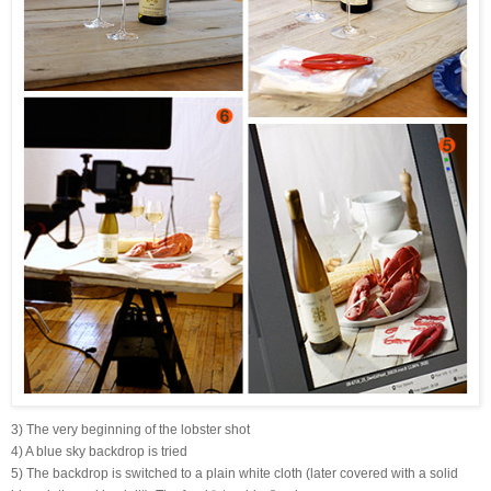
3) The very beginning of the lobster shot
4) A blue sky backdrop is tried
5) The backdrop is switched to a plain white cloth (later covered with a solid