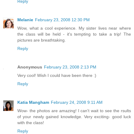
Reply
Melanie
February 23, 2008 12:30 PM
Wow, what a cool experience. My sister lives near where
the class will be held - it's tempting to take a trip! The
pictures are breathtaking.
Reply
Anonymous
February 23, 2008 2:13 PM
Very cool! Wish I could have been there :)
Reply
Katia Mangham
February 24, 2008 9:11 AM
Wow- the photos are amazing! I can't wait to see the rsults
of your newly gained knowledge. Very exciting- good luck
with the class!
Reply