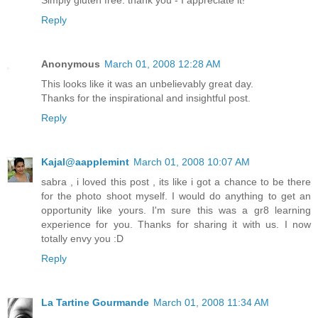
Simply gluten free: thank you - I appreciate it!
Reply
Anonymous
March 01, 2008 12:28 AM
This looks like it was an unbelievably great day.
Thanks for the inspirational and insightful post.
Reply
Kajal@aapplemint
March 01, 2008 10:07 AM
sabra , i loved this post , its like i got a chance to be there
for the photo shoot myself. I would do anything to get an
opportunity like yours. I'm sure this was a gr8 learning
experience for you. Thanks for sharing it with us. I now
totally envy you :D
Reply
La Tartine Gourmande
March 01, 2008 11:34 AM