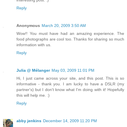
interesting post. :)
Reply
Anonymous
March 20, 2009 3:50 AM
Wow!! You must have had an amazing experience. The
food photographs are cool too. Thanks for sharing so much
information with us.
Reply
Julia @ Mélanger
May 03, 2009 11:01 PM
Hi, I just came across your site, and this post. This is so
informative - thank you. I am lucky to have a DSLR (my
partner's) but I don't know what I'm doing with it! Hopefully
this will help me. :)
Reply
abby jenkins
December 14, 2009 11:20 PM