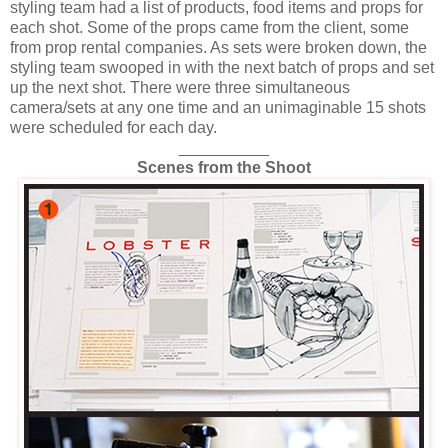
styling team had a list of products, food items and props for
each shot. Some of the props came from the client, some
from prop rental companies. As sets were broken down, the
styling team swooped in with the next batch of props and set
up the next shot. There were three simultaneous
camera/sets at any one time and an unimaginable 15 shots
were scheduled for each day.
__________
Scenes from the Shoot