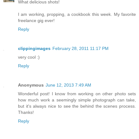
What delicious shots!
I am working, propping, a cookbook this week. My favorite
freelance gig ever!
Reply
clippingimages
February 28, 2011 11:17 PM
very cool :)
Reply
Anonymous
June 12, 2013 7:49 AM
Wonderful post! I know from working on other photo sets
how much work a seemingly simple photograph can take,
but it's always nice to see the behind the scenes process.
Thanks!
Reply