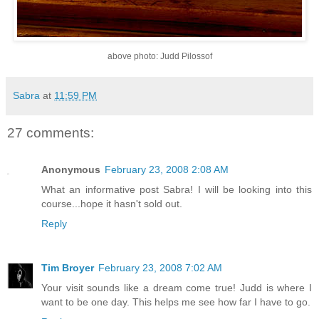
above photo: Judd Pilossof
Sabra
at
11:59 PM
27 comments:
Anonymous
February 23, 2008 2:08 AM
What an informative post Sabra! I will be looking into this
course...hope it hasn't sold out.
Reply
Tim Broyer
February 23, 2008 7:02 AM
Your visit sounds like a dream come true! Judd is where I
want to be one day. This helps me see how far I have to go.