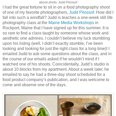
above photo: Judd Pilossof
I had the great fortune to sit in on a food photography shoot
of one of my favorite photographers,
Judd Pilossof
. How did I
fall into such a windfall? Judd is teaches a one-week still life
photography class at the
Maine Media Workshops
in
Rockport, Maine that I have signed up for this summer. It is
so rare to find a class taught by someone whose work and
aesthetic one admires. I couldn’t believe my luck stumbling
upon his listing (well, I didn’t exactly stumble, I’ve been
looking and looking for just the right class for a long time)! I
emailed Judd to ask some questions about the class, and in
the course of our emails asked if he wouldn’t mind if I
watched one of his shoots. Coincidentally, Judd’s studio is
about 10 blocks from my apartment. About a week later, he
emailed to say he had a three-day shoot scheduled for a
food product company’s publication, and I was welcome to
come and observe one of the days.