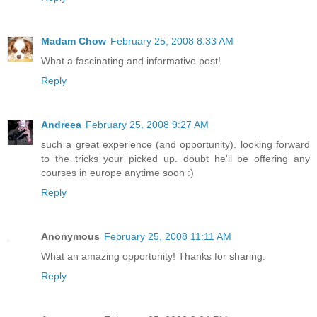
Madam Chow
February 25, 2008 8:33 AM
What a fascinating and informative post!
Reply
Andreea
February 25, 2008 9:27 AM
such a great experience (and opportunity). looking forward
to the tricks your picked up. doubt he'll be offering any
courses in europe anytime soon :)
Reply
Anonymous
February 25, 2008 11:11 AM
What an amazing opportunity! Thanks for sharing.
Reply