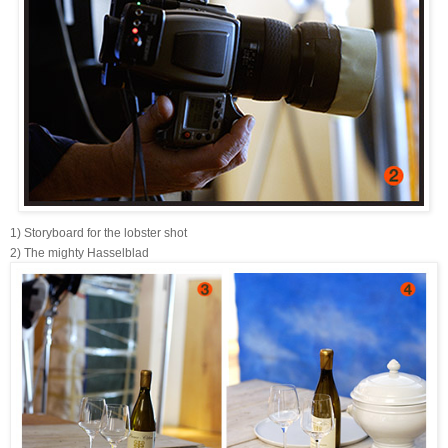
1) Storyboard for the lobster shot
2) The mighty Hasselblad