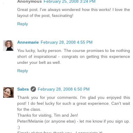
Anonymous
February 25, 2008 3:24 PM
Great post. I've always wondered how this works! I love the
layout of the post, fascinating!
Reply
Annemarie
February 28, 2008 4:55 PM
You lucky, lucky person. The course promises to be nothing
short of inspirational - congrats on getting this experience
under your belt as well.
Reply
Sabra
February 28, 2008 6:50 PM
Thank you for your comments. I'm glad you enjoyed this
post! I do feel lucky for such a great experience. Can't wait
for the class.
Thanks for visiting, Tim and Jen!
Peter/Melanie (or anyone else) - let me know if you sign up.
:)