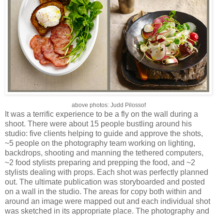
above photos: Judd Pilossof
It was a terrific experience to be a fly on the wall during a
shoot. There were about 15 people bustling around his
studio: five clients helping to guide and approve the shots,
~5 people on the photography team working on lighting,
backdrops, shooting and manning the tethered computers,
~2 food stylists preparing and prepping the food, and ~2
stylists dealing with props. Each shot was perfectly planned
out. The ultimate publication was storyboarded and posted
on a wall in the studio. The areas for copy both within and
around an image were mapped out and each individual shot
was sketched in its appropriate place. The photography and