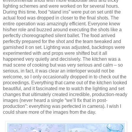
environmental shots with more elaborate sets and tricky
lighting schemes and were worked on for several hours.
During this time, food “stand ins” were put on set until the
actual food was dropped in closer to the final shots. The
entire operation was amazingly efficient. Everyone knew
his/her role and buzzed around executing the shots like a
perfectly choreographed silent ballet. The food arrived
perfectly prepared for the shot and the team tweaked and
garnished it on set. Lighting was adjusted, backdrops were
experimented with and props were shifted but it all
happened very quietly and decisively. The kitchen was a
mad scene of cooking but was very serious and calm – so
serious, in fact, it was clear an interloper would not be
welcome, so I only occasionally dropped in to check out the
proceedings. Everything that came out of the kitchen looked
beautiful, and it fascinated me to watch the lighting and set
changes that ultimately created incredible, production-ready
images (never heard a single “we’ll fix that in post-
production”: everything was perfected in camera). I wish I
could share more of the images from the day.