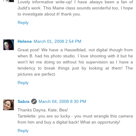
Lovely informative write-up! I have always been a fan of
Judd's work. This Maine class sounds wonderful too, I hope
to investigate about it! thank you.
Reply
Helene
March 01, 2008 2:54 PM
Great post! We have a Hasselblad, not digital though from
when B. had his photo studio. I love shooting with it but he
won't let me doing so without his supervision as I have a
tendency to break things just by looking at them! The
pictures are perfect.
Reply
Sabra
March 04, 2008 8:30 PM
Thanks Dayna, Kate, Bea!
Tartelette: you are so lucky - you must wrangle this camera
from him and buy a digital back! What an opportunity!
Reply