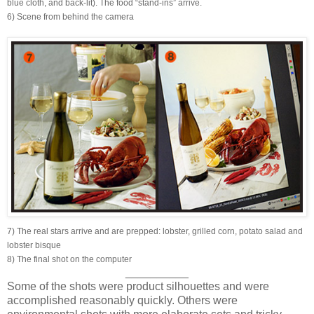
blue cloth, and back-lit). The food “stand-ins” arrive.
6) Scene from behind the camera
7) The real stars arrive and are prepped: lobster, grilled corn, potato salad and
lobster bisque
8) The final shot on the computer
__________
Some of the shots were product silhouettes and were
accomplished reasonably quickly. Others were