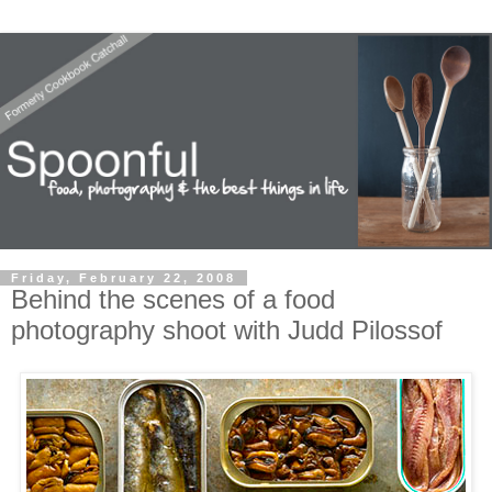
Friday, February 22, 2008
Behind the scenes of a food
photography shoot with Judd Pilossof