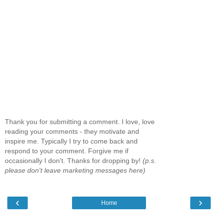
Thank you for submitting a comment. I love, love
reading your comments - they motivate and
inspire me. Typically I try to come back and
respond to your comment. Forgive me if
occasionally I don't. Thanks for dropping by!
(p.s.
please don't leave marketing messages here)
‹
›
Home