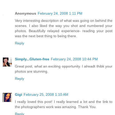
Anonymous
February 24, 2008 1:11 PM
Very interesting description of what was going on behind the
scenes. I also liked the way you shot and numbered your
photos. Beautifully relayed experience- reading your post
was the next best thing to being there.
Reply
Simply...Gluten-free
February 24, 2008 10:44 PM
Great post, what an exciting opportunity. I alreadt thibk your
photos are stunning.
Reply
Gigi
February 25, 2008 1:10 AM
I really loved this post! I really learned a lot and the link to
the photographers work was amazing. Thank You.
Reply