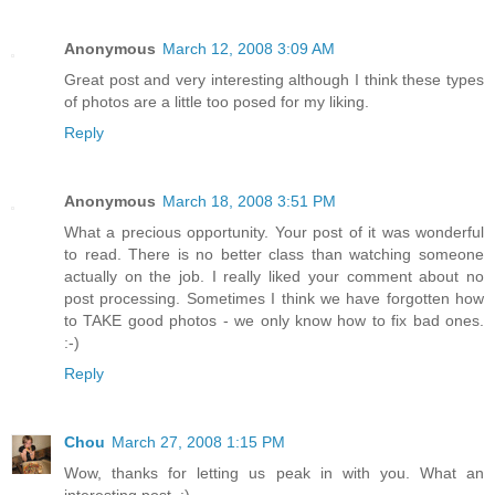
Anonymous
March 12, 2008 3:09 AM
Great post and very interesting although I think these types
of photos are a little too posed for my liking.
Reply
Anonymous
March 18, 2008 3:51 PM
What a precious opportunity. Your post of it was wonderful
to read. There is no better class than watching someone
actually on the job. I really liked your comment about no
post processing. Sometimes I think we have forgotten how
to TAKE good photos - we only know how to fix bad ones.
:-)
Reply
Chou
March 27, 2008 1:15 PM
Wow, thanks for letting us peak in with you. What an