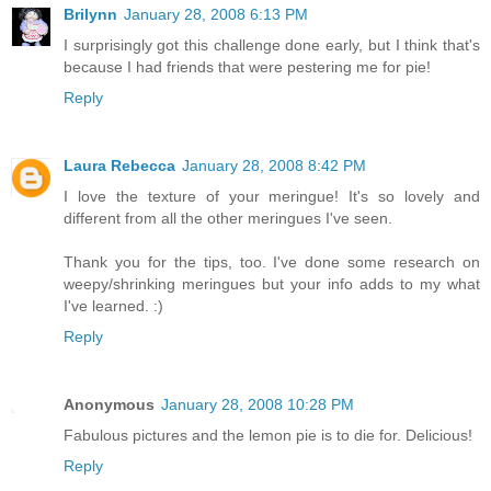
Brilynn
January 28, 2008 6:13 PM
I surprisingly got this challenge done early, but I think that's
because I had friends that were pestering me for pie!
Reply
Laura Rebecca
January 28, 2008 8:42 PM
I love the texture of your meringue! It's so lovely and
different from all the other meringues I've seen.
Thank you for the tips, too. I've done some research on
weepy/shrinking meringues but your info adds to my what
I've learned. :)
Reply
Anonymous
January 28, 2008 10:28 PM
Fabulous pictures and the lemon pie is to die for. Delicious!
Reply