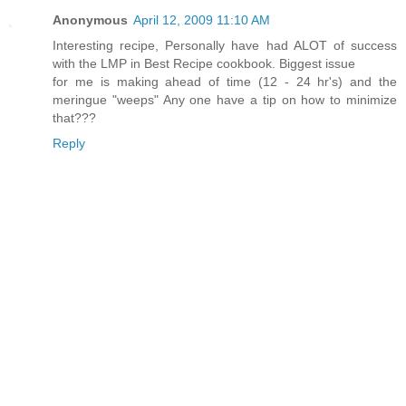
Anonymous
April 12, 2009 11:10 AM
Interesting recipe, Personally have had ALOT of success
with the LMP in Best Recipe cookbook. Biggest issue
for me is making ahead of time (12 - 24 hr's) and the
meringue "weeps" Any one have a tip on how to minimize
that???
Reply