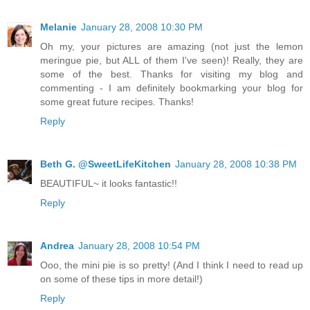
Melanie
January 28, 2008 10:30 PM
Oh my, your pictures are amazing (not just the lemon
meringue pie, but ALL of them I've seen)! Really, they are
some of the best. Thanks for visiting my blog and
commenting - I am definitely bookmarking your blog for
some great future recipes. Thanks!
Reply
Beth G. @SweetLifeKitchen
January 28, 2008 10:38 PM
BEAUTIFUL~ it looks fantastic!!
Reply
Andrea
January 28, 2008 10:54 PM
Ooo, the mini pie is so pretty! (And I think I need to read up
on some of these tips in more detail!)
Reply