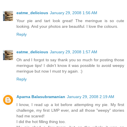
eatme_delicious
January 29, 2008 1:56 AM
Your pie and tart look great! The meringue is so cute
looking. And your photos are beautiful. I love the colours.
Reply
eatme_delicious
January 29, 2008 1:57 AM
Oh and I forgot to say thank you so much for posting those
meringue tips! I didn't know it was possible to avoid weepy
meringue but now I must try again. :)
Reply
Aparna Balasubramanian
January 29, 2008 2:19 AM
I know, I read up a lot before attempting my pie. My first
challenge, my first LMP ever, and all those "weepy" stories
had me scared!
I did the hot filling thing too.