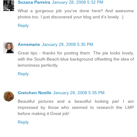
Suzana Parreira
January 28, 2008 5:32 PM
What a gorgeous job you've done here!! And awesome
photos too. I just discovered your blog and it's lovely. :)
Reply
Annemarie
January 28, 2008 5:35 PM
Great tips - thanks for posting them. The pie looks lovely,
with the South-Beach-blue background offsetting the idea of
lemoniness perfectly.
Reply
Gretchen Noelle
January 28, 2008 5:35 PM
Beautiful pictures and a beautiful looking pie! I am
impressed by those who seemed to research the LMP
before making it.Great job!
Reply