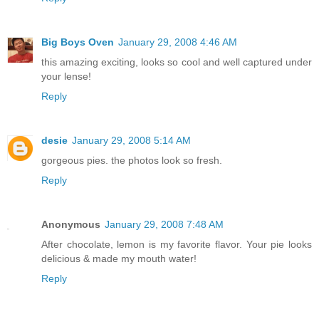
Big Boys Oven
January 29, 2008 4:46 AM
this amazing exciting, looks so cool and well captured under
your lense!
Reply
desie
January 29, 2008 5:14 AM
gorgeous pies. the photos look so fresh.
Reply
Anonymous
January 29, 2008 7:48 AM
After chocolate, lemon is my favorite flavor. Your pie looks
delicious & made my mouth water!
Reply