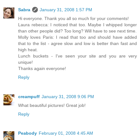
Sabra
January 31, 2008 1:57 PM
Hi everyone. Thank you all so much for your comments!
Laura rebecca: I noticed that too. Maybe I whipped longer
than other people did? Too long? Will have to see next time.
Molly loves Paris: I read that too and should have added
that to the list - agree slow and low is better than fast and
high heat.
Lunch buckets - I've seen your site and you are very
unique!
Thanks again everyone!
Reply
creampuff
January 31, 2008 9:06 PM
What beautiful pictures! Great job!
Reply
Peabody
February 01, 2008 4:45 AM