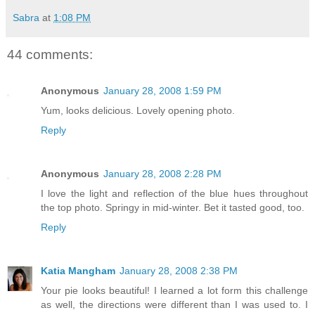
Sabra
at
1:08 PM
44 comments:
Anonymous
January 28, 2008 1:59 PM
Yum, looks delicious. Lovely opening photo.
Reply
Anonymous
January 28, 2008 2:28 PM
I love the light and reflection of the blue hues throughout
the top photo. Springy in mid-winter. Bet it tasted good, too.
Reply
Katia Mangham
January 28, 2008 2:38 PM
Your pie looks beautiful! I learned a lot form this challenge
as well, the directions were different than I was used to. I