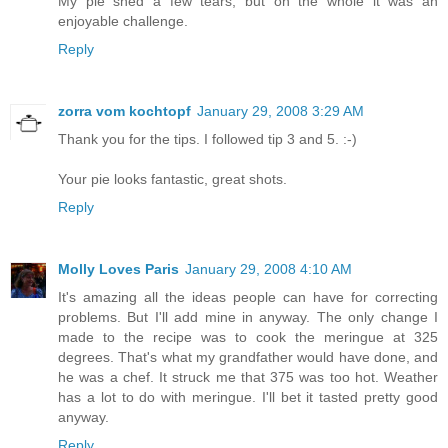
My pie shed a few tears, but on the whole it was an
enjoyable challenge.
Reply
zorra vom kochtopf
January 29, 2008 3:29 AM
Thank you for the tips. I followed tip 3 and 5. :-)
Your pie looks fantastic, great shots.
Reply
Molly Loves Paris
January 29, 2008 4:10 AM
It's amazing all the ideas people can have for correcting
problems. But I'll add mine in anyway. The only change I
made to the recipe was to cook the meringue at 325
degrees. That's what my grandfather would have done, and
he was a chef. It struck me that 375 was too hot. Weather
has a lot to do with meringue. I'll bet it tasted pretty good
anyway.
Reply