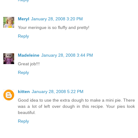
Meryl
January 28, 2008 3:20 PM
Your meringue is so fluffy and pretty!
Reply
Madeleine
January 28, 2008 3:44 PM
Great job!!!
Reply
kitten
January 28, 2008 5:22 PM
Good idea to use the extra dough to make a mini pie. There
was a lot of left over dough in this recipe. Your pies look
beautiful.
Reply