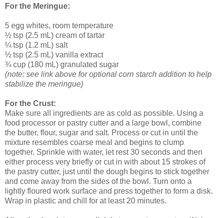
For the Meringue:
5 egg whites, room temperature
½ tsp (2.5 mL) cream of tartar
¼ tsp (1.2 mL) salt
½ tsp (2.5 mL) vanilla extract
¾ cup (180 mL) granulated sugar
(note: see link above for optional corn starch addition to help
stabilize the meringue)
For the Crust:
Make sure all ingredients are as cold as possible. Using a
food processor or pastry cutter and a large bowl, combine
the butter, flour, sugar and salt. Process or cut in until the
mixture resembles coarse meal and begins to clump
together. Sprinkle with water, let rest 30 seconds and then
either process very briefly or cut in with about 15 strokes of
the pastry cutter, just until the dough begins to stick together
and come away from the sides of the bowl. Turn onto a
lightly floured work surface and press together to form a disk.
Wrap in plastic and chill for at least 20 minutes.