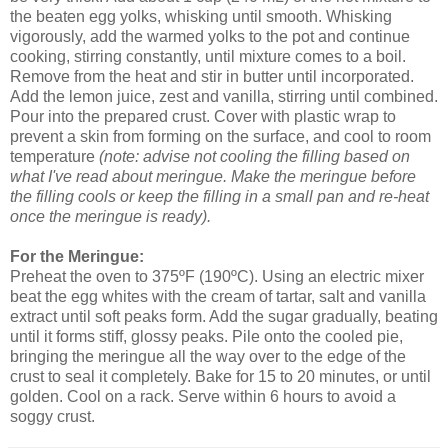
the beaten egg yolks, whisking until smooth. Whisking
vigorously, add the warmed yolks to the pot and continue
cooking, stirring constantly, until mixture comes to a boil.
Remove from the heat and stir in butter until incorporated.
Add the lemon juice, zest and vanilla, stirring until combined.
Pour into the prepared crust. Cover with plastic wrap to
prevent a skin from forming on the surface, and cool to room
temperature
(note: advise not cooling the filling based on
what I've read about meringue. Make the meringue before
the filling cools or keep the filling in a small pan and re-heat
once the meringue is ready).
For the Meringue:
Preheat the oven to 375ºF (190ºC). Using an electric mixer
beat the egg whites with the cream of tartar, salt and vanilla
extract until soft peaks form. Add the sugar gradually, beating
until it forms stiff, glossy peaks. Pile onto the cooled pie,
bringing the meringue all the way over to the edge of the
crust to seal it completely. Bake for 15 to 20 minutes, or until
golden. Cool on a rack. Serve within 6 hours to avoid a
soggy crust.