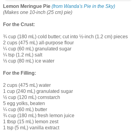
Lemon Meringue Pie
(from Wanda's Pie in the Sky)
(Makes one 10-inch (25 cm) pie)
For the Crust:
¾ cup (180 mL) cold butter; cut into ½-inch (1.2 cm) pieces
2 cups (475 mL) all-purpose flour
¼ cup (60 mL) granulated sugar
¼ tsp (1.2 mL) salt
⅓ cup (80 mL) ice water
For the Filling:
2 cups (475 mL) water
1 cup (240 mL) granulated sugar
½ cup (120 mL) cornstarch
5 egg yolks, beaten
¼ cup (60 mL) butter
¾ cup (180 mL) fresh lemon juice
1 tbsp (15 mL) lemon zest
1 tsp (5 mL) vanilla extract