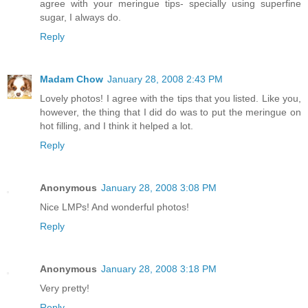
agree with your meringue tips- specially using superfine
sugar, I always do.
Reply
Madam Chow
January 28, 2008 2:43 PM
Lovely photos! I agree with the tips that you listed. Like you,
however, the thing that I did do was to put the meringue on
hot filling, and I think it helped a lot.
Reply
Anonymous
January 28, 2008 3:08 PM
Nice LMPs! And wonderful photos!
Reply
Anonymous
January 28, 2008 3:18 PM
Very pretty!
Reply