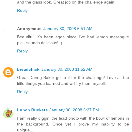
and the glass look. Great job on the challenge again!
Reply
Anonymous
January 30, 2008 6:51 AM
Beautiful! It's been ages since I've had lemon merengue
pie...sounds delicious! :)
Reply
breadchick
January 30, 2008 11:52 AM
Great Daring Baker go to it for the challenge! Love all the
little things you learned and will try them myself.
Reply
Lunch Buckets
January 30, 2008 6:27 PM
I am really diggin' the lead photo with the bowl of lemons in
the background. Once yet I prove my inability to be
unigue....