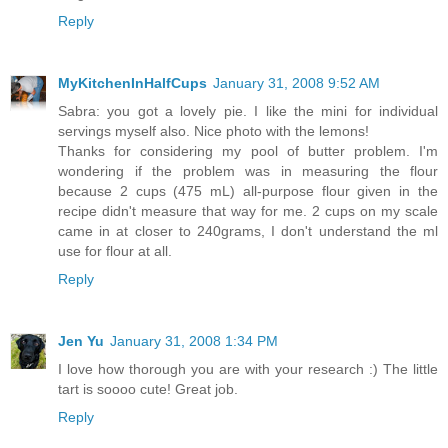
Reply
MyKitchenInHalfCups
January 31, 2008 9:52 AM
Sabra: you got a lovely pie. I like the mini for individual
servings myself also. Nice photo with the lemons!
Thanks for considering my pool of butter problem. I'm
wondering if the problem was in measuring the flour
because 2 cups (475 mL) all-purpose flour given in the
recipe didn't measure that way for me. 2 cups on my scale
came in at closer to 240grams, I don't understand the ml
use for flour at all.
Reply
Jen Yu
January 31, 2008 1:34 PM
I love how thorough you are with your research :) The little
tart is soooo cute! Great job.
Reply