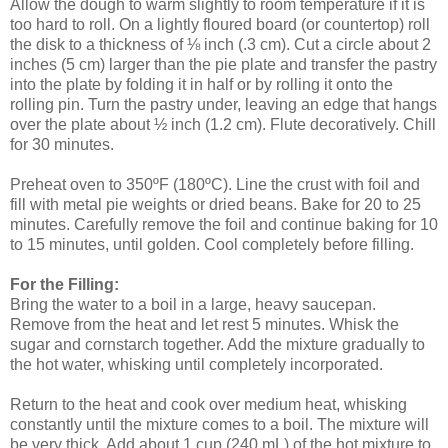
Allow the dough to warm slightly to room temperature if it is
too hard to roll. On a lightly floured board (or countertop) roll
the disk to a thickness of ⅛ inch (.3 cm). Cut a circle about 2
inches (5 cm) larger than the pie plate and transfer the pastry
into the plate by folding it in half or by rolling it onto the
rolling pin. Turn the pastry under, leaving an edge that hangs
over the plate about ½ inch (1.2 cm). Flute decoratively. Chill
for 30 minutes.
Preheat oven to 350ºF (180ºC). Line the crust with foil and
fill with metal pie weights or dried beans. Bake for 20 to 25
minutes. Carefully remove the foil and continue baking for 10
to 15 minutes, until golden. Cool completely before filling.
For the Filling:
Bring the water to a boil in a large, heavy saucepan.
Remove from the heat and let rest 5 minutes. Whisk the
sugar and cornstarch together. Add the mixture gradually to
the hot water, whisking until completely incorporated.
Return to the heat and cook over medium heat, whisking
constantly until the mixture comes to a boil. The mixture will
be very thick. Add about 1 cup (240 mL) of the hot mixture to