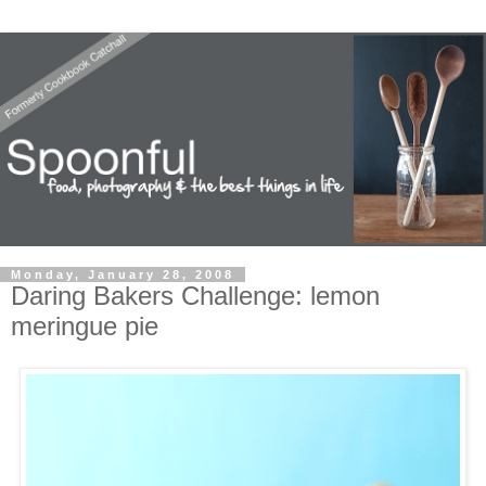
Monday, January 28, 2008
Daring Bakers Challenge: lemon
meringue pie