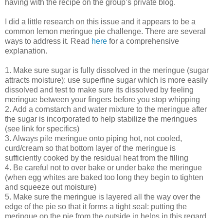
having with the recipe on the group’s private blog.
I did a little research on this issue and it appears to be a
common lemon meringue pie challenge. There are several
ways to address it. Read
here
for a comprehensive
explanation.
1. Make sure sugar is fully dissolved in the meringue (sugar
attracts moisture): use superfine sugar which is more easily
dissolved and test to make sure its dissolved by feeling
meringue between your fingers before you stop whipping
2. Add a cornstarch and water mixture to the meringue after
the sugar is incorporated to help stabilize the meringues
(see link for specifics)
3. Always pile meringue onto piping hot, not cooled,
curd/cream so that bottom layer of the meringue is
sufficiently cooked by the residual heat from the filling
4. Be careful not to over bake or under bake the meringue
(when egg whites are baked too long they begin to tighten
and squeeze out moisture)
5. Make sure the meringue is layered all the way over the
edge of the pie so that it forms a tight seal: putting the
meringue on the pie from the outside in helps in this regard