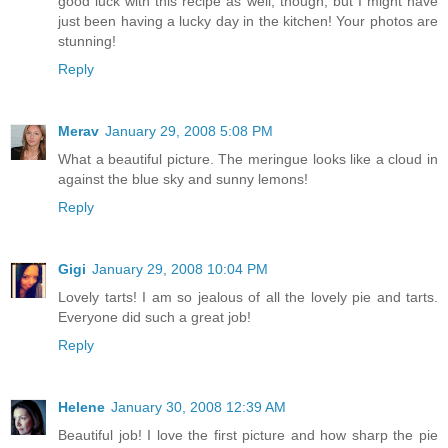
good luck with this recipe as well, though, but I might have
just been having a lucky day in the kitchen! Your photos are
stunning!
Reply
Merav
January 29, 2008 5:08 PM
What a beautiful picture. The meringue looks like a cloud in
against the blue sky and sunny lemons!
Reply
Gigi
January 29, 2008 10:04 PM
Lovely tarts! I am so jealous of all the lovely pie and tarts.
Everyone did such a great job!
Reply
Helene
January 30, 2008 12:39 AM
Beautiful job! I love the first picture and how sharp the pie