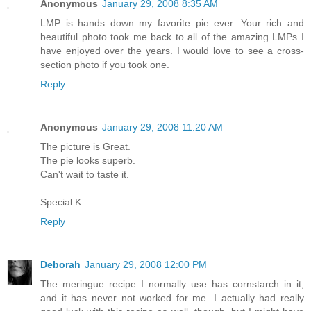
Anonymous
January 29, 2008 8:35 AM
LMP is hands down my favorite pie ever. Your rich and
beautiful photo took me back to all of the amazing LMPs I
have enjoyed over the years. I would love to see a cross-
section photo if you took one.
Reply
Anonymous
January 29, 2008 11:20 AM
The picture is Great.
The pie looks superb.
Can't wait to taste it.
Special K
Reply
Deborah
January 29, 2008 12:00 PM
The meringue recipe I normally use has cornstarch in it,
and it has never not worked for me. I actually had really