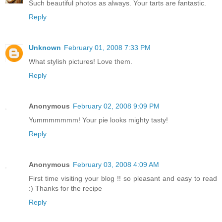
Such beautiful photos as always. Your tarts are fantastic.
Reply
Unknown
February 01, 2008 7:33 PM
What stylish pictures! Love them.
Reply
Anonymous
February 02, 2008 9:09 PM
Yummmmmmm! Your pie looks mighty tasty!
Reply
Anonymous
February 03, 2008 4:09 AM
First time visiting your blog !! so pleasant and easy to read
:) Thanks for the recipe
Reply