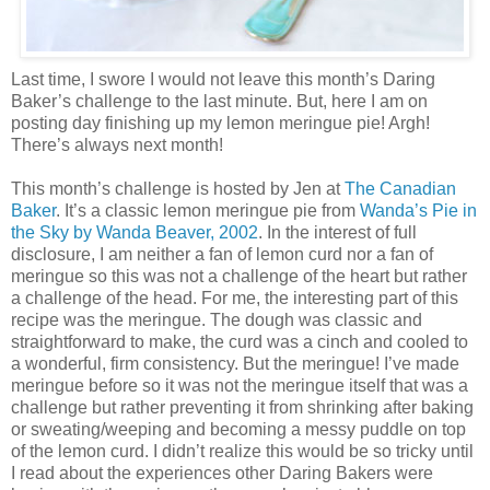
Last time, I swore I would not leave this month’s Daring
Baker’s challenge to the last minute. But, here I am on
posting day finishing up my lemon meringue pie! Argh!
There’s always next month!
This month’s challenge is hosted by Jen at
The Canadian
Baker
. It’s a classic lemon meringue pie from
Wanda’s Pie in
the Sky by Wanda Beaver, 2002
. In the interest of full
disclosure, I am neither a fan of lemon curd nor a fan of
meringue so this was not a challenge of the heart but rather
a challenge of the head. For me, the interesting part of this
recipe was the meringue. The dough was classic and
straightforward to make, the curd was a cinch and cooled to
a wonderful, firm consistency. But the meringue! I’ve made
meringue before so it was not the meringue itself that was a
challenge but rather preventing it from shrinking after baking
or sweating/weeping and becoming a messy puddle on top
of the lemon curd. I didn’t realize this would be so tricky until
I read about the experiences other Daring Bakers were