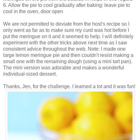
6. Allow the pie to cool gradually after baking: leave pie to
cool in the oven, door open
We are not permitted to deviate from the host’s recipe so I
only went as far as to make sure my curd was hot before I
put the meringue on it and it seemed to help. I will definitely
experiment with the other tricks above next time as I saw
consistent advice throughout the web. Note: I made one
large lemon meringue pie and then couldn't resist making a
small one with the remaining dough (using a mini tart pan).
The mini version was adorable and makes a wonderful
individual-sized dessert.
Thanks, Jen, for the challenge. I learned a lot and it was fun!