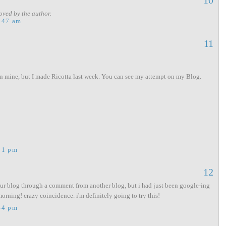
10
ved by the author.
:47 am
11
n mine, but I made Ricotta last week. You can see my attempt on my Blog.
11 pm
12
our blog through a comment from another blog, but i had just been google-ing
orning! crazy coincidence. i'm definitely going to try this!
44 pm