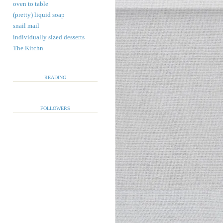
oven to table
(pretty) liquid soap
snail mail
individually sized desserts
The Kitchn
READING
FOLLOWERS