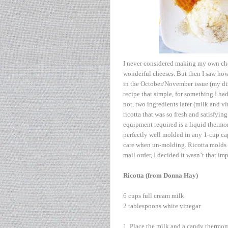
I never considered making my own chees
wonderful cheeses. But then I saw how 
in the October/November issue (my dish
recipe that simple, for something I h
not, two ingredients later (milk and vi
ricotta that was so fresh and satisfying
equipment required is a liquid thermom
perfectly well molded in any 1-cup cap
care when un-molding. Ricotta molds are
mail order, I decided it wasn’t that imp
Ricotta (from Donna Hay)
6 cups full cream milk
2 tablespoons white vinegar
1. Place the milk and a candy thermo