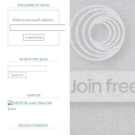
SUBSCRIBE BY EMAIL
Enter your email address:
SEARCH THIS BLOG
CHATTER
RECENT COMMENTS