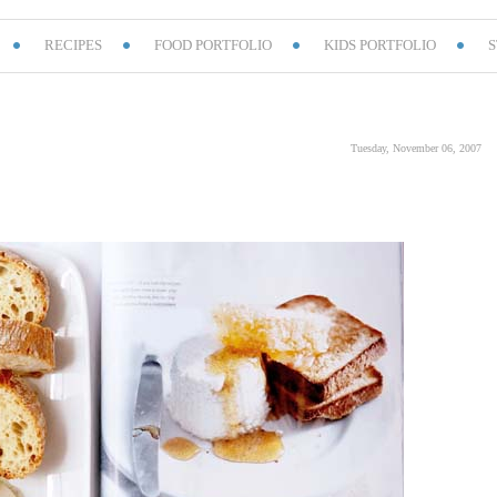
RECIPES
FOOD PORTFOLIO
KIDS PORTFOLIO
S
Tuesday, November 06, 2007