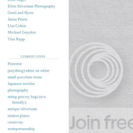
Ellen Silverman Photography
Gentl and Hyers
Janne Peters
Lisa Cohen
Michael Graydon
Tina Rupp
CURRENT LOVES
Pinterest
(anything) white on white
small porcelain items
Japanese textiles
photography
string grocery bags (eco
friendly)
antique silverware
rimless plates
creativity
entrepreneurship