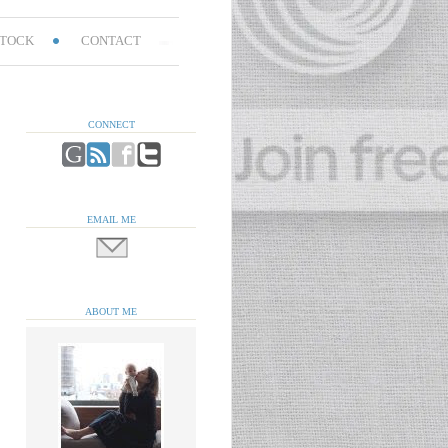
TOCK
CONTACT
CONNECT
EMAIL ME
ABOUT ME