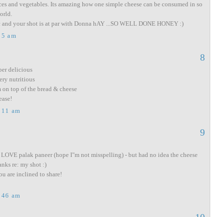
ices and vegetables. Its amazing how one simple cheese can be consumed in so
orld.
ic and your shot is at par with Donna hAY ...SO WELL DONE HONEY :)
05 am
8
per delicious
ry nutritious
on top of the bread & cheese
ease!
:11 am
9
 LOVE palak paneer (hope I"m not misspelling) - but had no idea the cheese
anks re: my shot :)
u are inclined to share!
:46 am