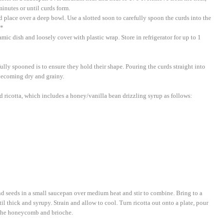
minutes or until curds form.
d place over a deep bowl. Use a slotted soon to carefully spoon the curds into the
.*
ramic dish and loosely cover with plastic wrap. Store in refrigerator for up to 1
ully spooned is to ensure they hold their shape. Pouring the curds straight into
 becoming dry and grainy.
d ricotta, which includes a honey/vanilla bean drizzling syrup as follows:
nd seeds in a small saucepan over medium heat and stir to combine. Bring to a
il thick and syrupy. Strain and allow to cool. Turn ricotta out onto a plate, pour
 the honeycomb and brioche.