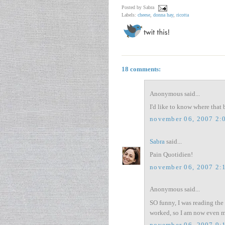
Posted by
Sabra
Labels:
cheese
,
donna hay
,
ricotta
18 comments:
Anonymous said...
I'd like to know where that 
november 06, 2007 2:
Sabra
said...
Pain Quotidien!
november 06, 2007 2:
Anonymous said...
SO funny, I was reading the a
worked, so I am now even mo
november 06, 2007 9: