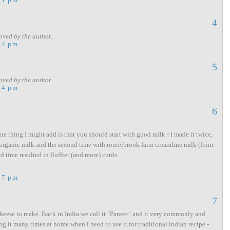
4
ved by the author.
54 pm
5
ved by the author.
54 pm
6
ne thing I might add is that you should start with good milk - I made it twice,
organic milk and the second time with ronnybrook farm creamline milk (from
d time resulted in fluffier (and more) curds.
57 pm
7
sy cheese to make. Back in India we call it "Paneer" and it very commonly and
ng it many times at home when i need to use it for traditional indian recipe -