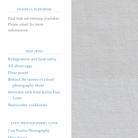
SPOONFUL SUPPORTER
Paid link advertising available.
Please email for more
information.
DEEP DIVES
Refrigeration and food safety
All about eggs
Flour power
Behind the scenes of a food
photography shoot
Interview with food stylist Paul
Lowe
Noteworthy cookbooks
A FEW PHOTOGRAPHERS I LOVE
Con Poulos Photography
Ditte Isager