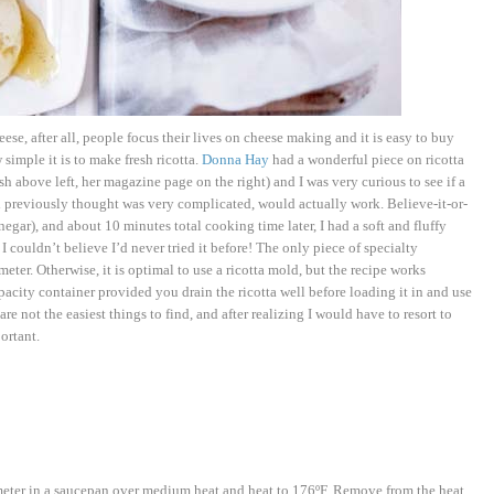
e, after all, people focus their lives on cheese making and it is easy to buy
simple it is to make fresh ricotta.
Donna Hay
had a wonderful piece on ricotta
 above left, her magazine page on the right) and I was very curious to see if a
ad previously thought was very complicated, would actually work. Believe-it-or-
negar), and about 10 minutes total cooking time later, I had a soft and fluffy
 I couldn’t believe I’d never tried it before! The only piece of specialty
eter. Otherwise, it is optimal to use a ricotta mold, but the recipe works
acity container provided you drain the ricotta well before loading it in and use
 not the easiest things to find, and after realizing I would have to resort to
ortant.
meter in a saucepan over medium heat and heat to 176ºF. Remove from the heat,