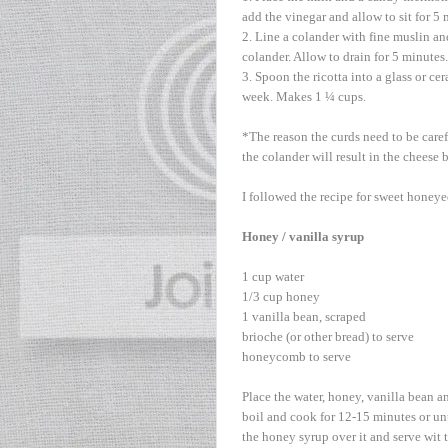
add the vinegar and allow to sit for 5 
2. Line a colander with fine muslin an
colander. Allow to drain for 5 minutes
3. Spoon the ricotta into a glass or ce
week. Makes 1 ¼ cups.
*The reason the curds need to be caref
the colander will result in the cheese
I followed the recipe for sweet honeye
Honey / vanilla syrup
1 cup water
1/3 cup honey
1 vanilla bean, scraped
brioche (or other bread) to serve
honeycomb to serve
Place the water, honey, vanilla bean a
boil and cook for 12-15 minutes or unt
the honey syrup over it and serve wit