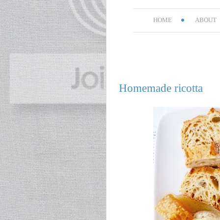
HOME
ABOUT
Homemade ricotta