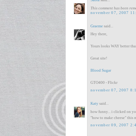
Sabra
said...
This comment has been remo
november 07, 2007 11
Graeme
said...
Hey there,
Yours looks WAY better tha
Great site!
Blood Sugar
GTO400 - Flickr
november 07, 2007 8:
Katy
said...
how funny... i clicked on y
"how to make cheese" this m
november 09, 2007 2: