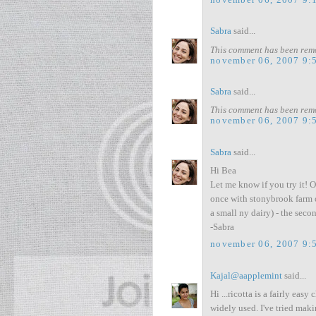
Sabra
said...
This comment has been remo
november 06, 2007 9:
Sabra
said...
This comment has been remo
november 06, 2007 9:
Sabra
said...
Hi Bea
Let me know if you try it! O
once with stonybrook farm 
a small ny dairy) - the secon
-Sabra
november 06, 2007 9:
Kajal@aapplemint
said...
Hi ...ricotta is a fairly ea
widely used. I've tried maki