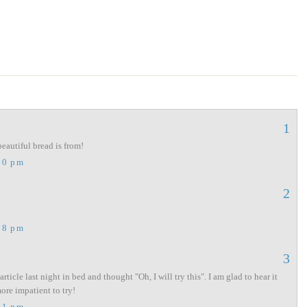
1
beautiful bread is from!
00 pm
2
18 pm
3
rticle last night in bed and thought "Oh, I will try this". I am glad to hear it
re impatient to try!
11 pm