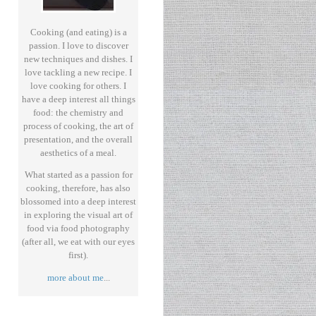
Cooking (and eating) is a
passion. I love to discover
new techniques and dishes. I
love tackling a new recipe. I
love cooking for others. I
have a deep interest all things
food: the chemistry and
process of cooking, the art of
presentation, and the overall
aesthetics of a meal.
What started as a passion for
cooking, therefore, has also
blossomed into a deep interest
in exploring the visual art of
food via food photography
(after all, we eat with our eyes
first).
more about me
...