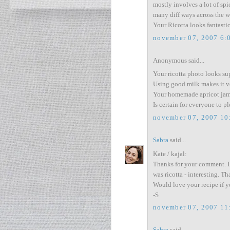
mostly involves a lot of sp
many diff ways across the w
Your Ricotta looks fantast
november 07, 2007 6:
Anonymous said...
Your ricotta photo looks su
Using good milk makes it ve
Your homemade apricot jam 
Is certain for everyone to pl
november 07, 2007 10
Sabra
said...
Kate / kajal:
Thanks for your comment. I
was ricotta - interesting. Th
Would love your recipe if yo
-S
november 07, 2007 11