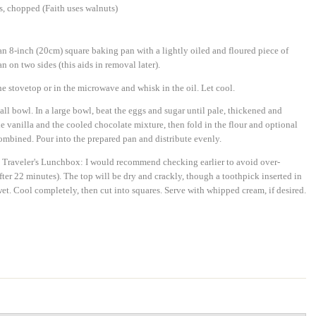
s, chopped (Faith uses walnuts)
n 8-inch (20cm) square baking pan with a lightly oiled and floured piece of
 on two sides (this aids in removal later).
e stovetop or in the microwave and whisk in the oil. Let cool.
all bowl. In a large bowl, beat the eggs and sugar until pale, thickened and
he vanilla and the cooled chocolate mixture, then fold in the flour and optional
 combined. Pour into the prepared pan and distribute evenly.
e Traveler's Lunchbox: I would recommend checking earlier to avoid over-
fter 22 minutes). The top will be dry and crackly, though a toothpick inserted in
 wet. Cool completely, then cut into squares. Serve with whipped cream, if desired.