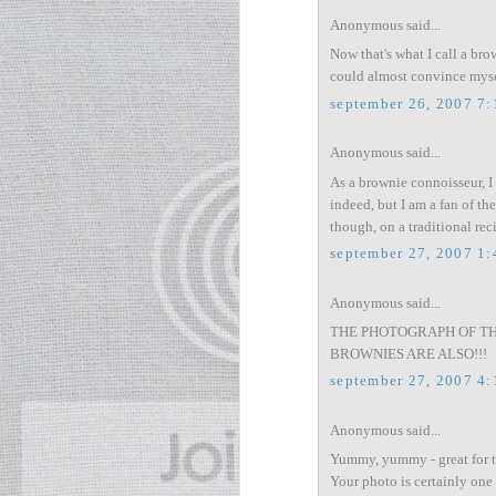
Anonymous said...
Now that's what I call a bro
could almost convince mysel
september 26, 2007 7
Anonymous said...
As a brownie connoisseur, I
indeed, but I am a fan of the
though, on a traditional rec
september 27, 2007 1
Anonymous said...
THE PHOTOGRAPH OF THE
BROWNIES ARE ALSO!!!
september 27, 2007 4
Anonymous said...
Yummy, yummy - great for 
Your photo is certainly one 