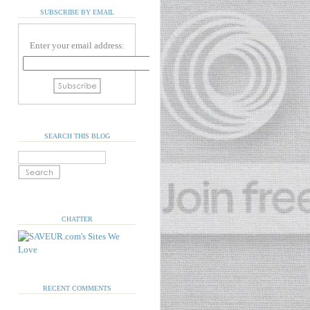
SUBSCRIBE BY EMAIL
Enter your email address:
SEARCH THIS BLOG
CHATTER
RECENT COMMENTS