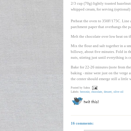
2/3 cup (70g) lightly toasted hazelnut
whipped cream, for serving (optional)
Preheat the oven to 350F/175C. Line a
parchment paper that overhangs the pan
Melt the chocolate over low heat on th
Mix the flour and salt together in a sm
billowy, about five minutes. Fold in t
nuts, stirring just until everything is
Bake for 22-26 minutes (note from th
baking - mine were just on the verge a
the center should emerge still a little
Posted by
Sabra
Labels:
brownie
,
chocolate
,
dessert
,
olive oil
16 comments: