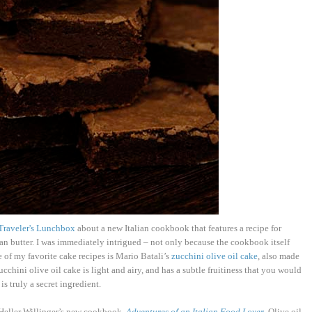
Traveler's Lunchbox
about a new Italian cookbook that features a recipe for
an butter. I was immediately intrigued – not only because the cookbook itself
e of my favorite cake recipes is Mario Batali’s
zucchini olive oil cake
, also made
zucchini olive oil cake is light and airy, and has a subtle fruitiness that you would
is truly a secret ingredient.
Heller Willinger’s new cookbook,
Adventures of an Italian Food Lover
. Olive oil