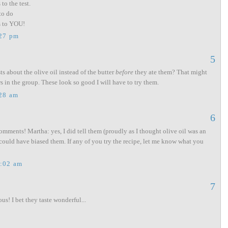
to the test.
to do
ks to YOU!
:27 pm
5
ts about the olive oil instead of the butter
before
they ate them? That might
s in the group. These look so good I will have to try them.
:28 am
6
mments! Martha: yes, I did tell them (proudly as I thought olive oil was an
 could have biased them. If any of you try the recipe, let me know what you
0:02 am
7
s! I bet they taste wonderful...