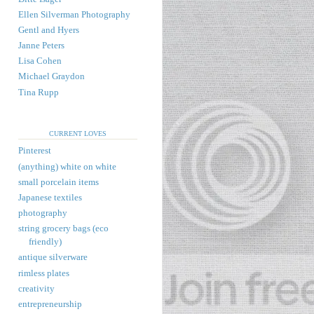
Ellen Silverman Photography
Gentl and Hyers
Janne Peters
Lisa Cohen
Michael Graydon
Tina Rupp
CURRENT LOVES
Pinterest
(anything) white on white
small porcelain items
Japanese textiles
photography
string grocery bags (eco
friendly)
antique silverware
rimless plates
creativity
entrepreneurship