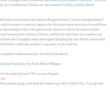
rly nice combination. I had to try the brownies. Luckily a family dinner
livered a moist batter that did not disappoint (well, I was not disappointed). I
cipe which seemed to stand out against the chocolate much more than it would have
. Interestingly, half of the guests at the dinner loved the brownies for their
 half lamented the richness of butter, and felt the chocolate was somehow not
ed them and I’d happily make them again (skipping the nuts which I always feel
ued by Faith’s cookbook and have it squarely on my wish list.
ows reprinted verbatim from the
Traveler's Lunchbox
)
n Italian Food Lover
by Faith Heller Willinger
sweet chocolate (at least 70% cocoa), chopped
e oil
aith prefers using a soft flour like Italian type 00 or White Lily; if you go this