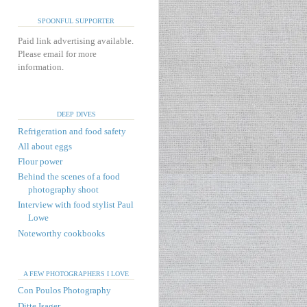
SPOONFUL SUPPORTER
Paid link advertising available.
Please email for more
information.
DEEP DIVES
Refrigeration and food safety
All about eggs
Flour power
Behind the scenes of a food
photography shoot
Interview with food stylist Paul
Lowe
Noteworthy cookbooks
A FEW PHOTOGRAPHERS I LOVE
Con Poulos Photography
Ditte Isager