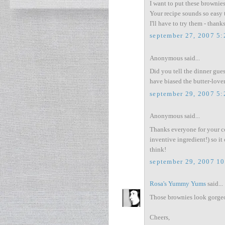
I want to put these brownies 
Your recipe sounds so easy 
I'll have to try them - than
september 27, 2007 5
Anonymous said...
Did you tell the dinner gues
have biased the butter-lover
september 29, 2007 5
Anonymous said...
Thanks everyone for your co
inventive ingredient!) so it
think!
september 29, 2007 1
Rosa's Yummy Yums
said...
Those brownies look gorgeou
Cheers,