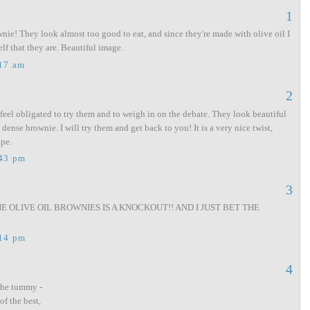
1
wnie! They look almost too good to eat, and since they're made with olive oil I
f that they are. Beautiful image.
:17 am
2
 feel obligated to try them and to weigh in on the debate. They look beautiful
 dense brownie. I will try them and get back to you! It is a very nice twist,
ipe.
:43 pm
3
 OLIVE OIL BROWNIES IS A KNOCKOUT!! AND I JUST BET THE
:14 pm
4
the tummy -
of the best,