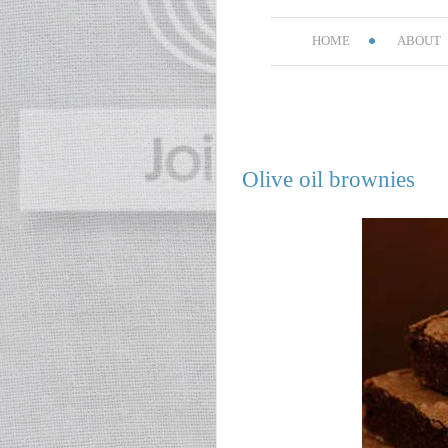
HOME
ABOUT
Olive oil brownies