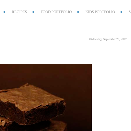
RECIPES
FOOD PORTFOLIO
KIDS PORTFOLIO
S
Wednesday, September 26, 2007