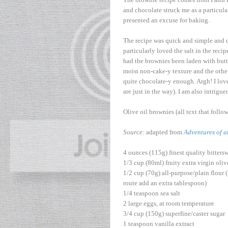
and chocolate struck me as a particula
presented an excuse for baking.
The recipe was quick and simple and de
particularly loved the salt in the re
had the brownies been laden with butter
moist non-cake-y texture and the other
quite chocolate-y enough. Argh! I lov
are just in the way). I am also intrig
Olive oil brownies (all text that foll
Source
: adapted from
Adventures of a
4 ounces (115g) finest quality bitter
1/3 cup (80ml) fruity extra virgin oliv
1/2 cup (70g) all-purpose/plain flour (F
route add an extra tablespoon)
1/4 teaspoon sea salt
2 large eggs, at room temperature
3/4 cup (150g) superfine/caster sugar
1 teaspoon vanilla extract