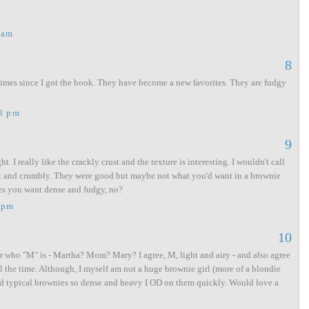
 am
8
imes since I got the book. They have become a new favorites. They are fudgy
38 pm
9
. I really like the crackly crust and the texture is interesting. I wouldn't call
ight and crumbly. They were good but maybe not what you'd want in a brownie
es you want dense and fudgy, no?
 pm
10
 who "M" is - Martha? Mom? Mary? I agree, M, light and airy - and also agree
 the time. Although, I myself am not a huge brownie girl (more of a blondie
find typical brownies so dense and heavy I OD on them quickly. Would love a