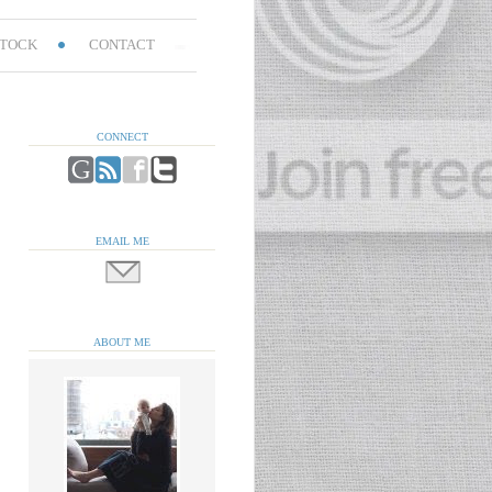
TOCK
CONTACT
CONNECT
EMAIL ME
ABOUT ME