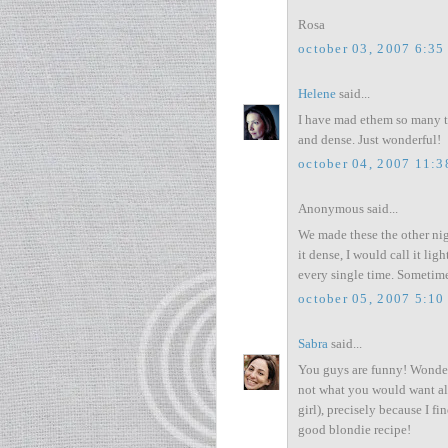
Rosa
october 03, 2007 6:35
Helene
said...
I have mad ethem so many t
and dense. Just wonderful!
october 04, 2007 11:
Anonymous said...
We made these the other night
it dense, I would call it l
every single time. Sometim
october 05, 2007 5:10
Sabra
said...
You guys are funny! Wonder
not what you would want all
girl), precisely because I 
good blondie recipe!