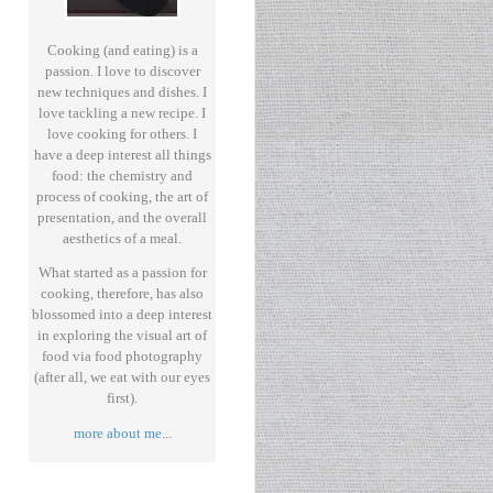
Cooking (and eating) is a
passion. I love to discover
new techniques and dishes. I
love tackling a new recipe. I
love cooking for others. I
have a deep interest all things
food: the chemistry and
process of cooking, the art of
presentation, and the overall
aesthetics of a meal.
What started as a passion for
cooking, therefore, has also
blossomed into a deep interest
in exploring the visual art of
food via food photography
(after all, we eat with our eyes
first).
more about me
...