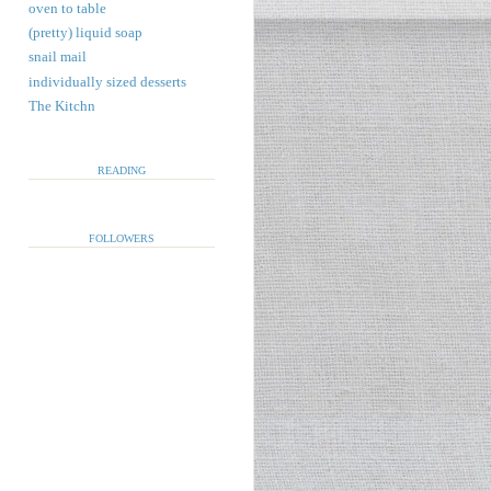
oven to table
(pretty) liquid soap
snail mail
individually sized desserts
The Kitchn
READING
FOLLOWERS