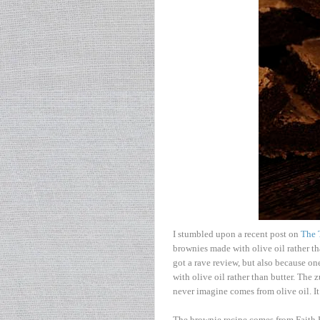
I stumbled upon a recent post on
The 
brownies made with olive oil rather th
got a rave review, but also because on
with olive oil rather than butter. The 
never imagine comes from olive oil. It 
The brownie recipe comes from Faith 