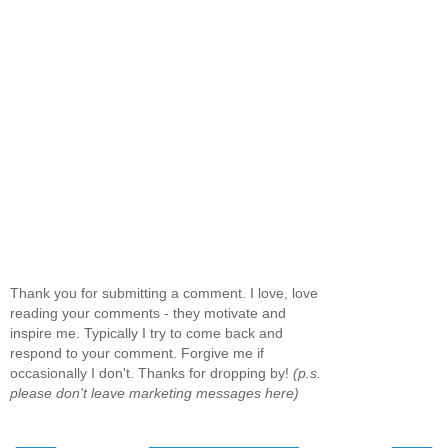
Thank you for submitting a comment. I love, love
reading your comments - they motivate and
inspire me. Typically I try to come back and
respond to your comment. Forgive me if
occasionally I don't. Thanks for dropping by!
(p.s.
please don't leave marketing messages here)