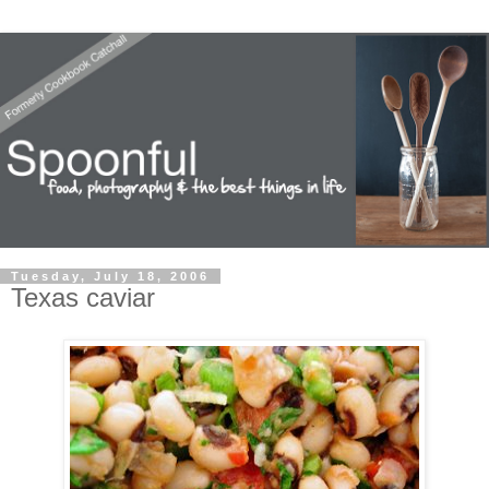
Tuesday, July 18, 2006
Texas caviar