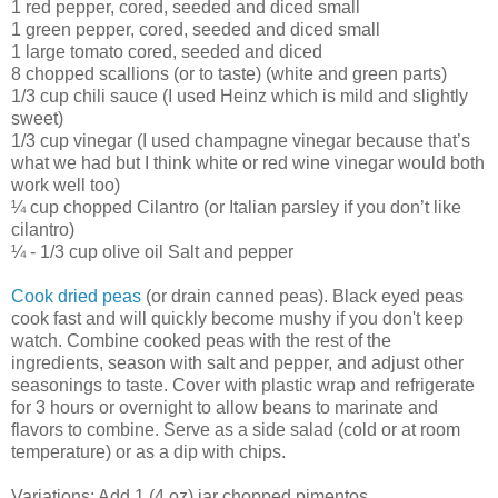
1 red pepper, cored, seeded and diced small
1 green pepper, cored, seeded and diced small
1 large tomato cored, seeded and diced
8 chopped scallions (or to taste) (white and green parts)
1/3 cup chili sauce (I used Heinz which is mild and slightly
sweet)
1/3 cup vinegar (I used champagne vinegar because that’s
what we had but I think white or red wine vinegar would both
work well too)
¼ cup chopped Cilantro (or Italian parsley if you don’t like
cilantro)
¼ - 1/3 cup olive oil Salt and pepper
Cook dried peas
(or drain canned peas). Black eyed peas
cook fast and will quickly become mushy if you don't keep
watch. Combine cooked peas with the rest of the
ingredients, season with salt and pepper, and adjust other
seasonings to taste. Cover with plastic wrap and refrigerate
for 3 hours or overnight to allow beans to marinate and
flavors to combine. Serve as a side salad (cold or at room
temperature) or as a dip with chips.
Variations: Add 1 (4 oz) jar chopped pimentos