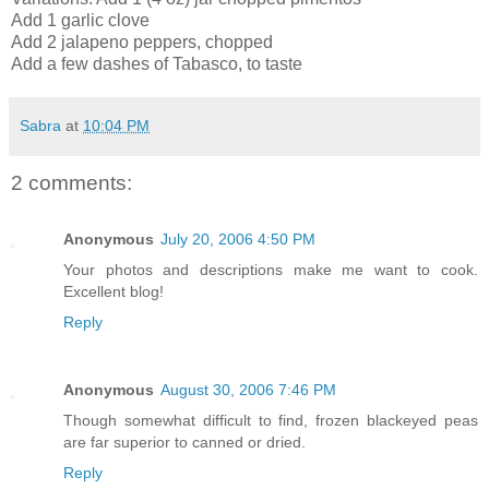
Add 1 garlic clove
Add 2 jalapeno peppers, chopped
Add a few dashes of Tabasco, to taste
Sabra
at
10:04 PM
2 comments:
Anonymous
July 20, 2006 4:50 PM
Your photos and descriptions make me want to cook.
Excellent blog!
Reply
Anonymous
August 30, 2006 7:46 PM
Though somewhat difficult to find, frozen blackeyed peas
are far superior to canned or dried.
Reply