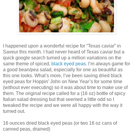
I happened upon a wonderful recipe for “Texas caviar” in
Saveur this month. I had never heard of Texas caviar but a
quick google search turned up a million variations on the
same theme of spiced,
black eyed peas
. I’m always game for
a good bean/pea salad, especially for one as beautiful as
this one looks. What’s more, I’ve been saving dried black
eyed peas for Hoppin’ John on New Year’s for some time
(without ever executing) so it was about time to make use of
them. The original recipe called for a (16 oz) bottle of spicy
Italian salad dressing but that seemed a little odd so I
tweaked the recipe and we were all happy with the way it
turned out.
16 ounces dried black eyed peas (or two 16 oz cans of
canned peas, drained)