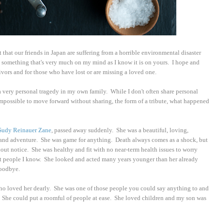
ct that our friends in Japan are suffering from a horrible environmental disaster
 something that's very much on my mind as I know it is on yours. I hope and
ivors and for those who have lost or are missing a loved one.
 a very personal tragedy in my own family. While I don't often share personal
impossible to move forward without sharing, the form of a tribute, what happened
Sudy Reinauer Zane
, passed away suddenly. She was a beautiful, loving,
t and adventure. She was game for anything. Death always comes as a shock, but
out notice. She was healthy and fit with no near-term health issues to worry
 people I know. She looked and acted many years younger than her already
goodbye.
ho loved her dearly. She was one of those people you could say anything to and
. She could put a roomful of people at ease. She loved children and my son was