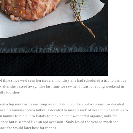
f time since we'd seen her (several months). She had scheduled a trip to visit us
 after she passed away. The last time we saw her, it was for a long weekend in
dly too short.
oked a big meal in. Something we don't do that often but we somehow decided
ake his famous potato latkes. I decided to make a rack of veal and vegetables to
 minute to run out to Eataly to pick up their wonderful organic, milk-fed,
agance but it seemed like an apt occasion. Sudy loved the veal so much she
ner she would later host for friends.