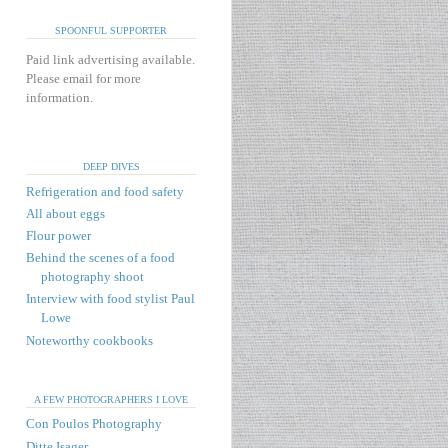
SPOONFUL SUPPORTER
Paid link advertising available.
Please email for more
information.
DEEP DIVES
Refrigeration and food safety
All about eggs
Flour power
Behind the scenes of a food
photography shoot
Interview with food stylist Paul
Lowe
Noteworthy cookbooks
A FEW PHOTOGRAPHERS I LOVE
Con Poulos Photography
Ditte Isager