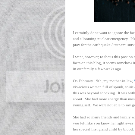
I certainly don't want to ignore the fa
and a looming nuclear emergency. It's
pray for the earthquake / tsunami surv
I want, however, to focus this post on
facts on this blog, it seems somehow 
in our family a few weeks ago.
On February 19th, my mother-in-law,
vivacious women full of spunk, spiri
this was beyond shocking. It was with
about. She had more energy than most
young self. We were not able to say 
She had so many friends and family w
you felt like you knew her right away
her special first grand child by blood.