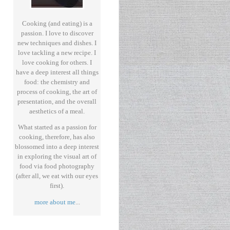
Cooking (and eating) is a
passion. I love to discover
new techniques and dishes. I
love tackling a new recipe. I
love cooking for others. I
have a deep interest all things
food: the chemistry and
process of cooking, the art of
presentation, and the overall
aesthetics of a meal.
What started as a passion for
cooking, therefore, has also
blossomed into a deep interest
in exploring the visual art of
food via food photography
(after all, we eat with our eyes
first).
more about me
...