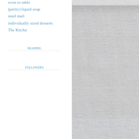
oven to table
(pretty) liquid soap
snail mail
individually sized desserts
The Kitchn
READING
FOLLOWERS