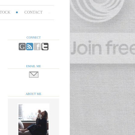
TOCK
CONTACT
CONNECT
EMAIL ME
ABOUT ME