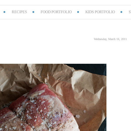
RECIPES
FOOD PORTFOLIO
KIDS PORTFOLIO
S
Wednesday, March 16, 2011