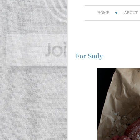
HOME
ABOUT
For Sudy