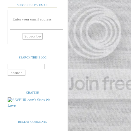
SUBSCRIBE BY EMAIL
Enter your email address:
SEARCH THIS BLOG
CHATTER
RECENT COMMENTS