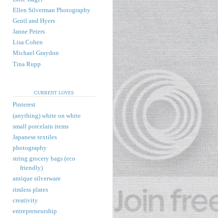
Ellen Silverman Photography
Gentl and Hyers
Janne Peters
Lisa Cohen
Michael Graydon
Tina Rupp
CURRENT LOVES
Pinterest
(anything) white on white
small porcelain items
Japanese textiles
photography
string grocery bags (eco
friendly)
antique silverware
rimless plates
creativity
entrepreneurship