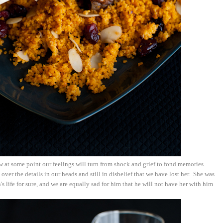
w at some point our feelings will turn from shock and grief to fond memories.
over the details in our heads and still in disbelief that we have lost her. She was
's life for sure, and we are equally sad for him that he will not have her with him