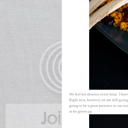
We feel her absence every hour. I kno
Right now, however, we are still going 
going to be a great presence in our son
as he grows up.