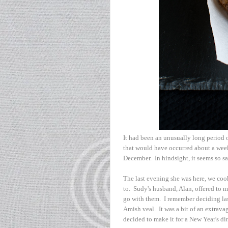
It had been an unusually long period o
that would have occurred about a week
December. In hindsight, it seems so sa
The last evening she was here, we co
to. Sudy's husband, Alan, offered to m
go with them. I remember deciding last
Amish veal. It was a bit of an extrav
decided to make it for a New Year's din