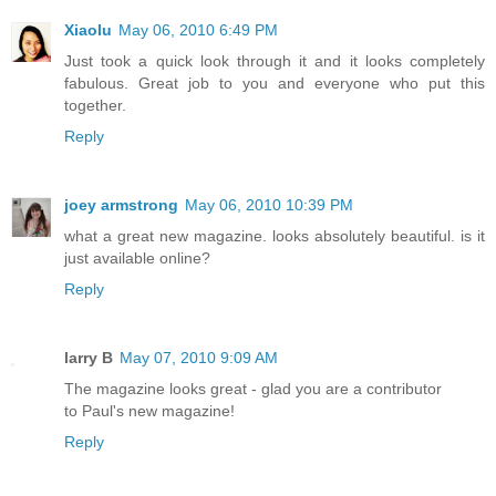
Xiaolu
May 06, 2010 6:49 PM
Just took a quick look through it and it looks completely
fabulous. Great job to you and everyone who put this
together.
Reply
joey armstrong
May 06, 2010 10:39 PM
what a great new magazine. looks absolutely beautiful. is it
just available online?
Reply
larry B
May 07, 2010 9:09 AM
The magazine looks great - glad you are a contributor
to Paul's new magazine!
Reply