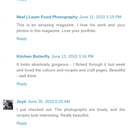
Neel | Learn Food Photography
June 11, 2010 3:19 PM
This is an amazing magazine. I love his work and your
photos in this magazine. Love your portfolio.
Reply
Kitchen Butterfly
June 13, 2010 3:16 PM
It looks absolutely gorgeous - I flicked through it last week
and loved the colours and recipes and craft pages. Beautiful
- well done
Reply
Joyti
June 26, 2010 6:03 AM
I just checked out. The photographs are lovely, and the
recipes look interesting. Really beautiful.
Reply