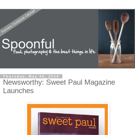
Thursday, May 06, 2010
Newsworthy: Sweet Paul Magazine
Launches