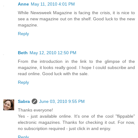
Anne
May 11, 2010 4:01 PM
While Newsweek Magazine is facing the crisis, it is nice to
see a new magazine out on the shelf. Good luck to the new
magazine.
Reply
Beth
May 12, 2010 12:50 PM
From the introduction in the link to the glimpse of the
magazine, it looks really good. I hope I could subscribe and
read online. Good luck with the sale.
Reply
Sabra
June 03, 2010 9:55 PM
Thanks everyone!
Yes - just available online. It's one of the cool "flippable"
electronic magazines. Thanks for checking it out. For now,
no subscription required - just click in and enjoy.
Reply