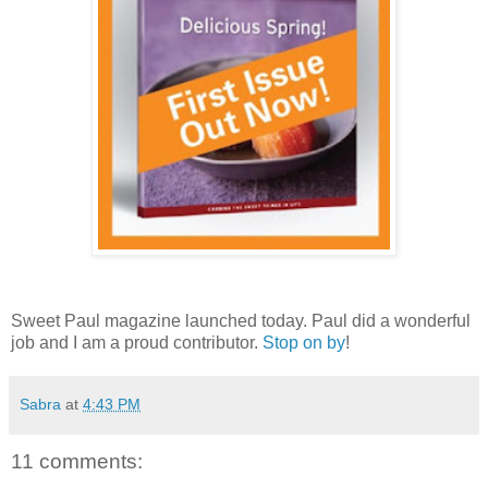
Sweet Paul magazine launched today. Paul did a wonderful
job and I am a proud contributor.
Stop on by
!
Sabra
at
4:43 PM
11 comments: