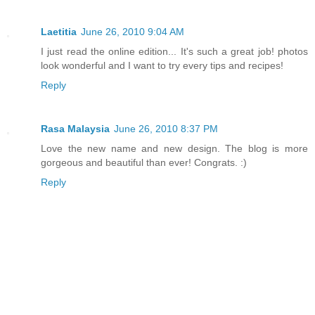
Laetitia
June 26, 2010 9:04 AM
I just read the online edition... It's such a great job! photos
look wonderful and I want to try every tips and recipes!
Reply
Rasa Malaysia
June 26, 2010 8:37 PM
Love the new name and new design. The blog is more
gorgeous and beautiful than ever! Congrats. :)
Reply