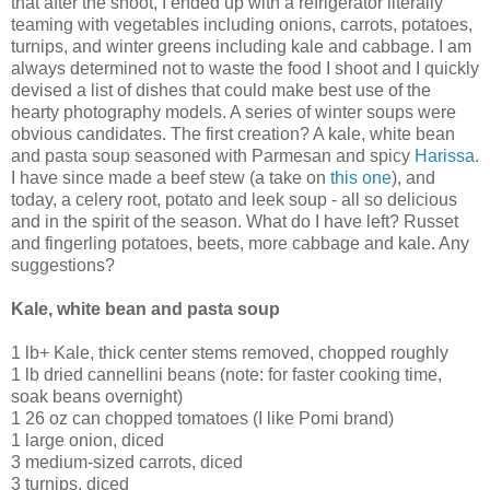
that after the shoot, I ended up with a refrigerator literally
teaming with vegetables including onions, carrots, potatoes,
turnips, and winter greens including kale and cabbage. I am
always determined not to waste the food I shoot and I quickly
devised a list of dishes that could make best use of the
hearty photography models. A series of winter soups were
obvious candidates. The first creation? A kale, white bean
and pasta soup seasoned with Parmesan and spicy
Harissa
.
I have since made a beef stew (a take on
this one
), and
today, a celery root, potato and leek soup - all so delicious
and in the spirit of the season. What do I have left? Russet
and fingerling potatoes, beets, more cabbage and kale. Any
suggestions?
Kale, white bean and pasta soup
1 lb+ Kale, thick center stems removed, chopped roughly
1 lb dried cannellini beans (note: for faster cooking time,
soak beans overnight)
1 26 oz can chopped tomatoes (I like Pomi brand)
1 large onion, diced
3 medium-sized carrots, diced
3 turnips, diced