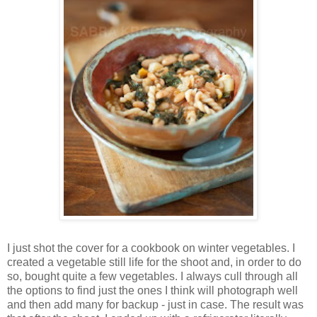
I just shot the cover for a cookbook on winter vegetables. I
created a vegetable still life for the shoot and, in order to do
so, bought quite a few vegetables. I always cull through all
the options to find just the ones I think will photograph well
and then add many for backup - just in case. The result was