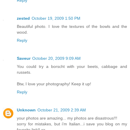
Reply
zested
October 19, 2009 1:50 PM
Beautiful photo. I love the textures of the bowls and the
wood.
Reply
Saveur
October 20, 2009 9:09 AM
You could try a borscht with your beets, cabbage and
russets.
Btw, I love your photography! Keep it up!
Reply
Unknown
October 21, 2009 2:39 AM
your photos are amazing... my photos are disastrous!!!
sorry for mistakes, but i'm Italian...i save you blog on my
favorite link!! xx