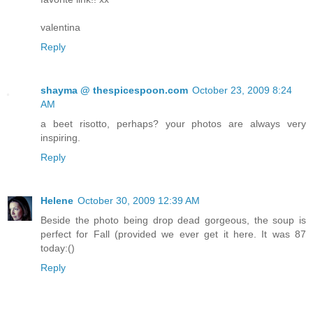
valentina
Reply
shayma @ thespicespoon.com
October 23, 2009 8:24
AM
a beet risotto, perhaps? your photos are always very
inspiring.
Reply
Helene
October 30, 2009 12:39 AM
Beside the photo being drop dead gorgeous, the soup is
perfect for Fall (provided we ever get it here. It was 87
today:()
Reply