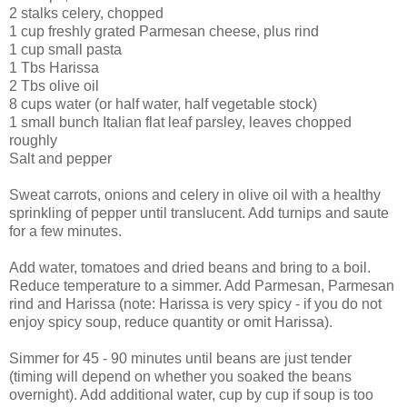
2 stalks celery, chopped
1 cup freshly grated Parmesan cheese, plus rind
1 cup small pasta
1 Tbs Harissa
2 Tbs olive oil
8 cups water (or half water, half vegetable stock)
1 small bunch Italian flat leaf parsley, leaves chopped
roughly
Salt and pepper
Sweat carrots, onions and celery in olive oil with a healthy
sprinkling of pepper until translucent. Add turnips and saute
for a few minutes.
Add water, tomatoes and dried beans and bring to a boil.
Reduce temperature to a simmer. Add Parmesan, Parmesan
rind and Harissa (note: Harissa is very spicy - if you do not
enjoy spicy soup, reduce quantity or omit Harissa).
Simmer for 45 - 90 minutes until beans are just tender
(timing will depend on whether you soaked the beans
overnight). Add additional water, cup by cup if soup is too