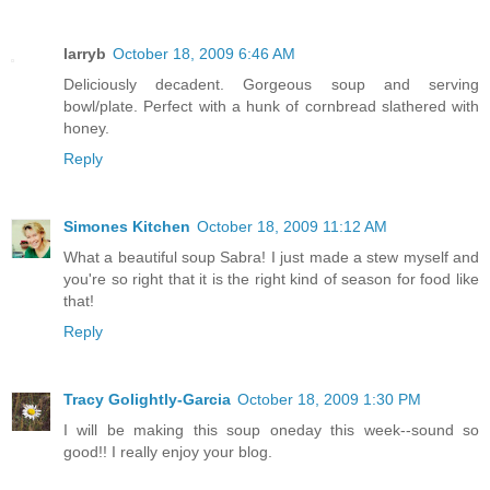
larryb
October 18, 2009 6:46 AM
Deliciously decadent. Gorgeous soup and serving
bowl/plate. Perfect with a hunk of cornbread slathered with
honey.
Reply
Simones Kitchen
October 18, 2009 11:12 AM
What a beautiful soup Sabra! I just made a stew myself and
you're so right that it is the right kind of season for food like
that!
Reply
Tracy Golightly-Garcia
October 18, 2009 1:30 PM
I will be making this soup oneday this week--sound so
good!! I really enjoy your blog.