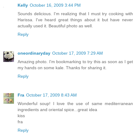
Kelly
October 16, 2009 3:44 PM
Sounds delicious. I'm realizing that I must try cooking with
Harissa. I've heard great things about it but have never
actually used it. Beautiful photo as well.
Reply
oneordinaryday
October 17, 2009 7:29 AM
Amazing photo. I'm bookmarking to try this as soon as I get
my hands on some kale. Thanks for sharing it.
Reply
Fra
October 17, 2009 8:43 AM
Wonderful soup! I love the use of same mediterranean
ingredients and oriental spice...great idea
kiss
fra
Reply