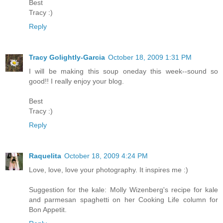
Best
Tracy :)
Reply
Tracy Golightly-Garcia
October 18, 2009 1:31 PM
I will be making this soup oneday this week--sound so
good!! I really enjoy your blog.
Best
Tracy :)
Reply
Raquelita
October 18, 2009 4:24 PM
Love, love, love your photography. It inspires me :)
Suggestion for the kale: Molly Wizenberg's recipe for kale
and parmesan spaghetti on her Cooking Life column for
Bon Appetit.