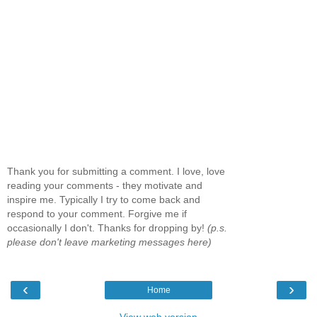
Thank you for submitting a comment. I love, love
reading your comments - they motivate and
inspire me. Typically I try to come back and
respond to your comment. Forgive me if
occasionally I don't. Thanks for dropping by!
(p.s.
please don't leave marketing messages here)
‹
›
Home
View web version