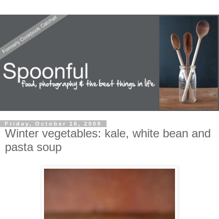
Friday, October 16, 2009
Winter vegetables: kale, white bean and
pasta soup