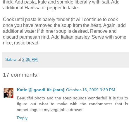
thick. Add pasta, kale and sprinkle liberally with salt. Add
additional Harissa or pepper to taste.
Cook until pasta is barely tender (it will continue to cook
once you have removed the soup from the heat). Again, add
additional water if thinner soup is desired. Remove and
discard parmesan rind. Add Italian parsley. Serve with some
nice, rustic bread.
Sabra
at
2:05 PM
17 comments:
Katie @ goodLife {eats}
October 16, 2009 3:39 PM
Beautiful photo and the soup sounds wonderful! It is fun to
figure out what to make with the randomness that is
somethings in my vegetable drawer.
Reply