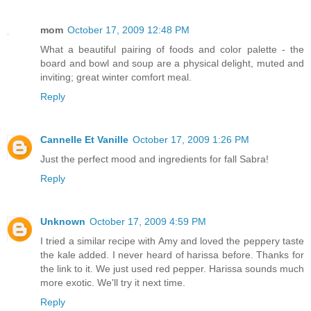
mom
October 17, 2009 12:48 PM
What a beautiful pairing of foods and color palette - the
board and bowl and soup are a physical delight, muted and
inviting; great winter comfort meal.
Reply
Cannelle Et Vanille
October 17, 2009 1:26 PM
Just the perfect mood and ingredients for fall Sabra!
Reply
Unknown
October 17, 2009 4:59 PM
I tried a similar recipe with Amy and loved the peppery taste
the kale added. I never heard of harissa before. Thanks for
the link to it. We just used red pepper. Harissa sounds much
more exotic. We'll try it next time.
Reply