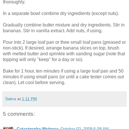
thoroughly.
In a separate bowl combine dry ingredients (except nuts).
Gradually combine butter mixture and dry ingredients. Stir in
bananas. Stir in vanilla extract. Add nuts, if using.
Pour into 2 large loaf pan or thee small loaf pans (greased or
non-stick). If desired, arrange banana slices on top, brush
with melted butter and sprinkle with sanding sugar (note that
topping will only "keep" for a day or so).
Bake for 1 hour, ten minutes if using a large loaf pan and 50
minutes if using small pans (or until a cake tester comes out
clean). Let cool before serving.
Sabra
at
1:11 PM
5 comments:
Catastrophe Waitress
October 02, 2009 5:38 AM