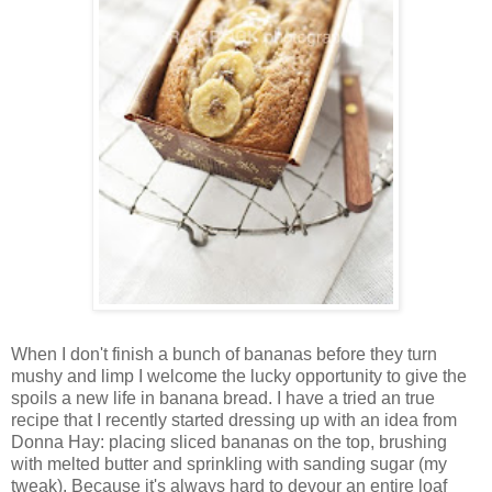
When I don't finish a bunch of bananas before they turn
mushy and limp I welcome the lucky opportunity to give the
spoils a new life in banana bread. I have a tried an true
recipe that I recently started dressing up with an idea from
Donna Hay: placing sliced bananas on the top, brushing
with melted butter and sprinkling with sanding sugar (my
tweak). Because it's always hard to devour an entire loaf