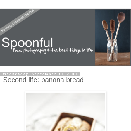
Wednesday, September 30, 2009
Second life: banana bread