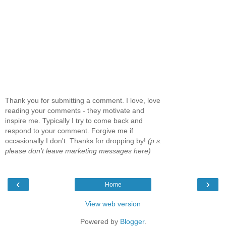
Thank you for submitting a comment. I love, love
reading your comments - they motivate and
inspire me. Typically I try to come back and
respond to your comment. Forgive me if
occasionally I don't. Thanks for dropping by!
(p.s.
please don't leave marketing messages here)
‹
›
Home
View web version
Powered by
Blogger
.