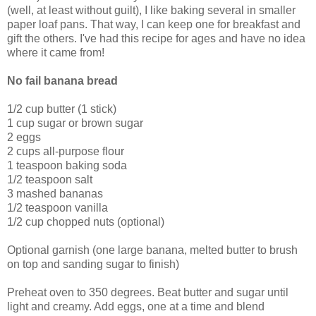
(well, at least without guilt), I like baking several in smaller
paper loaf pans. That way, I can keep one for breakfast and
gift the others. I've had this recipe for ages and have no idea
where it came from!
No fail banana bread
1/2 cup butter (1 stick)
1 cup sugar or brown sugar
2 eggs
2 cups all-purpose flour
1 teaspoon baking soda
1/2 teaspoon salt
3 mashed bananas
1/2 teaspoon vanilla
1/2 cup chopped nuts (optional)
Optional garnish (one large banana, melted butter to brush
on top and sanding sugar to finish)
Preheat oven to 350 degrees. Beat butter and sugar until
light and creamy. Add eggs, one at a time and blend