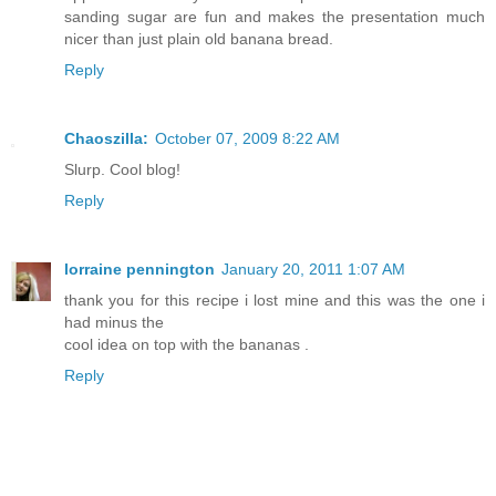
sanding sugar are fun and makes the presentation much
nicer than just plain old banana bread.
Reply
Chaoszilla:
October 07, 2009 8:22 AM
Slurp. Cool blog!
Reply
lorraine pennington
January 20, 2011 1:07 AM
thank you for this recipe i lost mine and this was the one i
had minus the
cool idea on top with the bananas .
Reply