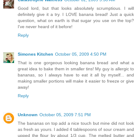
Good lord, but that looks absolutely scrumptious. I will
definitely give it a try. I LOVE banana bread! Just a quick
question, what on earth is that sugar you use on the top?
I've never heard of it before!
Reply
Simones Kitchen
October 05, 2009 4:50 PM
That is one gorgeous looking banana bread and what a
great idea to bake them in smaller tins! My guy is allergic to
bananas, so I always have to eat it all by myself... and
making smaller portions will make it easier to freeze or give
away!
Reply
Unknown
October 05, 2009 7:51 PM
The bananas on top add a nice touch but mine did not look
as fresh as yours. I added 4 tablespoons of sour cream and
upped the flour by about 1/3 cup. The melted butter and