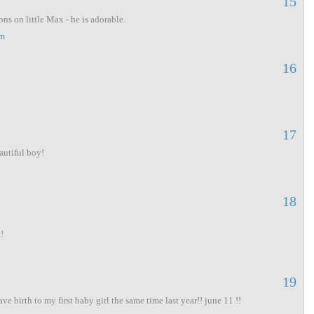
15
ns on little Max - he is adorable.
pm
16
17
autiful boy!
18
!
19
gave birth to my first baby girl the same time last year!! june 11 !!