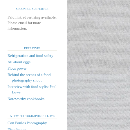
SPOONFUL SUPPORTER
Paid link advertising available.
Please email for more
information.
DEEP DIVES
Refrigeration and food safety
All about eggs
Flour power
Behind the scenes of a food
photography shoot
Interview with food stylist Paul
Lowe
Noteworthy cookbooks
A FEW PHOTOGRAPHERS I LOVE
Con Poulos Photography
Ditte Isager