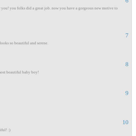
6
r you! you folks did a great job. now you have a gorgeous new motive to
7
looks so beautiful and serene.
8
most beautiful baby boy!
9
10
ful! :)