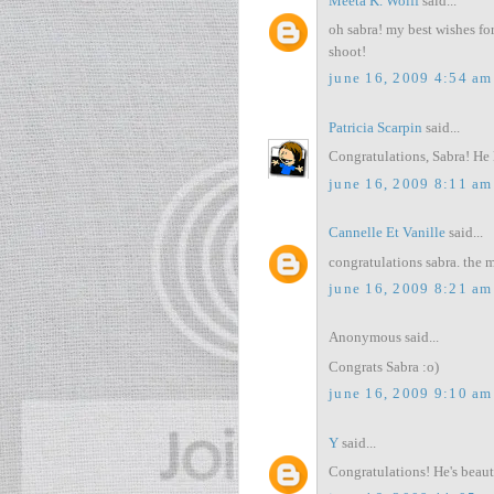
Meeta K. Wolff
said...
oh sabra! my best wishes fo
shoot!
june 16, 2009 4:54 am
Patricia Scarpin
said...
Congratulations, Sabra! He 
june 16, 2009 8:11 am
Cannelle Et Vanille
said...
congratulations sabra. the 
june 16, 2009 8:21 am
Anonymous said...
Congrats Sabra :o)
june 16, 2009 9:10 am
Y
said...
Congratulations! He's beauti