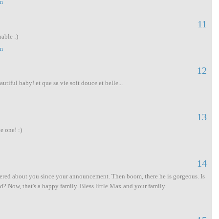
m
11
able :)
m
12
utiful baby! et que sa vie soit douce et belle...
13
e one! :)
14
dered about you since your announcement. Then boom, there he is gorgeous. Is
d? Now, that's a happy family. Bless little Max and your family.