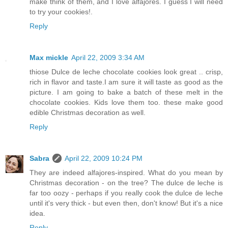
make think of them, and I love alfajores. I guess I will need
to try your cookies!.
Reply
Max mickle
April 22, 2009 3:34 AM
thiose Dulce de leche chocolate cookies look great .. crisp,
rich in flavor and taste.I am sure it will taste as good as the
picture. I am going to bake a batch of these melt in the
chocolate cookies. Kids love them too. these make good
edible Christmas decoration as well.
Reply
Sabra
April 22, 2009 10:24 PM
They are indeed alfajores-inspired. What do you mean by
Christmas decoration - on the tree? The dulce de leche is
far too oozy - perhaps if you really cook the dulce de leche
until it's very thick - but even then, don't know! But it's a nice
idea.
Reply