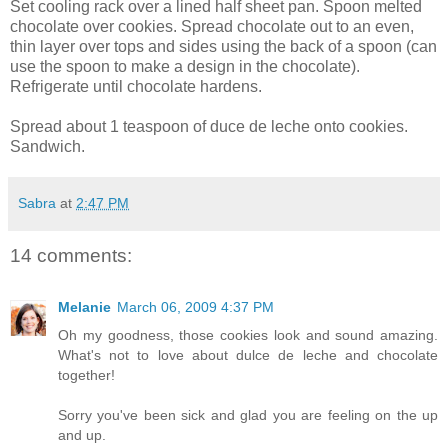
Set cooling rack over a lined half sheet pan. Spoon melted
chocolate over cookies. Spread chocolate out to an even,
thin layer over tops and sides using the back of a spoon (can
use the spoon to make a design in the chocolate).
Refrigerate until chocolate hardens.
Spread about 1 teaspoon of duce de leche onto cookies.
Sandwich.
Sabra
at
2:47 PM
14 comments:
Melanie
March 06, 2009 4:37 PM
Oh my goodness, those cookies look and sound amazing.
What's not to love about dulce de leche and chocolate
together!
Sorry you've been sick and glad you are feeling on the up
and up.