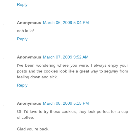
Reply
Anonymous
March 06, 2009 5:04 PM
ooh la la!
Reply
Anonymous
March 07, 2009 9:52 AM
I've been wondering where you were. I always enjoy your
posts and the cookies look like a great way to segway from
feeling down and sick.
Reply
Anonymous
March 08, 2009 5:15 PM
Oh I'd love to try these cookies, they look perfect for a cup
of coffee.
Glad you're back.