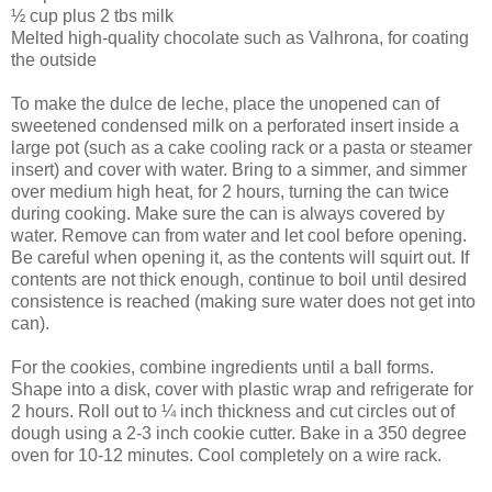
½ cup plus 2 tbs milk
Melted high-quality chocolate such as Valhrona, for coating
the outside
To make the dulce de leche, place the unopened can of
sweetened condensed milk on a perforated insert inside a
large pot (such as a cake cooling rack or a pasta or steamer
insert) and cover with water. Bring to a simmer, and simmer
over medium high heat, for 2 hours, turning the can twice
during cooking. Make sure the can is always covered by
water. Remove can from water and let cool before opening.
Be careful when opening it, as the contents will squirt out. If
contents are not thick enough, continue to boil until desired
consistence is reached (making sure water does not get into
can).
For the cookies, combine ingredients until a ball forms.
Shape into a disk, cover with plastic wrap and refrigerate for
2 hours. Roll out to ¼ inch thickness and cut circles out of
dough using a 2-3 inch cookie cutter. Bake in a 350 degree
oven for 10-12 minutes. Cool completely on a wire rack.