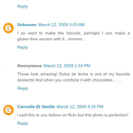
Reply
Unknown
March 12, 2009 3:03 AM
I so want to make the biscuits, perhaps I can make a
gluten-free version with it...mmmm...
Reply
Anonymous
March 12, 2009 1:24 PM
Those look amazing! Dulce de leche is one of my favorite
desserts! And when you combine it with chocolates . . . .
Reply
Cannelle Et Vanille
March 12, 2009 4:25 PM
i said this to you before on flickr but this photo is perfection!
Reply