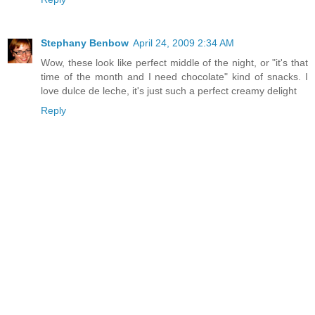
Stephany Benbow
April 24, 2009 2:34 AM
Wow, these look like perfect middle of the night, or "it's that
time of the month and I need chocolate" kind of snacks. I
love dulce de leche, it's just such a perfect creamy delight
Reply