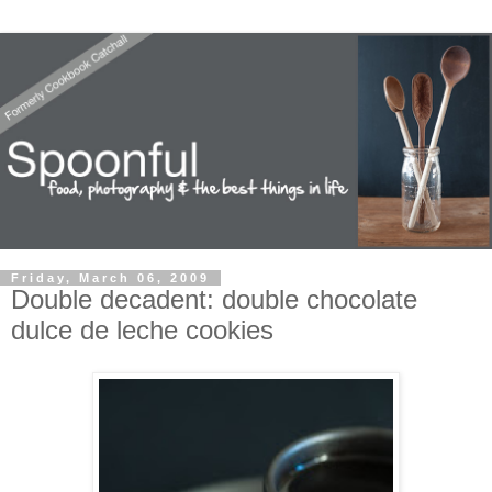
Friday, March 06, 2009
Double decadent: double chocolate
dulce de leche cookies