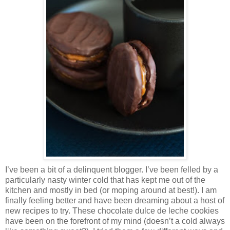
I’ve been a bit of a delinquent blogger. I’ve been felled by a
particularly nasty winter cold that has kept me out of the
kitchen and mostly in bed (or moping around at best!). I am
finally feeling better and have been dreaming about a host of
new recipes to try. These chocolate dulce de leche cookies
have been on the forefront of my mind (doesn’t a cold always