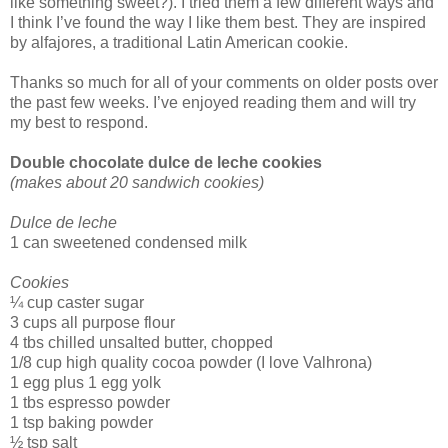
like something sweet?). I tried them a few different ways and
I think I’ve found the way I like them best. They are inspired
by alfajores, a traditional Latin American cookie.
Thanks so much for all of your comments on older posts over
the past few weeks. I’ve enjoyed reading them and will try
my best to respond.
Double chocolate dulce de leche cookies
(makes about 20 sandwich cookies)
Dulce de leche
1 can sweetened condensed milk
Cookies
¼ cup caster sugar
3 cups all purpose flour
4 tbs chilled unsalted butter, chopped
1/8 cup high quality cocoa powder (I love Valhrona)
1 egg plus 1 egg yolk
1 tbs espresso powder
1 tsp baking powder
½ tsp salt