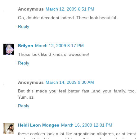
Anonymous
March 12, 2009 6:51 PM
Oo, double decadent indeed. These look beautiful.
Reply
Brilynn
March 12, 2009 8:17 PM
Those look like 3 kinds of awesome!
Reply
Anonymous
March 14, 2009 9:30 AM
Bet this made you feel better fast...and your family, too.
Yum. sz
Reply
Heidi Leon Monges
March 16, 2009 12:01 PM
these cookies look a lot like argentinian alfajores, or at least