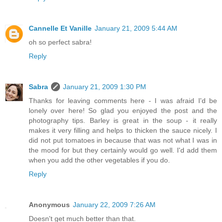
Cannelle Et Vanille
January 21, 2009 5:44 AM
oh so perfect sabra!
Reply
Sabra
January 21, 2009 1:30 PM
Thanks for leaving comments here - I was afraid I'd be
lonely over here! So glad you enjoyed the post and the
photography tips. Barley is great in the soup - it really
makes it very filling and helps to thicken the sauce nicely. I
did not put tomatoes in because that was not what I was in
the mood for but they certainly would go well. I'd add them
when you add the other vegetables if you do.
Reply
Anonymous
January 22, 2009 7:26 AM
Doesn't get much better than that.