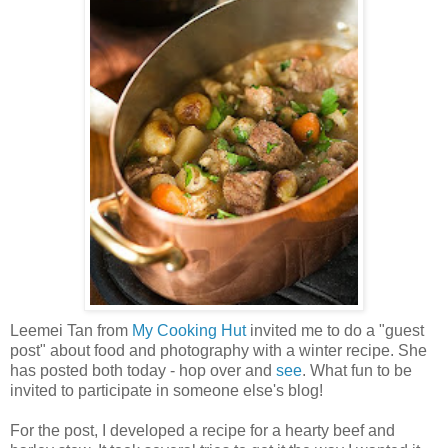
Leemei Tan from
My Cooking Hut
invited me to do a "guest
post" about food and photography with a winter recipe. She
has posted both today - hop over and
see
. What fun to be
invited to participate in someone else's blog!
For the post, I developed a recipe for a hearty beef and