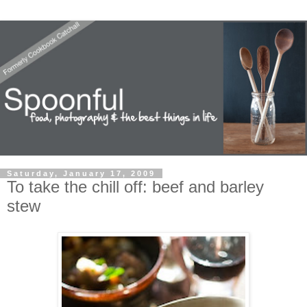
Saturday, January 17, 2009
To take the chill off: beef and barley
stew