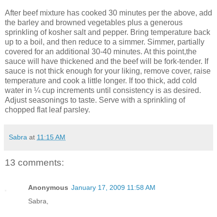
After beef mixture has cooked 30 minutes per the above, add
the barley and browned vegetables plus a generous
sprinkling of kosher salt and pepper. Bring temperature back
up to a boil, and then reduce to a simmer. Simmer, partially
covered for an additional 30-40 minutes. At this point,the
sauce will have thickened and the beef will be fork-tender. If
sauce is not thick enough for your liking, remove cover, raise
temperature and cook a little longer. If too thick, add cold
water in ¼ cup increments until consistency is as desired.
Adjust seasonings to taste. Serve with a sprinkling of
chopped flat leaf parsley.
Sabra
at
11:15 AM
13 comments:
Anonymous
January 17, 2009 11:58 AM
Sabra,