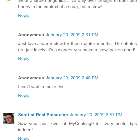
What a stroke of genius...I've only ever thought of beef and
barley in the context of a soup, not a stew!
Reply
Anonymous
January 20, 2009 2:31 PM
Just love a warm stew for these winter months. The photos
are just lovely. It's a wonder you make a stew look so good!
Reply
Anonymous
January 20, 2009 2:48 PM
I can't wait to make this!
Reply
Scott at Real Epicurean
January 20, 2009 3:57 PM
Saw your post over at MyCookingHut - very useful tips
indeed!
Reply