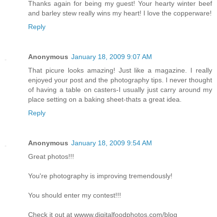
Thanks again for being my guest! Your hearty winter beef
and barley stew really wins my heart! I love the copperware!
Reply
Anonymous
January 18, 2009 9:07 AM
That picure looks amazing! Just like a magazine. I really
enjoyed your post and the photography tips. I never thought
of having a table on casters-I usually just carry around my
place setting on a baking sheet-thats a great idea.
Reply
Anonymous
January 18, 2009 9:54 AM
Great photos!!!
You're photography is improving tremendously!
You should enter my contest!!!
Check it out at wwww.digitalfoodphotos.com/blog