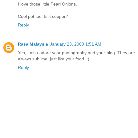
I love those little Pearl Onions.
Cool pot too. Is it copper?
Reply
Rasa Malaysia
January 23, 2009 1:51 AM
Yes, I also adore your photography and your blog. They are
always sublime, just like your food. :)
Reply