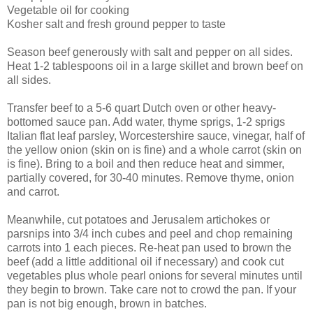
Vegetable oil for cooking
Kosher salt and fresh ground pepper to taste
Season beef generously with salt and pepper on all sides.
Heat 1-2 tablespoons oil in a large skillet and brown beef on
all sides.
Transfer beef to a 5-6 quart Dutch oven or other heavy-
bottomed sauce pan. Add water, thyme sprigs, 1-2 sprigs
Italian flat leaf parsley, Worcestershire sauce, vinegar, half of
the yellow onion (skin on is fine) and a whole carrot (skin on
is fine). Bring to a boil and then reduce heat and simmer,
partially covered, for 30-40 minutes. Remove thyme, onion
and carrot.
Meanwhile, cut potatoes and Jerusalem artichokes or
parsnips into 3/4 inch cubes and peel and chop remaining
carrots into 1 each pieces. Re-heat pan used to brown the
beef (add a little additional oil if necessary) and cook cut
vegetables plus whole pearl onions for several minutes until
they begin to brown. Take care not to crowd the pan. If your
pan is not big enough, brown in batches.