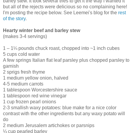
barley stew. It took several tries to get it the way I wanted it
but all of the rejects were delicious so no complaining here!
I'm posting the recipe below. See Leemei's blog for the
rest
of the story
.
Hearty winter beef and barley stew
(makes 3-4 servings)
1 – 1¼ pounds chuck roast, chopped into ~1 inch cubes
5 cups cold water
A few springs Italian flat leaf parsley plus chopped parsley to
garnish
2 sprigs fresh thyme
1 medium yellow onion, halved
4-5 medium carrots
1 tablespoon Worcestershire sauce
1 tablespoon red wine vinegar
1 cup frozen pearl onions
2-3 smallish waxy potatoes: blue make for a nice color
contrast with the other ingredients but any waxy potato will
do
2 medium Jerusalem artichokes or parsnips
¼ cup pearled barley