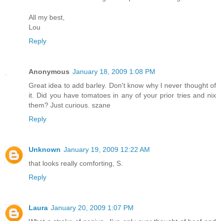
All my best,
Lou
Reply
Anonymous
January 18, 2009 1:08 PM
Great idea to add barley. Don't know why I never thought of
it. Did you have tomatoes in any of your prior tries and nix
them? Just curious. szane
Reply
Unknown
January 19, 2009 12:22 AM
that looks really comforting, S.
Reply
Laura
January 20, 2009 1:07 PM