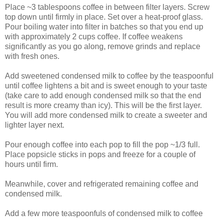
Place ~3 tablespoons coffee in between filter layers. Screw
top down until firmly in place. Set over a heat-proof glass.
Pour boiling water into filter in batches so that you end up
with approximately 2 cups coffee. If coffee weakens
significantly as you go along, remove grinds and replace
with fresh ones.
Add sweetened condensed milk to coffee by the teaspoonful
until coffee lightens a bit and is sweet enough to your taste
(take care to add enough condensed milk so that the end
result is more creamy than icy). This will be the first layer.
You will add more condensed milk to create a sweeter and
lighter layer next.
Pour enough coffee into each pop to fill the pop ~1/3 full.
Place popsicle sticks in pops and freeze for a couple of
hours until firm.
Meanwhile, cover and refrigerated remaining coffee and
condensed milk.
Add a few more teaspoonfuls of condensed milk to coffee