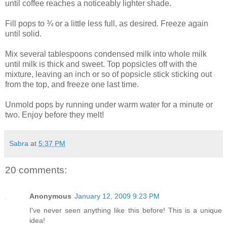
until coffee reaches a noticeably lighter shade.
Fill pops to ¾ or a little less full, as desired. Freeze again
until solid.
Mix several tablespoons condensed milk into whole milk
until milk is thick and sweet. Top popsicles off with the
mixture, leaving an inch or so of popsicle stick sticking out
from the top, and freeze one last time.
Unmold pops by running under warm water for a minute or
two. Enjoy before they melt!
Sabra
at
5:37 PM
20 comments:
Anonymous
January 12, 2009 9:23 PM
I've never seen anything like this before! This is a unique
idea!