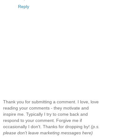
Reply
Thank you for submitting a comment. I love, love
reading your comments - they motivate and
inspire me. Typically I try to come back and
respond to your comment. Forgive me if
occasionally I don't. Thanks for dropping by!
(p.s.
please don't leave marketing messages here)