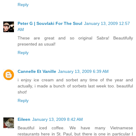
Reply
Peter G | Souvlaki For The Soul
January 13, 2009 12:57
AM
These are great and so original Sabra! Beautifully
presented as usual!
Reply
Cannelle Et Vanille
January 13, 2009 6:39 AM
i enjoy ice cream and sorbet any time of the year and
actually, i made a bunch of sorbets last week too. beautiful
shot!
Reply
Eileen
January 13, 2009 8:42 AM
Beautiful iced coffee. We have many Vietnamese
restaurants here in St. Paul, but there is one in particular I