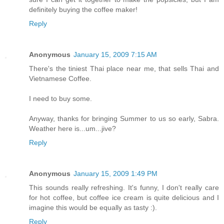
definitely buying the coffee maker!
Reply
Anonymous
January 15, 2009 7:15 AM
There's the tiniest Thai place near me, that sells Thai and
Vietnamese Coffee.
I need to buy some.
Anyway, thanks for bringing Summer to us so early, Sabra.
Weather here is...um...jive?
Reply
Anonymous
January 15, 2009 1:49 PM
This sounds really refreshing. It's funny, I don't really care
for hot coffee, but coffee ice cream is quite delicious and I
imagine this would be equally as tasty :).
Reply