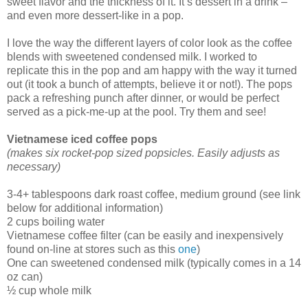
sweet flavor and the thickness of it. It’s dessert in a drink –
and even more dessert-like in a pop.
I love the way the different layers of color look as the coffee
blends with sweetened condensed milk. I worked to
replicate this in the pop and am happy with the way it turned
out (it took a bunch of attempts, believe it or not!). The pops
pack a refreshing punch after dinner, or would be perfect
served as a pick-me-up at the pool. Try them and see!
Vietnamese iced coffee pops
(makes six rocket-pop sized popsicles. Easily adjusts as
necessary)
3-4+ tablespoons dark roast coffee, medium ground (see link
below for additional information)
2 cups boiling water
Vietnamese coffee filter (can be easily and inexpensively
found on-line at stores such as this
one
)
One can sweetened condensed milk (typically comes in a 14
oz can)
½ cup whole milk