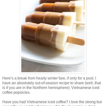
Here’s a break from hearty winter fare, if only for a post. I
have an absolutely out-of-season recipe to share (well, that
is if you are in the Northern hemisphere): Vietnamese iced
coffee popsicles.
Have you had Vietnamese iced coffee? I love the strong but