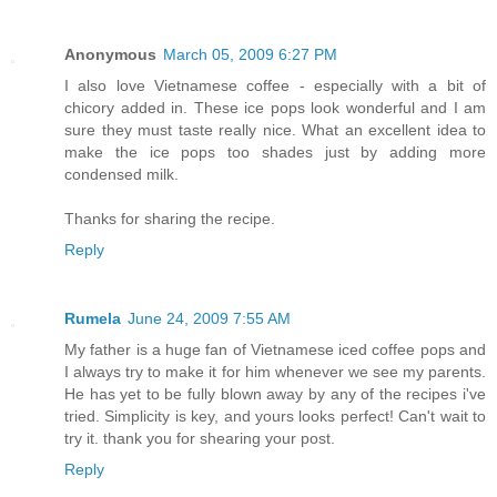
Anonymous
March 05, 2009 6:27 PM
I also love Vietnamese coffee - especially with a bit of
chicory added in. These ice pops look wonderful and I am
sure they must taste really nice. What an excellent idea to
make the ice pops too shades just by adding more
condensed milk.
Thanks for sharing the recipe.
Reply
Rumela
June 24, 2009 7:55 AM
My father is a huge fan of Vietnamese iced coffee pops and
I always try to make it for him whenever we see my parents.
He has yet to be fully blown away by any of the recipes i've
tried. Simplicity is key, and yours looks perfect! Can't wait to
try it. thank you for shearing your post.
Reply