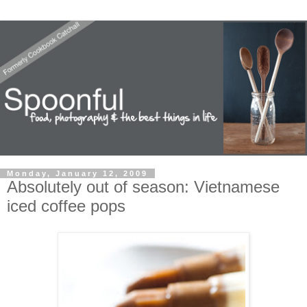
Monday, January 12, 2009
Absolutely out of season: Vietnamese
iced coffee pops