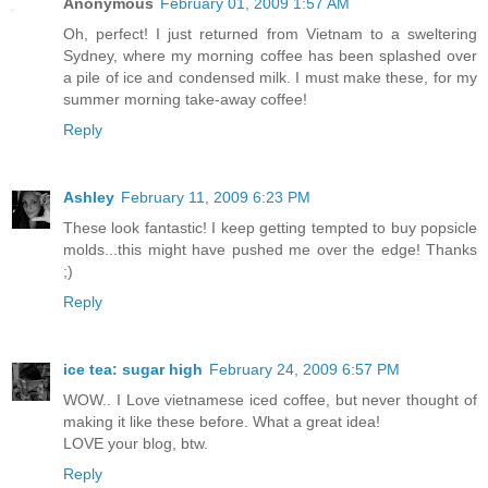
Anonymous
February 01, 2009 1:57 AM
Oh, perfect! I just returned from Vietnam to a sweltering
Sydney, where my morning coffee has been splashed over
a pile of ice and condensed milk. I must make these, for my
summer morning take-away coffee!
Reply
Ashley
February 11, 2009 6:23 PM
These look fantastic! I keep getting tempted to buy popsicle
molds...this might have pushed me over the edge! Thanks
;)
Reply
ice tea: sugar high
February 24, 2009 6:57 PM
WOW.. I Love vietnamese iced coffee, but never thought of
making it like these before. What a great idea!
LOVE your blog, btw.
Reply