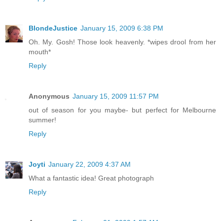
BlondeJustice
January 15, 2009 6:38 PM
Oh. My. Gosh! Those look heavenly. *wipes drool from her
mouth*
Reply
Anonymous
January 15, 2009 11:57 PM
out of season for you maybe- but perfect for Melbourne
summer!
Reply
Joyti
January 22, 2009 4:37 AM
What a fantastic idea! Great photograph
Reply