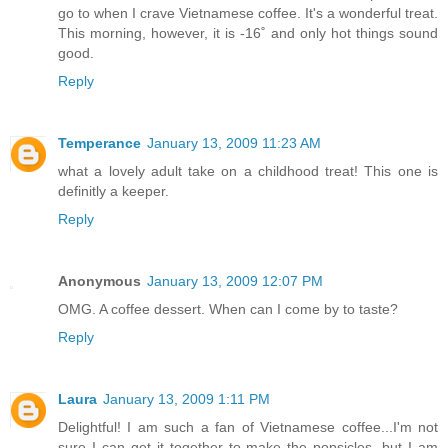
go to when I crave Vietnamese coffee. It's a wonderful treat.
This morning, however, it is -16˚ and only hot things sound
good.
Reply
Temperance
January 13, 2009 11:23 AM
what a lovely adult take on a childhood treat! This one is
definitly a keeper.
Reply
Anonymous
January 13, 2009 12:07 PM
OMG. A coffee dessert. When can I come by to taste?
Reply
Laura
January 13, 2009 1:11 PM
Delightful! I am such a fan of Vietnamese coffee...I'm not
sure I can get it together to make the popsicles, but I am