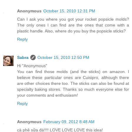
Anonymous
October 15, 2010 12:31 PM
Can I ask you where you got your rocket popsicle molds?
The only ones I can find are the ones that come with a
plastic handle. Also, where do you buy the popsicle sticks?
Reply
Sabra
October 15, 2010 12:50 PM
Hi "Anonymous"
You can find those molds (and the sticks) on amazon. I
believe these particular ones are Cuisipro, although there
are other choices there too. The sticks can also be found at
specialty baking stores. Thanks so much everyone else for
your comments and enthusiasm!
Reply
Anonymous
February 09, 2012 8:48 AM
cà phê sữa đá!!!! LOVE LOVE LOVE this idea!