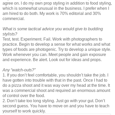
agree on. I do my own prop styling in addition to food styling,
which is somewhat unusual in the business. I prefer when I
am hired to do both. My work is 70% editorial and 30%
commercial.
What is some tactical advice you would give to budding
stylists?
Test, test. Experiment. Fail. Work with photographers to
practice. Begin to develop a sense for what works and what
types of foods are photogenic. Try to develop a unique style.
Work whenever you can. Meet people and gain exposure
and experience. Be alert. Look out for ideas and props.
Any “watch-outs?”
1. If you don’t feel comfortable, you shouldn’t take the job. I
have gotten into trouble with that in the past. Once I had to
do a pizza shoot and it was way over my head at the time. It
was a commercial shoot and required an enormous amount
of control over the food.
2. Don’t take too long styling. Just go with your gut. Don’t
second guess. You have to move on and you have to teach
yourself to work quickly.