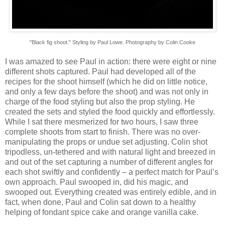
"Black fig shoot." Styling by Paul Lowe. Photography by Colin Cooke
I was amazed to see Paul in action: there were eight or nine
different shots captured. Paul had developed all of the
recipes for the shoot himself (which he did on little notice,
and only a few days before the shoot) and was not only in
charge of the food styling but also the prop styling. He
created the sets and styled the food quickly and effortlessly.
While I sat there mesmerized for two hours, I saw three
complete shoots from start to finish. There was no over-
manipulating the props or undue set adjusting. Colin shot
tripodless, un-tethered and with natural light and breezed in
and out of the set capturing a number of different angles for
each shot swiftly and confidently – a perfect match for Paul’s
own approach. Paul swooped in, did his magic, and
swooped out. Everything created was entirely edible, and in
fact, when done, Paul and Colin sat down to a healthy
helping of fondant spice cake and orange vanilla cake.