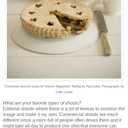
"Christmas dessert shoot
for
Interior Magasinet
" Styling by Paul Lowe. Photography by
Colin Cooke
What are your favorite types of shoots?
Editorial shoots where there is a lot of leeway to envision the
image and make it my own. Commercial shoots are much
different since a room full of people often drives them and it
might take all day to produce one shot that everyone can