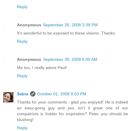
Reply
Anonymous
September 26, 2008 3:38 PM
It's wonderful to be exposed to these visions. Thanks.
Reply
Anonymous
September 30, 2008 6:00 AM
Me too, I really adore Paul!
Reply
Sabra
October 01, 2008 8:03 PM
Thanks for your comments - glad you enjoyed! He is indeed
an easy-going guy and yes, isn't it great one of our
compatriots is fodder for inspiration? Peter you should be
blushing!
Reply