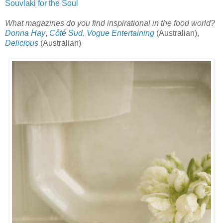
Souvlaki for the Soul
What magazines do you find inspirational in the food world?
Donna Hay
,
Côté Sud
,
Vogue Entertaining
(Australian),
Delicious
(Australian)