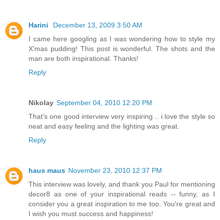
Harini
December 13, 2009 3:50 AM
I came here googling as I was wondering how to style my
X'mas pudding! This post is wonderful. The shots and the
man are both inspirational. Thanks!
Reply
Nikolay
September 04, 2010 12:20 PM
That's one good interview very inspiring .. i love the style so
neat and easy feeling and the lighting was great.
Reply
haus maus
November 23, 2010 12:37 PM
This interview was lovely, and thank you Paul for mentioning
decor8 as one of your inspirational reads -- funny, as I
consider you a great inspiration to me too. You're great and
I wish you must success and happiness!