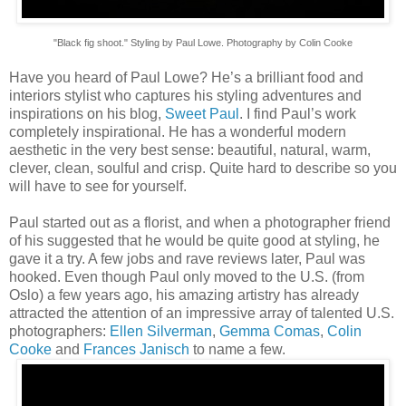
"Black fig shoot." Styling by Paul Lowe. Photography by Colin Cooke
Have you heard of Paul Lowe? He’s a brilliant food and
interiors stylist who captures his styling adventures and
inspirations on his blog,
Sweet Paul
. I find Paul’s work
completely inspirational. He has a wonderful modern
aesthetic in the very best sense: beautiful, natural, warm,
clever, clean, soulful and crisp. Quite hard to describe so you
will have to see for yourself.
Paul started out as a florist, and when a photographer friend
of his suggested that he would be quite good at styling, he
gave it a try. A few jobs and rave reviews later, Paul was
hooked. Even though Paul only moved to the U.S. (from
Oslo) a few years ago, his amazing artistry has already
attracted the attention of an impressive array of talented U.S.
photographers:
Ellen Silverman
,
Gemma Comas
,
Colin
Cooke
and
Frances Janisch
to name a few.