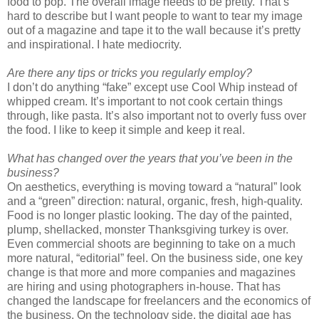
food to pop. The overall image needs to be pretty. That’s
hard to describe but I want people to want to tear my image
out of a magazine and tape it to the wall because it’s pretty
and inspirational. I hate mediocrity.
Are there any tips or tricks you regularly employ?
I don’t do anything “fake” except use Cool Whip instead of
whipped cream. It’s important to not cook certain things
through, like pasta. It’s also important not to overly fuss over
the food. I like to keep it simple and keep it real.
What has changed over the years that you’ve been in the
business?
On aesthetics, everything is moving toward a “natural” look
and a “green” direction: natural, organic, fresh, high-quality.
Food is no longer plastic looking. The day of the painted,
plump, shellacked, monster Thanksgiving turkey is over.
Even commercial shoots are beginning to take on a much
more natural, “editorial” feel. On the business side, one key
change is that more and more companies and magazines
are hiring and using photographers in-house. That has
changed the landscape for freelancers and the economics of
the business. On the technology side, the digital age has