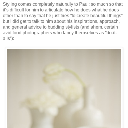
Styling comes completely naturally to Paul: so much so that
it’s difficult for him to articulate how he does what he does
other than to say that he just tries “to create beautiful things”
but I did get to talk to him about his inspirations, approach,
and general advice to budding stylists (and ahem, certain
avid food photographers who fancy themselves as “do-it-
alls”):