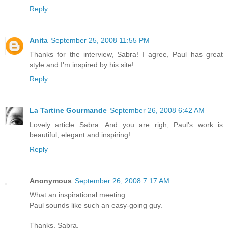
Reply
Anita
September 25, 2008 11:55 PM
Thanks for the interview, Sabra! I agree, Paul has great
style and I'm inspired by his site!
Reply
La Tartine Gourmande
September 26, 2008 6:42 AM
Lovely article Sabra. And you are righ, Paul's work is
beautiful, elegant and inspiring!
Reply
Anonymous
September 26, 2008 7:17 AM
What an inspirational meeting.
Paul sounds like such an easy-going guy.
Thanks, Sabra.