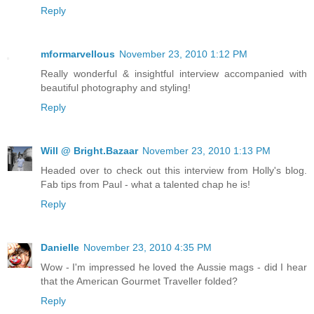
Reply
mformarvellous
November 23, 2010 1:12 PM
Really wonderful & insightful interview accompanied with
beautiful photography and styling!
Reply
Will @ Bright.Bazaar
November 23, 2010 1:13 PM
Headed over to check out this interview from Holly's blog.
Fab tips from Paul - what a talented chap he is!
Reply
Danielle
November 23, 2010 4:35 PM
Wow - I'm impressed he loved the Aussie mags - did I hear
that the American Gourmet Traveller folded?
Reply