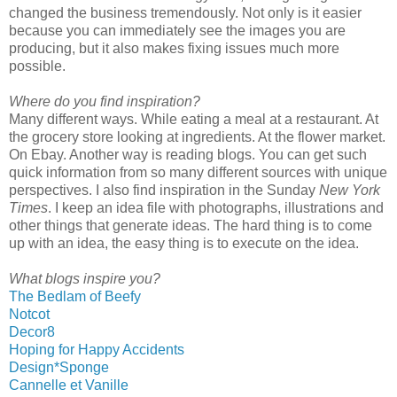
changed the business tremendously. Not only is it easier
because you can immediately see the images you are
producing, but it also makes fixing issues much more
possible.
Where do you find inspiration?
Many different ways. While eating a meal at a restaurant. At
the grocery store looking at ingredients. At the flower market.
On Ebay. Another way is reading blogs. You can get such
quick information from so many different sources with unique
perspectives. I also find inspiration in the Sunday
New York
Times
. I keep an idea file with photographs, illustrations and
other things that generate ideas. The hard thing is to come
up with an idea, the easy thing is to execute on the idea.
What blogs inspire you?
The Bedlam of Beefy
Notcot
Decor8
Hoping for Happy Accidents
Design*Sponge
Cannelle et Vanille