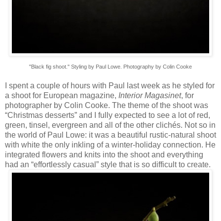
"Black fig shoot." Styling by Paul Lowe. Photography by Colin Cooke
I spent a couple of hours with Paul last week as he styled for
a shoot for European magazine,
Interior Magasinet
, for
photographer by Colin Cooke. The theme of the shoot was
“Christmas desserts” and I fully expected to see a lot of red,
green, tinsel, evergreen and all of the other clichés. Not so in
the world of Paul Lowe: it was a beautiful rustic-natural shoot
with white the only inkling of a winter-holiday connection. He
integrated flowers and knits into the shoot and everything
had an “effortlessly casual” style that is so difficult to create.