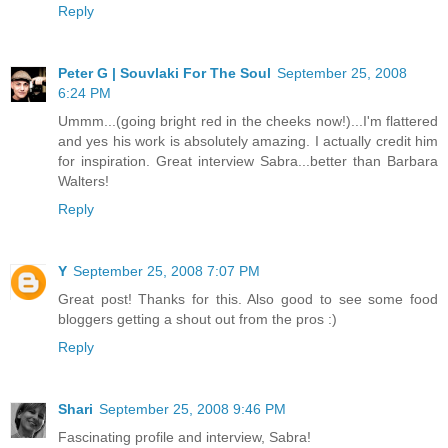
Reply
Peter G | Souvlaki For The Soul
September 25, 2008
6:24 PM
Ummm...(going bright red in the cheeks now!)...I'm flattered
and yes his work is absolutely amazing. I actually credit him
for inspiration. Great interview Sabra...better than Barbara
Walters!
Reply
Y
September 25, 2008 7:07 PM
Great post! Thanks for this. Also good to see some food
bloggers getting a shout out from the pros :)
Reply
Shari
September 25, 2008 9:46 PM
Fascinating profile and interview, Sabra!