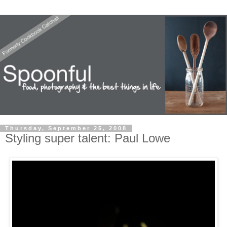
Thursday, September 25, 2008
Styling super talent: Paul Lowe