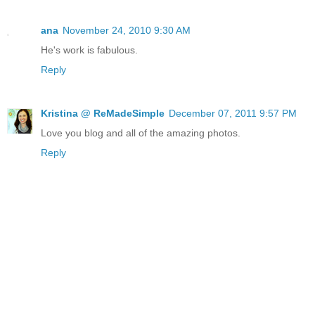
ana
November 24, 2010 9:30 AM
He's work is fabulous.
Reply
Kristina @ ReMadeSimple
December 07, 2011 9:57 PM
Love you blog and all of the amazing photos.
Reply