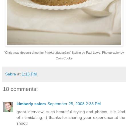
"Christmas dessert shoot
for
Interior Magasinet
" Styling by Paul Lowe. Photography by
Colin Cooke
Sabra
at
1:15 PM
18 comments:
kimberly salem
September 25, 2008 2:33 PM
great interview! such beautiful styling and photos. it is kind
of intimidating. ;) thanks for sharing your experience at the
shoot!