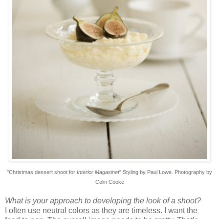
"Christmas dessert shoot
for
Interior Magasinet
" Styling by Paul Lowe. Photography by
Colin Cooke
What is your approach to developing the look of a shoot?
I often use neutral colors as they are timeless. I want the