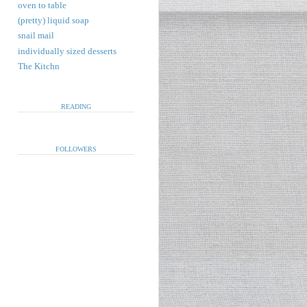
oven to table
(pretty) liquid soap
snail mail
individually sized desserts
The Kitchn
READING
FOLLOWERS