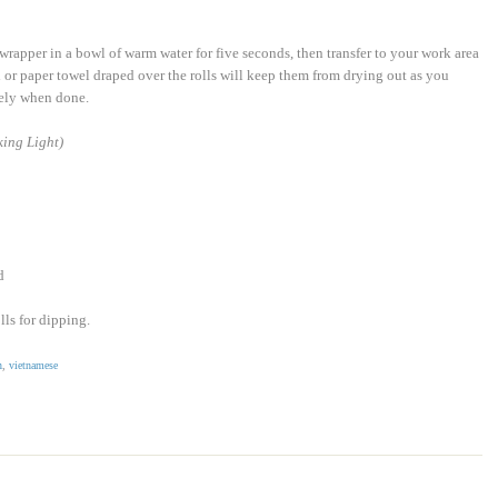
 wrapper in a bowl of warm water for five seconds, then transfer to your work area
 or paper towel draped over the rolls will keep them from drying out as you
tely when done.
ing Light)
d
lls for dipping.
n
,
vietnamese