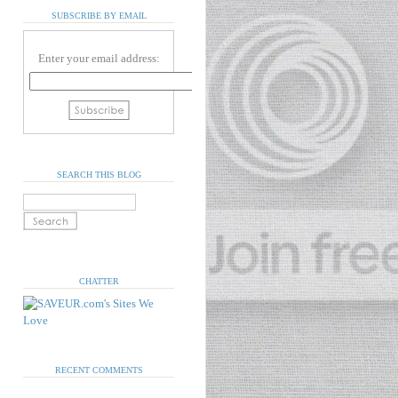
SUBSCRIBE BY EMAIL
Enter your email address:
SEARCH THIS BLOG
CHATTER
RECENT COMMENTS