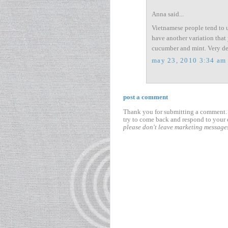
Anna said...
Vietnamese people tend to u
have another variation that 
cucumber and mint. Very de
may 23, 2010 3:34 am
post a comment
Thank you for submitting a comment. I
try to come back and respond to your 
please don't leave marketing message