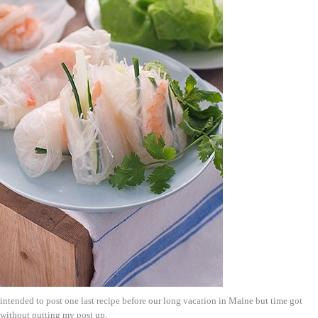
 intended to post one last recipe before our long vacation in Maine but time got
 without putting my post up.