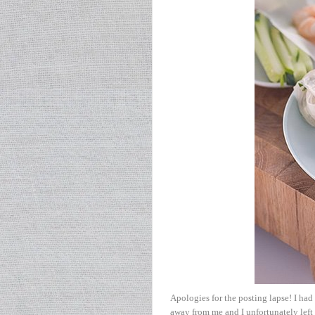
Apologies for the posting lapse! I had
away from me and I unfortunately left