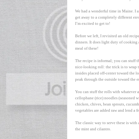
We had a wonderful time in Maine. I a
get away to a completely different en
I’m excited to get to!
Before we left, I revisited an old reci
dinners. It does light duty of cooking 
meal of these!
The recipe is informal; you can stuff t
nice-looking roll: the trick is to wrap
insides placed off-center toward the l
peak through the outside toward the en
You can stuff the rolls with whatever a
cellophane (rice) noodles (seasoned wi
chicken, chives, bean sprouts, cucumb
vegetables are added raw and lend a fr
The classic way to serve these is with
the mint and cilantro.