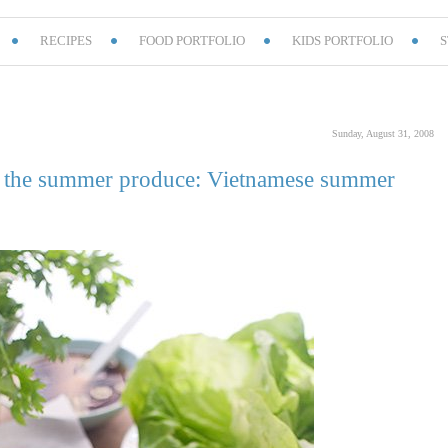
RECIPES
FOOD PORTFOLIO
KIDS PORTFOLIO
S
Sunday, August 31, 2008
of the summer produce: Vietnamese summer