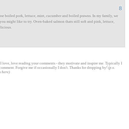
8
se boiled pork, lettuce, mint, cucumber and boiled prawns. In my family, we
you might like to try. Oven-baked salmon thats still soft and pink, lettuce,
licious.
 love, love reading your comments - they motivate and inspire me. Typically I
comment. Forgive me if occasionally I don't. Thanks for dropping by!
(p.s.
s here)