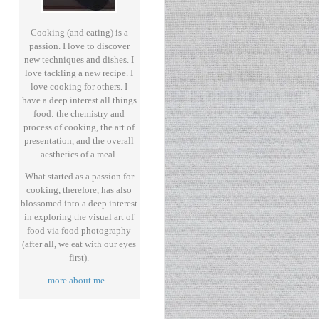
Cooking (and eating) is a
passion. I love to discover
new techniques and dishes. I
love tackling a new recipe. I
love cooking for others. I
have a deep interest all things
food: the chemistry and
process of cooking, the art of
presentation, and the overall
aesthetics of a meal.
What started as a passion for
cooking, therefore, has also
blossomed into a deep interest
in exploring the visual art of
food via food photography
(after all, we eat with our eyes
first).
more about me
...