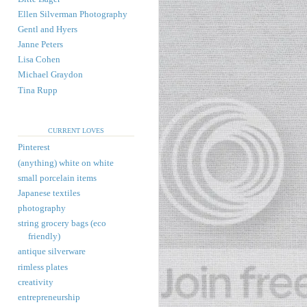
Ellen Silverman Photography
Gentl and Hyers
Janne Peters
Lisa Cohen
Michael Graydon
Tina Rupp
CURRENT LOVES
Pinterest
(anything) white on white
small porcelain items
Japanese textiles
photography
string grocery bags (eco
friendly)
antique silverware
rimless plates
creativity
entrepreneurship