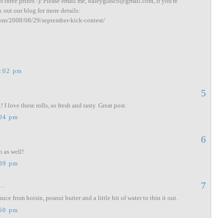
of three prizes :)! Please email me, haleyglasco@gmail.com, if you're
k out our blog for more details:
com/2008/08/29/september-kick-contest/
2:02 pm
5
 I love these rolls, so fresh and tasty. Great post.
:04 pm
6
o as well!
:09 pm
7
...
ce from hoisin, peanut butter and a little bit of water to thin it out.
:50 pm