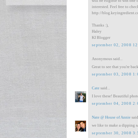
will be eligible to win one 
interested. Feel free to chec
http://blog.keyingredient.
Thanks :),
Haley
KI Blogger
september 02, 2008 1
Anonymous said...
Great to see that you're back!
september 03, 2008 1
Cate
said...
I love these! Beautiful phot
september 04, 2008 2
Nate @ House of Annie
said
we like to make a dipping sau
september 30, 2008 3