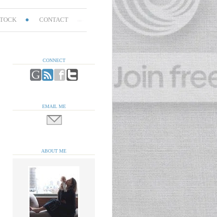
TOCK
CONTACT
CONNECT
EMAIL ME
ABOUT ME