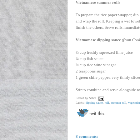
Vietnamese summer rolls
To prepare the rice paper wrapper, dip
and wrap the roll. Keeping a wet towel
finish the others. Serve rolls immedia
Vietnamese dipping sauce
(from Cook
½ cup freshly squeezed lime juice
¼ cup fish sauce
¼ cup rice wine vinegar
2 teaspoons sugar
1 green chile pepper, very thinly slice
Stir to combine and serve alongside ro
Posted by
Sabra
Labels:
dipping sauce
,
roll
,
summer roll
,
vegetaria
8 comments: