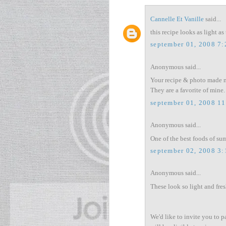
Cannelle Et Vanille
said...
this recipe looks as light as 
september 01, 2008 7
Anonymous said...
Your recipe & photo made me
They are a favorite of mine.
september 01, 2008 1
Anonymous said...
One of the best foods of su
september 02, 2008 3
Anonymous said...
These look so light and fres
We'd like to invite you to p