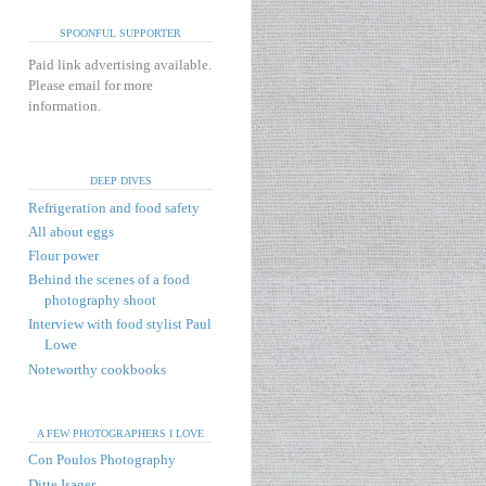
SPOONFUL SUPPORTER
Paid link advertising available.
Please email for more
information.
DEEP DIVES
Refrigeration and food safety
All about eggs
Flour power
Behind the scenes of a food
photography shoot
Interview with food stylist Paul
Lowe
Noteworthy cookbooks
A FEW PHOTOGRAPHERS I LOVE
Con Poulos Photography
Ditte Isager