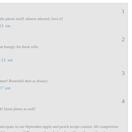
1
the photo itself. almost ethereal. love it!
:22 am
2
 hungry for these rolls.
1:21 am
3
mmer! Beautiful shot as always.
:17 am
4
h! Great photo as well!
articipate in our September apple and peach recipe contest. All competitors