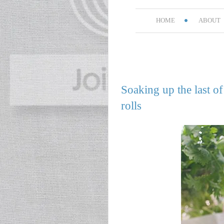
HOME
ABOUT
Soaking up the last 
rolls