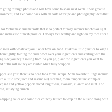
m going through photos and will have some to share next week. It was great to
vironment, and I’ve come back with all sorts of recipe and photography ideas that
pe for Vietnamese summer rolls that is so perfect for lazy summer lunches or light
and makes use of fresh produce. I always feel healthy and light on my toes after a
he rolls with whatever you like or have on hand. It takes a little practice to wrap a
 them tightly, folding the ends down over your ingredients and starting with the
ong side you begin rolling from. As you go, place the ingredients you want to
d of the roll so they are visible when fully wrapped.
ppeals to you: there is no need for a formal recipe. Some favorite fillings include
th a little lime juice and sesame oil), steamed, room-temperature shrimp or
er, red and yellow peppers sliced lengthwise, avocado, cilantro and mint. The
esh, satisfying crunch.
 a dipping sauce and some nice crunchy lettuce to wrap on the outside along with