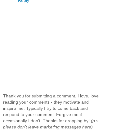
Reply
Thank you for submitting a comment. I love, love
reading your comments - they motivate and
inspire me. Typically I try to come back and
respond to your comment. Forgive me if
occasionally I don't. Thanks for dropping by!
(p.s.
please don't leave marketing messages here)