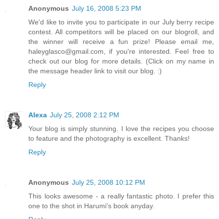
Anonymous
July 16, 2008 5:23 PM
We'd like to invite you to participate in our July berry recipe
contest. All competitors will be placed on our blogroll, and
the winner will receive a fun prize! Please email me,
haleyglasco@gmail.com, if you're interested. Feel free to
check out our blog for more details. (Click on my name in
the message header link to visit our blog. :)
Reply
Alexa
July 25, 2008 2:12 PM
Your blog is simply stunning. I love the recipes you choose
to feature and the photography is excellent. Thanks!
Reply
Anonymous
July 25, 2008 10:12 PM
This looks awesome - a really fantastic photo. I prefer this
one to the shot in Harumi's book anyday.