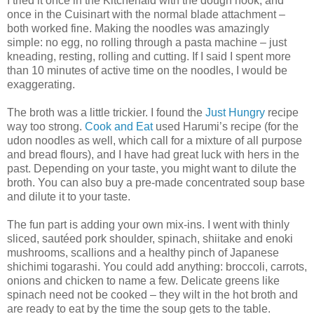
I tried it once in the Kitchenaid with the dough hook, and
once in the Cuisinart with the normal blade attachment –
both worked fine. Making the noodles was amazingly
simple: no egg, no rolling through a pasta machine – just
kneading, resting, rolling and cutting. If I said I spent more
than 10 minutes of active time on the noodles, I would be
exaggerating.
The broth was a little trickier. I found the
Just Hungry
recipe
way too strong.
Cook and Eat
used Harumi’s recipe (for the
udon noodles as well, which call for a mixture of all purpose
and bread flours), and I have had great luck with hers in the
past. Depending on your taste, you might want to dilute the
broth. You can also buy a pre-made concentrated soup base
and dilute it to your taste.
The fun part is adding your own mix-ins. I went with thinly
sliced, sautéed pork shoulder, spinach, shiitake and enoki
mushrooms, scallions and a healthy pinch of Japanese
shichimi togarashi. You could add anything: broccoli, carrots,
onions and chicken to name a few. Delicate greens like
spinach need not be cooked – they wilt in the hot broth and
are ready to eat by the time the soup gets to the table.