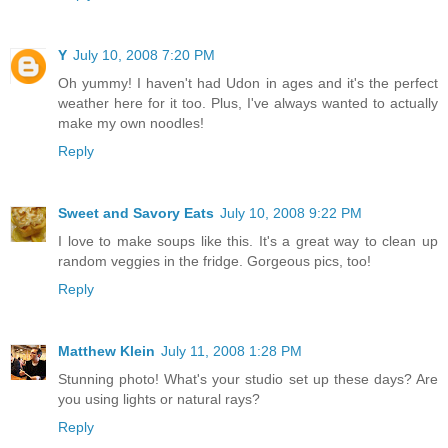
Y
July 10, 2008 7:20 PM
Oh yummy! I haven't had Udon in ages and it's the perfect
weather here for it too. Plus, I've always wanted to actually
make my own noodles!
Reply
Sweet and Savory Eats
July 10, 2008 9:22 PM
I love to make soups like this. It's a great way to clean up
random veggies in the fridge. Gorgeous pics, too!
Reply
Matthew Klein
July 11, 2008 1:28 PM
Stunning photo! What's your studio set up these days? Are
you using lights or natural rays?
Reply