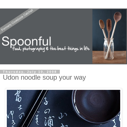
Thursday, July 10, 2008
Udon noodle soup your way