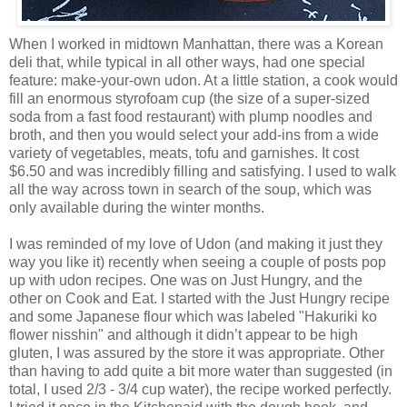
When I worked in midtown Manhattan, there was a Korean
deli that, while typical in all other ways, had one special
feature: make-your-own udon. At a little station, a cook would
fill an enormous styrofoam cup (the size of a super-sized
soda from a fast food restaurant) with plump noodles and
broth, and then you would select your add-ins from a wide
variety of vegetables, meats, tofu and garnishes. It cost
$6.50 and was incredibly filling and satisfying. I used to walk
all the way across town in search of the soup, which was
only available during the winter months.
I was reminded of my love of Udon (and making it just they
way you like it) recently when seeing a couple of posts pop
up with udon recipes. One was on Just Hungry, and the
other on Cook and Eat. I started with the Just Hungry recipe
and some Japanese flour which was labeled "Hakuriki ko
flower nisshin" and although it didn’t appear to be high
gluten, I was assured by the store it was appropriate. Other
than having to add quite a bit more water than suggested (in
total, I used 2/3 - 3/4 cup water), the recipe worked perfectly.