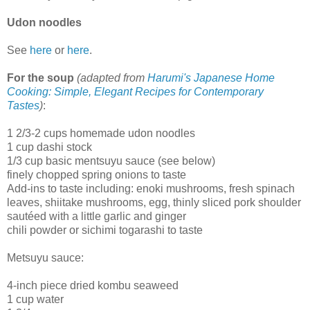
Udon noodles
See
here
or
here
.
For the soup
(adapted from
Harumi's Japanese Home
Cooking: Simple, Elegant Recipes for Contemporary
Tastes
)
:
1 2/3-2 cups homemade udon noodles
1 cup dashi stock
1/3 cup basic mentsuyu sauce (see below)
finely chopped spring onions to taste
Add-ins to taste including: enoki mushrooms, fresh spinach
leaves, shiitake mushrooms, egg, thinly sliced pork shoulder
sautéed with a little garlic and ginger
chili powder or sichimi togarashi to taste
Metsuyu sauce:
4-inch piece dried kombu seaweed
1 cup water