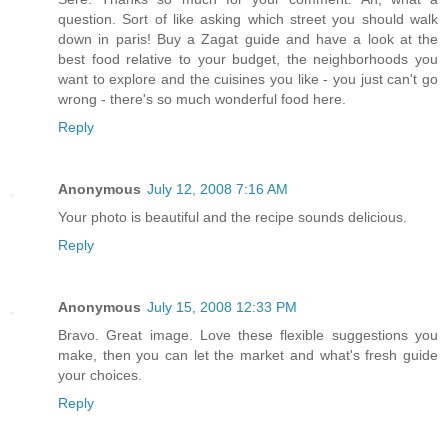
question. Sort of like asking which street you should walk
down in paris! Buy a Zagat guide and have a look at the
best food relative to your budget, the neighborhoods you
want to explore and the cuisines you like - you just can't go
wrong - there's so much wonderful food here.
Reply
Anonymous
July 12, 2008 7:16 AM
Your photo is beautiful and the recipe sounds delicious.
Reply
Anonymous
July 15, 2008 12:33 PM
Bravo. Great image. Love these flexible suggestions you
make, then you can let the market and what's fresh guide
your choices.
Reply