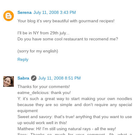
Serena
July 11, 2008 3:43 PM
Your blog it's very beautiful with gourmand recipes!
I'll be in NY from 29th july...
Do you have some cool restaurant to recomend me?
(sorry for my english)
Reply
Sabra
July 11, 2008 8:51 PM
Thanks for your comments!
eatme_delicious: thank you!
Y: it's such a great way to start making your own noodles
because they are so simple and don't require any special
equipment
Sweet and savory: that's true! anything that you want to use
up would work well in this!
Matthew: Hi! I'm still using natural rays - all the way!
Sere: Thanks so much for your comment. Ah, what a