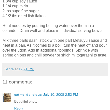
1 3/4 cup soy sauce
1 1/4 cup mirin
2 tbs superfine sugar
4 1/2 tbs dried fish flakes
Heat noodles by pouring boiling water over them in a
colander. Drain well and place in individual serving bowls.
Mix three parts dashi stock with one part Metsuyu sauce and
heat in a pan. As it comes to a boil, turn the heat off and pour
over the udon. Add in additional toppings. Sprinkle with
spring onions and chili powder or shichimi togarashi to taste.
Sabra
at
12:21 PM
11 comments:
eatme_delicious
July 10, 2008 2:52 PM
Beautiful photo!
Reply