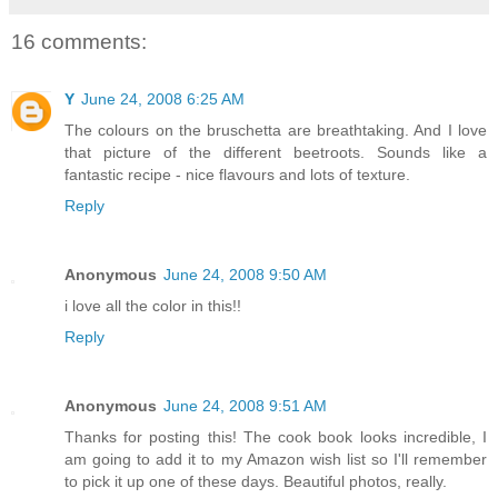
16 comments:
Y
June 24, 2008 6:25 AM
The colours on the bruschetta are breathtaking. And I love
that picture of the different beetroots. Sounds like a
fantastic recipe - nice flavours and lots of texture.
Reply
Anonymous
June 24, 2008 9:50 AM
i love all the color in this!!
Reply
Anonymous
June 24, 2008 9:51 AM
Thanks for posting this! The cook book looks incredible, I
am going to add it to my Amazon wish list so I'll remember
to pick it up one of these days. Beautiful photos, really.