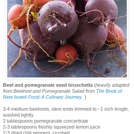
Beet and pomegranate seed bruschetta
(
heavily adapted
from Beetroot and Pomegranate Salad from
The Book of
New Israeli Food: A Culinary Journey
)
3-4 medium beetroots, stem ends trimmed to ~1 inch length,
washed lightly
2 tablespoons pomegranate concentrate
2-3 tablespoons freshly squeezed lemon juice
2-3 dried chili peppers, crushed