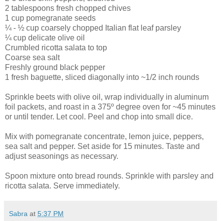
2 tablespoons fresh chopped chives
1 cup pomegranate seeds
¼ - ½ cup coarsely chopped Italian flat leaf parsley
¼ cup delicate olive oil
Crumbled ricotta salata to top
Coarse sea salt
Freshly ground black pepper
1 fresh baguette, sliced diagonally into ~1/2 inch rounds
Sprinkle beets with olive oil, wrap individually in aluminum
foil packets, and roast in a 375º degree oven for ~45 minutes
or until tender. Let cool. Peel and chop into small dice.
Mix with pomegranate concentrate, lemon juice, peppers,
sea salt and pepper. Set aside for 15 minutes. Taste and
adjust seasonings as necessary.
Spoon mixture onto bread rounds. Sprinkle with parsley and
ricotta salata. Serve immediately.
Sabra
at
5:37 PM