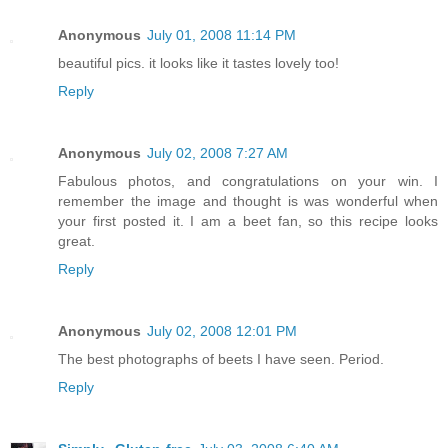
Anonymous
July 01, 2008 11:14 PM
beautiful pics. it looks like it tastes lovely too!
Reply
Anonymous
July 02, 2008 7:27 AM
Fabulous photos, and congratulations on your win. I
remember the image and thought is was wonderful when
your first posted it. I am a beet fan, so this recipe looks
great.
Reply
Anonymous
July 02, 2008 12:01 PM
The best photographs of beets I have seen. Period.
Reply