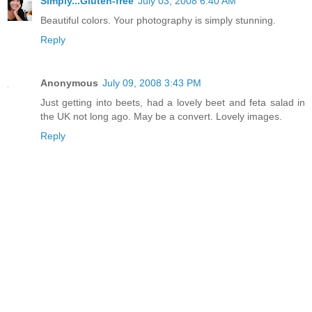
Simply...Gluten-free
July 03, 2008 6:40 AM
Beautiful colors. Your photography is simply stunning.
Reply
Anonymous
July 09, 2008 3:43 PM
Just getting into beets, had a lovely beet and feta salad in
the UK not long ago. May be a convert. Lovely images.
Reply