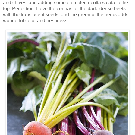
and chives, and adding some crumbled ricotta salata to the
top. Perfection. I love the contrast of the dark, dense beets
with the translucent seeds, and the green of the herbs adds
wonderful color and freshness.