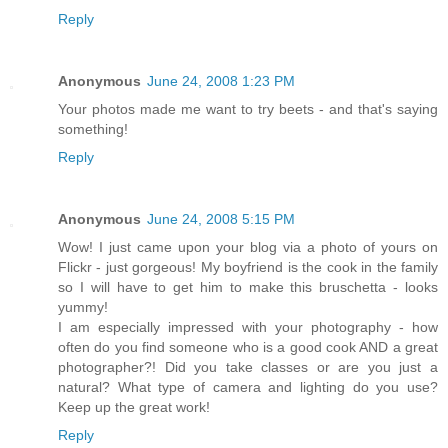
Reply
Anonymous
June 24, 2008 1:23 PM
Your photos made me want to try beets - and that's saying
something!
Reply
Anonymous
June 24, 2008 5:15 PM
Wow! I just came upon your blog via a photo of yours on
Flickr - just gorgeous! My boyfriend is the cook in the family
so I will have to get him to make this bruschetta - looks
yummy!
I am especially impressed with your photography - how
often do you find someone who is a good cook AND a great
photographer?! Did you take classes or are you just a
natural? What type of camera and lighting do you use?
Keep up the great work!
Reply