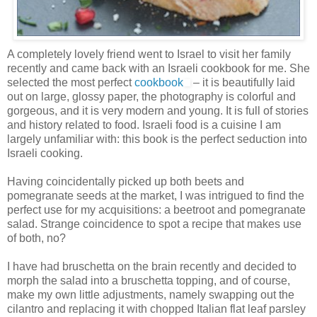
A completely lovely friend went to Israel to visit her family
recently and came back with an Israeli cookbook for me. She
selected the most perfect
cookbook
– it is beautifully laid
out on large, glossy paper, the photography is colorful and
gorgeous, and it is very modern and young. It is full of stories
and history related to food. Israeli food is a cuisine I am
largely unfamiliar with: this book is the perfect seduction into
Israeli cooking.
Having coincidentally picked up both beets and
pomegranate seeds at the market, I was intrigued to find the
perfect use for my acquisitions: a beetroot and pomegranate
salad. Strange coincidence to spot a recipe that makes use
of both, no?
I have had bruschetta on the brain recently and decided to
morph the salad into a bruschetta topping, and of course,
make my own little adjustments, namely swapping out the
cilantro and replacing it with chopped Italian flat leaf parsley