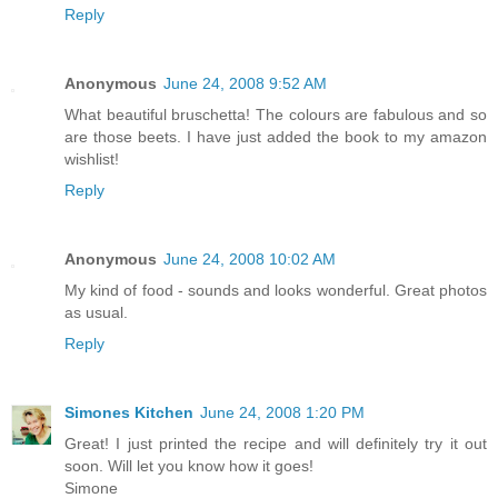
Reply
Anonymous
June 24, 2008 9:52 AM
What beautiful bruschetta! The colours are fabulous and so
are those beets. I have just added the book to my amazon
wishlist!
Reply
Anonymous
June 24, 2008 10:02 AM
My kind of food - sounds and looks wonderful. Great photos
as usual.
Reply
Simones Kitchen
June 24, 2008 1:20 PM
Great! I just printed the recipe and will definitely try it out
soon. Will let you know how it goes!
Simone