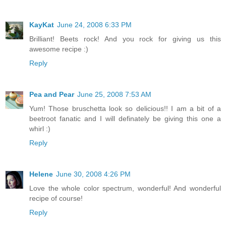
KayKat
June 24, 2008 6:33 PM
Brilliant! Beets rock! And you rock for giving us this
awesome recipe :)
Reply
Pea and Pear
June 25, 2008 7:53 AM
Yum! Those bruschetta look so delicious!! I am a bit of a
beetroot fanatic and I will definately be giving this one a
whirl :)
Reply
Helene
June 30, 2008 4:26 PM
Love the whole color spectrum, wonderful! And wonderful
recipe of course!
Reply