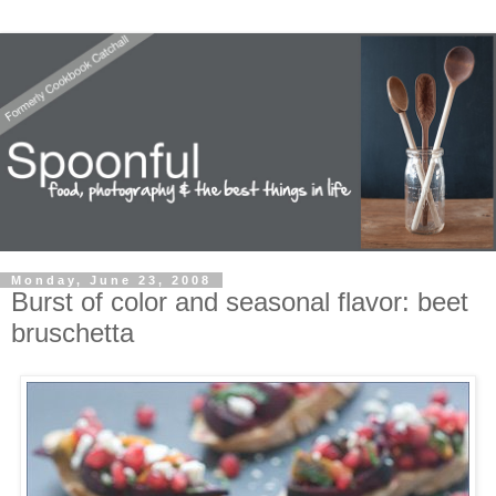
Monday, June 23, 2008
Burst of color and seasonal flavor: beet
bruschetta