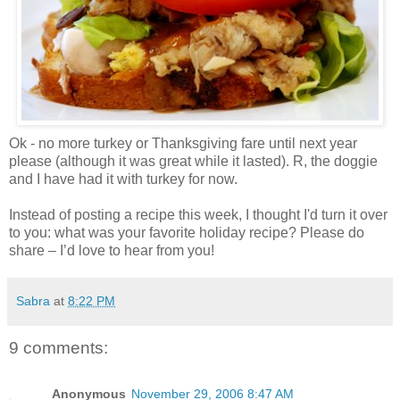
Ok - no more turkey or Thanksgiving fare until next year
please (although it was great while it lasted). R, the doggie
and I have had it with turkey for now.
Instead of posting a recipe this week, I thought I'd turn it over
to you: what was your favorite holiday recipe? Please do
share – I’d love to hear from you!
Sabra
at
8:22 PM
9 comments:
Anonymous
November 29, 2006 8:47 AM