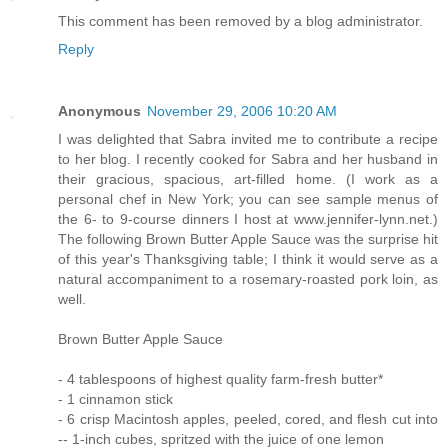
This comment has been removed by a blog administrator.
Reply
Anonymous
November 29, 2006 10:20 AM
I was delighted that Sabra invited me to contribute a recipe
to her blog. I recently cooked for Sabra and her husband in
their gracious, spacious, art-filled home. (I work as a
personal chef in New York; you can see sample menus of
the 6- to 9-course dinners I host at www.jennifer-lynn.net.)
The following Brown Butter Apple Sauce was the surprise hit
of this year's Thanksgiving table; I think it would serve as a
natural accompaniment to a rosemary-roasted pork loin, as
well.
Brown Butter Apple Sauce
- 4 tablespoons of highest quality farm-fresh butter*
- 1 cinnamon stick
- 6 crisp Macintosh apples, peeled, cored, and flesh cut into
-- 1-inch cubes, spritzed with the juice of one lemon