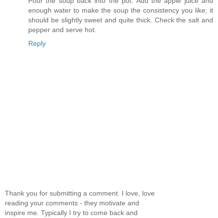
Pour the soup back into the pot. Add the apple juice and
enough water to make the soup the consistency you like; it
should be slightly sweet and quite thick. Check the salt and
pepper and serve hot.
Reply
Thank you for submitting a comment. I love, love
reading your comments - they motivate and
inspire me. Typically I try to come back and