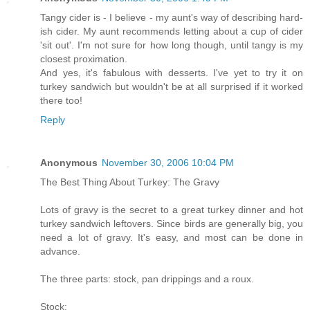
Tangy cider is - I believe - my aunt's way of describing hard-
ish cider. My aunt recommends letting about a cup of cider
'sit out'. I'm not sure for how long though, until tangy is my
closest proximation.
And yes, it's fabulous with desserts. I've yet to try it on
turkey sandwich but wouldn't be at all surprised if it worked
there too!
Reply
Anonymous
November 30, 2006 10:04 PM
The Best Thing About Turkey: The Gravy
Lots of gravy is the secret to a great turkey dinner and hot
turkey sandwich leftovers. Since birds are generally big, you
need a lot of gravy. It's easy, and most can be done in
advance.
The three parts: stock, pan drippings and a roux.
Stock: