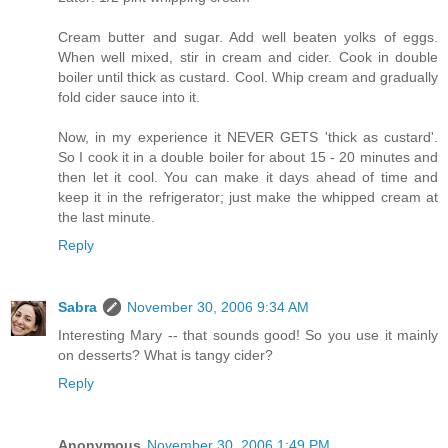
Cream butter and sugar. Add well beaten yolks of eggs.
When well mixed, stir in cream and cider. Cook in double
boiler until thick as custard. Cool. Whip cream and gradually
fold cider sauce into it.
Now, in my experience it NEVER GETS 'thick as custard'.
So I cook it in a double boiler for about 15 - 20 minutes and
then let it cool. You can make it days ahead of time and
keep it in the refrigerator; just make the whipped cream at
the last minute.
Reply
Sabra
November 30, 2006 9:34 AM
Interesting Mary -- that sounds good! So you use it mainly
on desserts? What is tangy cider?
Reply
Anonymous
November 30, 2006 1:49 PM