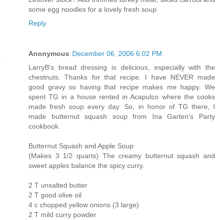
some egg noodles for a lovely fresh soup
Reply
Anonymous
December 06, 2006 6:02 PM
LarryB's bread dressing is delicious, especially with the
chestnuts. Thanks for that recipe. I have NEVER made
good gravy so having that recipe makes me happy. We
spent TG in a house rented in Acapulco where the cooks
made fresh soup every day. So, in honor of TG there, I
made butternut squash soup from Ina Garten's Party
cookbook.
Butternut Squash and Apple Soup
(Makes 3 1/2 quarts) The creamy butternut squash and
sweet apples balance the spicy curry.
2 T unsalted butter
2 T good olive oil
4 c chopped yellow onions (3 large)
2 T mild curry powder