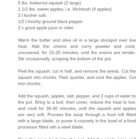
5 lbs. butternut squash (2 large)
1 1/2 lbs. sweet apples, i.e. McIntosh (4 apples)
2 t kosher salt
1/2 t freshly ground black pepper
2 c good apple juice or cider
Warm the butter and olive oil in a large stockpot over low
heat. Add the onions and curry powder and cook,
uncovered, for 15-20 minutes, until the onions are tender.
Stir occasionally, scraping the bottom of the pot.
Peel the squash, cut in half, and remove the seeds. Cut the
squash into chunks. Peel, quarter, and core the apples. Cut
into chunks.
Add the squash, apples, salt, pepper, and 2 cups of water to
the pot. Bring to a boil, then cover, reduce the heat to low,
and cook for 30-40 minutes, until the squash and apples
are very soft. Process the soup through a food mill fitted
with a large blade, or puree it coarsely in the bowl of a food
processor fitted wth a steel blade.