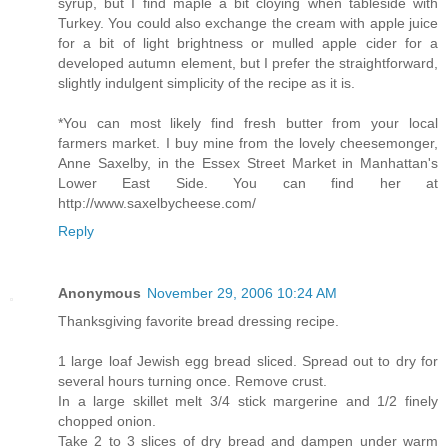
syrup, but I find maple a bit cloying when tableside with
Turkey. You could also exchange the cream with apple juice
for a bit of light brightness or mulled apple cider for a
developed autumn element, but I prefer the straightforward,
slightly indulgent simplicity of the recipe as it is.
*You can most likely find fresh butter from your local
farmers market. I buy mine from the lovely cheesemonger,
Anne Saxelby, in the Essex Street Market in Manhattan's
Lower East Side. You can find her at
http://www.saxelbycheese.com/
Reply
Anonymous
November 29, 2006 10:24 AM
Thanksgiving favorite bread dressing recipe.
1 large loaf Jewish egg bread sliced. Spread out to dry for
several hours turning once. Remove crust.
In a large skillet melt 3/4 stick margerine and 1/2 finely
chopped onion.
Take 2 to 3 slices of dry bread and dampen under warm