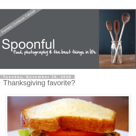
Tuesday, November 28, 2006
Thanksgiving favorite?