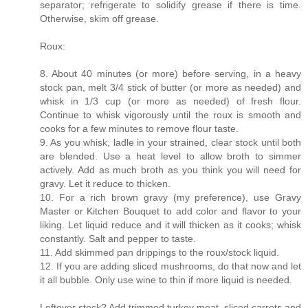
separator; refrigerate to solidify grease if there is time.
Otherwise, skim off grease.
Roux:
8. About 40 minutes (or more) before serving, in a heavy
stock pan, melt 3/4 stick of butter (or more as needed) and
whisk in 1/3 cup (or more as needed) of fresh flour.
Continue to whisk vigorously until the roux is smooth and
cooks for a few minutes to remove flour taste.
9. As you whisk, ladle in your strained, clear stock until both
are blended. Use a heat level to allow broth to simmer
actively. Add as much broth as you think you will need for
gravy. Let it reduce to thicken.
10. For a rich brown gravy (my preference), use Gravy
Master or Kitchen Bouquet to add color and flavor to your
liking. Let liquid reduce and it will thicken as it cooks; whisk
constantly. Salt and pepper to taste.
11. Add skimmed pan drippings to the roux/stock liquid.
12. If you are adding sliced mushrooms, do that now and let
it all bubble. Only use wine to thin if more liquid is needed.
Leftover stock? Add trimmed turkey meat, sliced carrots and