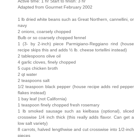
Active time: 1 hr Start to finish: 3 hr
Adapted from Gourmet February 2002
1 lb dried white beans such as Great Northern, cannellini, or
navy
2 onions, coarsely chopped
Bulb or so coarsely chopped fennel
1 (3- by 2-inch) piece Parmigiano-Reggiano rind (house
recipe skips this and adds ½ lb. cheese tortellini instead)
2 tablespoons olive oil
4 garlic cloves, finely chopped
5 cups chicken broth
2 qt water
2 teaspoons salt
1/2 teaspoon black pepper (house recipe adds red pepper
flakes instead)
1 bay leaf (not California)
1 teaspoon finely chopped fresh rosemary
1 lb smoked sausage such as kielbasa (optional), sliced
crosswise 1/4 inch thick (this really adds flavor. Can get a
low salt variety)
8 carrots, halved lengthwise and cut crosswise into 1/2-inch
pieces