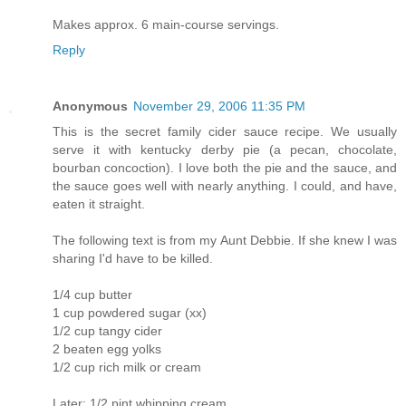
Makes approx. 6 main-course servings.
Reply
Anonymous
November 29, 2006 11:35 PM
This is the secret family cider sauce recipe. We usually
serve it with kentucky derby pie (a pecan, chocolate,
bourban concoction). I love both the pie and the sauce, and
the sauce goes well with nearly anything. I could, and have,
eaten it straight.
The following text is from my Aunt Debbie. If she knew I was
sharing I'd have to be killed.
1/4 cup butter
1 cup powdered sugar (xx)
1/2 cup tangy cider
2 beaten egg yolks
1/2 cup rich milk or cream
Later: 1/2 pint whipping cream