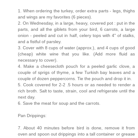
1. When ordering the turkey, order extra parts - legs, thighs
and wings are my favorites (6 pieces).
2. On Wednesday, in a large, heavy, covered pot : put in the
parts, and all the giblets from your bird, 6 carrots, a large
onion - peeled and cut in half, celery tops with 4" of stalks,
and a fistful of parsley.
3. Cover with 8 cups of water (approx.), and 4 cups of good
(cheap) white wine that you like. (Add more fluid as
necessary to cover).
4. Make a cheesecloth pouch for a peeled garlic clove, a
couple of sprigs of thyme, a few Turkish bay leaves and a
couple of dozen peppercorns. Tie the pouch and drop it in.
5. Cook covered for 2-2 .5 hours or as needed to render a
rich broth. Salt to taste, strain, cool and refrigerate until the
next day.
6. Save the meat for soup and the carrots.
Pan Drippings:
7. About 40 minutes before bird is done, remove it from
oven and spoon out drippings into a tall container or grease