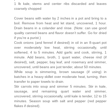
1 lb kale, stems and center ribs discarded and leaves
coarsely chopped
Cover beans with water by 2 inches in a pot and bring to a
boil. Remove from heat and let stand, uncovered, 1 hour.
Drain beans in a colander and rinse. (Note: can use good
quality canned beans and flavor doesn’t suffer. Go for dried
if you’re a purist.)
Cook onions (and fennel if desired) in oil in an 8-quart pot
over moderately low heat, stirring occasionally, until
softened, 4 to 5 minutes. Add garlic and cook, stirring, 1
minute. Add beans, broth, 1 quart water, cheese rind (if
desired), salt, pepper, bay leaf, and rosemary and simmer,
uncovered, until beans are just tender, about 50 minutes.
While soup is simmering, brown sausage (if using) in
batches in a heavy skillet over moderate heat, turning, then
transfer to paper towels to drain.
Stir carrots into soup and simmer 5 minutes. Stir in kale,
sausage, and remaining quart water and simmer,
uncovered, stirring occasionally, until kale is tender, 12 to 15
minutes. Season soup with salt and pepper (red pepper
flakes if desired).