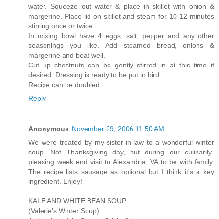
water. Squeeze out water & place in skillet with onion &
margerine. Place lid on skillet and steam for 10-12 minutes
stirring once or twice.
In mixing bowl have 4 eggs, salt, pepper and any other
seasonings you like. Add steamed bread, onions &
margerine and beat well.
Cut up chestnuts can be gently stirred in at this time if
desired. Dressing is ready to be put in bird.
Recipe can be doubled.
Reply
Anonymous
November 29, 2006 11:50 AM
We were treated by my sister-in-law to a wonderful winter
soup. Not Thanksgiving day, but during our culinarily-
pleasing week end visit to Alexandria, VA to be with family.
The recipe lists sausage as optional but I think it's a key
ingredient. Enjoy!
KALE AND WHITE BEAN SOUP
(Valerie’s Winter Soup)