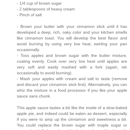
- 1/4 cup of brown sugar
- 2 tablespoons of heavy cream
- Pinch of salt
- Brown your butter with your cinnamon stick until it has
developed a deep, rich, oaky color and your kitchen smells
like cinnamon toast. You will develop the best flavor and
avoid burning by using very low heat, swirling your pan
occasionally.
- Toss apples and brown sugar with the butter mixture,
coating evenly. Cook over very low heat until apples are
very soft and easily mashed with a fork (again, stir
occasionally to avoid burning).
- Mash your apples with cream and salt to taste (remove
and discard your cinnamon stick first). Alternatively, you can
whiz the mixture in a food processor if you like your apple
sauce sans chunk.
This apple sauce tastes a bit like the inside of a slow-baked
apple pie, and indeed could be eaten as dessert, especially
if you were to amp up the cinnamon and sweetness a bit.
You could replace the brown sugar with maple sugar or