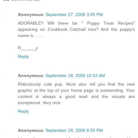
Anonymous
September 27, 2006 3:05 PM
ADORABLE!! Will there be " Puppy Treat Recipes"
appearing on Cookbook Catchall now? And the puppy's
name is ........
R______y
Reply
Anonymous
September 28, 2006 10:52 AM
Ridiculously cute pup. Must also tell you that the new
graphic at the top of your home page is outstanding. Your
content is always a good read and the visuals are
exceptional. Very nice.
Reply
Anonymous
September 28, 2006 8:55 PM