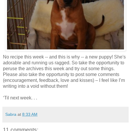
No recipe this week -- and this is why -- a new puppy! She's
adorable and running us ragged. So take the opportunity to
peruse the archives this week and try out some things.
Please also take the opportunity to post some comments
(encouragement, feedback, love and kisses) – I feel like I’m
writing into a void without them!
‘Til next week. . .
Sabra
at
8:33 AM
11 comments: