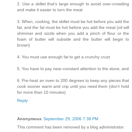
2. Use a skillet that's large enough to avoid over-crowding
and make it easier to turn the meat
3. When, cooking, the skillet must be hot before you add the
fat, and the fat must be hot before you add the meat (oil will
shimmer and sizzle when you add a pinch of flour or the
foam of butter will subside and the butter will begin to
brown)
4. You must use enough fat to get a crunchy crust
5. You have to pay near-constant attention to the stove; and
6. Pre-heat an oven to 200 degrees to keep any pieces that
cook sooner warm and crip until you need them (don't hold
for more than 10 minutes)
Reply
Anonymous
September 29, 2006 7:38 PM
This comment has been removed by a blog administrator.