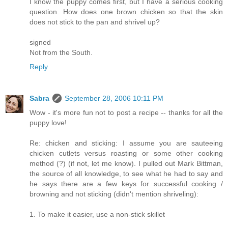
I know the puppy comes first, but I have a serious cooking
question. How does one brown chicken so that the skin
does not stick to the pan and shrivel up?
signed
Not from the South.
Reply
Sabra
September 28, 2006 10:11 PM
Wow - it's more fun not to post a recipe -- thanks for all the
puppy love!
Re: chicken and sticking: I assume you are sauteeing
chicken cutlets versus roasting or some other cooking
method (?) (if not, let me know). I pulled out Mark Bittman,
the source of all knowledge, to see what he had to say and
he says there are a few keys for successful cooking /
browning and not sticking (didn't mention shriveling):
1. To make it easier, use a non-stick skillet