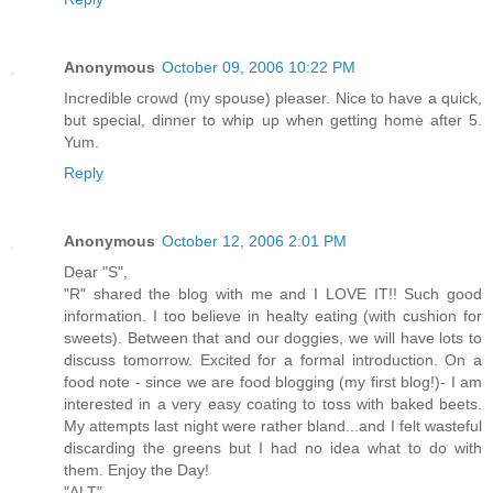
Anonymous
October 09, 2006 10:22 PM
Incredible crowd (my spouse) pleaser. Nice to have a quick,
but special, dinner to whip up when getting home after 5.
Yum.
Reply
Anonymous
October 12, 2006 2:01 PM
Dear "S",
"R" shared the blog with me and I LOVE IT!! Such good
information. I too believe in healty eating (with cushion for
sweets). Between that and our doggies, we will have lots to
discuss tomorrow. Excited for a formal introduction. On a
food note - since we are food blogging (my first blog!)- I am
interested in a very easy coating to toss with baked beets.
My attempts last night were rather bland...and I felt wasteful
discarding the greens but I had no idea what to do with
them. Enjoy the Day!
"ALT"