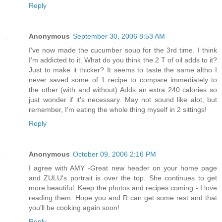
Reply
Anonymous
September 30, 2006 8:53 AM
I've now made the cucumber soup for the 3rd time. I think
I'm addicted to it. What do you think the 2 T of oil adds to it?
Just to make it thicker? It seems to taste the same altho I
never saved some of 1 recipe to compare immediately to
the other (with and without) Adds an extra 240 calories so
just wonder if it's necessary. May not sound like alot, but
remember, I'm eating the whole thing myself in 2 sittings!
Reply
Anonymous
October 09, 2006 2:16 PM
I agree with AMY -Great new header on your home page
and ZULU's portrait is over the top. She continues to get
more beautiful. Keep the photos and recipes coming - I love
reading them. Hope you and R can get some rest and that
you'll be cooking again soon!
Reply