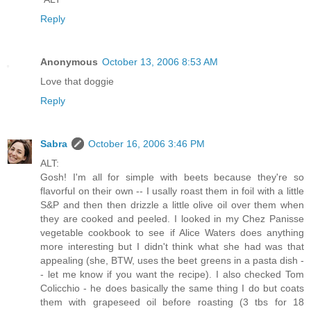
Reply
Anonymous
October 13, 2006 8:53 AM
Love that doggie
Reply
Sabra
October 16, 2006 3:46 PM
ALT:
Gosh! I'm all for simple with beets because they're so
flavorful on their own -- I usally roast them in foil with a little
S&P and then then drizzle a little olive oil over them when
they are cooked and peeled. I looked in my Chez Panisse
vegetable cookbook to see if Alice Waters does anything
more interesting but I didn't think what she had was that
appealing (she, BTW, uses the beet greens in a pasta dish -
- let me know if you want the recipe). I also checked Tom
Colicchio - he does basically the same thing I do but coats
them with grapeseed oil before roasting (3 tbs for 18