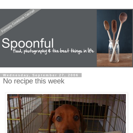
Wednesday, September 27, 2006
No recipe this week