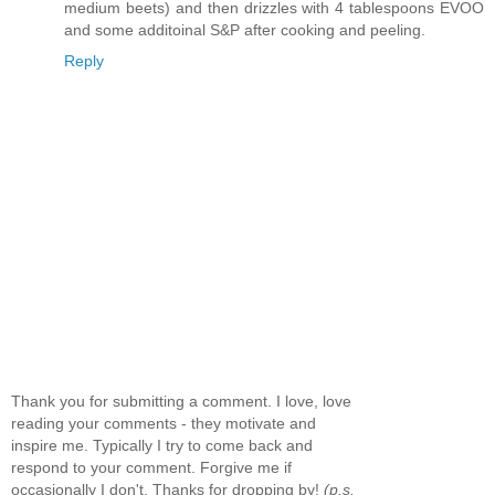
medium beets) and then drizzles with 4 tablespoons EVOO
and some additoinal S&P after cooking and peeling.
Reply
Thank you for submitting a comment. I love, love
reading your comments - they motivate and
inspire me. Typically I try to come back and
respond to your comment. Forgive me if
occasionally I don't. Thanks for dropping by!
(p.s.