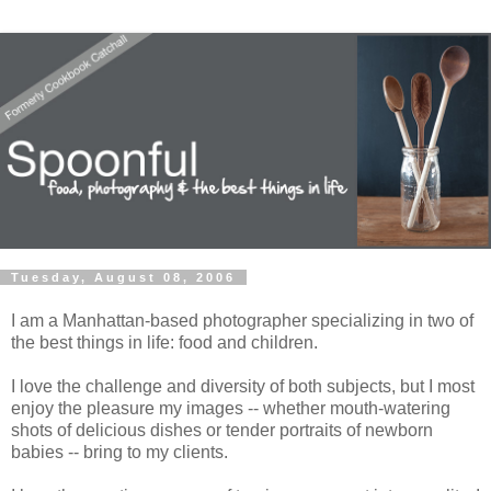
Tuesday, August 08, 2006
I am a Manhattan-based photographer specializing in two of
the best things in life: food and children.
I love the challenge and diversity of both subjects, but I most
enjoy the pleasure my images -- whether mouth-watering
shots of delicious dishes or tender portraits of newborn
babies -- bring to my clients.