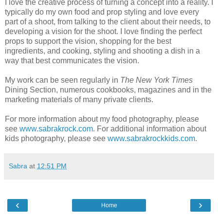
I love the creative process of turning a concept into a reality. I
typically do my own food and prop styling and love every
part of a shoot, from talking to the client about their needs, to
developing a vision for the shoot. I love finding the perfect
props to support the vision, shopping for the best
ingredients, and cooking, styling and shooting a dish in a
way that best communicates the vision.
My work can be seen regularly in
The New York Times
Dining Section, numerous cookbooks, magazines and in the
marketing materials of many private clients.
For more information about my food photography, please
see
www.sabrakrock.com
. For additional information about
kids photography, please see
www.sabrakrockkids.com
.
Sabra
at
12:51 PM
‹
›
Home